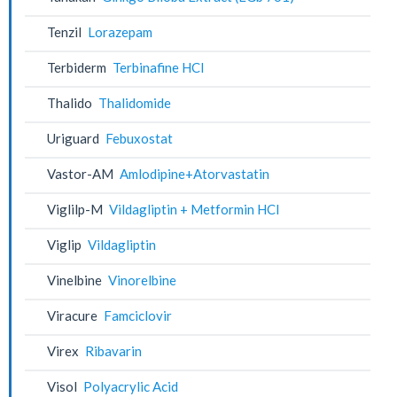
Tenzil
Lorazepam
Terbiderm
Terbinafine HCl
Thalido
Thalidomide
Uriguard
Febuxostat
Vastor-AM
Amlodipine+Atorvastatin
Viglilp-M
Vildagliptin + Metformin HCl
Viglip
Vildagliptin
Vinelbine
Vinorelbine
Viracure
Famciclovir
Virex
Ribavarin
Visol
Polyacrylic Acid