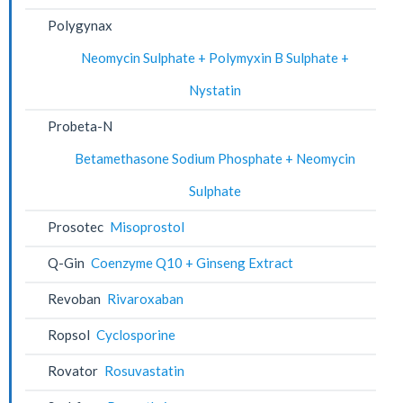
Polygynax
Neomycin Sulphate + Polymyxin B Sulphate +
Nystatin
Probeta-N
Betamethasone Sodium Phosphate + Neomycin
Sulphate
Prosotec
Misoprostol
Q-Gin
Coenzyme Q10 + Ginseng Extract
Revoban
Rivaroxaban
Ropsol
Cyclosporine
Rovator
Rosuvastatin