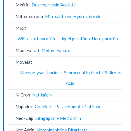
Minirin
Desmopressin Acetate
Mitoxantrona
Mitoxantrone Hydrochloride
Mixit
White soft paraffin + Liquid paraffin + Hard paraffin
Mom Folic
L-Methyl Foliate
Movelat
Mucopolysaccharide + Suprarenal Extract + Salicylic
Acid
N-Cron
Netilmicin
Napadoc
Codeine + Paracetamol + Caffeine
Neo-Glip
Sitagliptin + Metformin
Nor Adrin
Norepinephrine Bitartrate