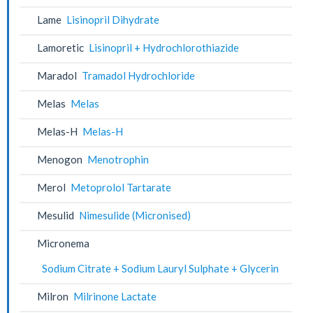
Lame
Lisinopril Dihydrate
Lamoretic
Lisinopril + Hydrochlorothiazide
Maradol
Tramadol Hydrochloride
Melas
Melas
Melas-H
Melas-H
Menogon
Menotrophin
Merol
Metoprolol Tartarate
Mesulid
Nimesulide (Micronised)
Micronema
Sodium Citrate + Sodium Lauryl Sulphate + Glycerin
Milron
Milrinone Lactate