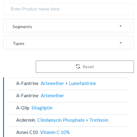
Segments
Types
Reset
A-Fantrine
Artemether + Lumefantrine
A-Fantrine
Artemether
A-Glip
Sitagliptin
Acdermin
Clindamycin Phosphate + Tretinoin
Acnes C10
Vitamin C 10%