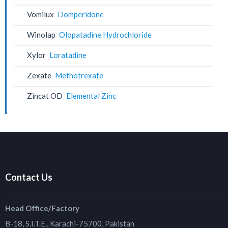
Vomilux
Domperidone
Winolap
Olopatadine Hydrochloride
Xylor
Loratadine
Zexate
Methotrexate
Zincat OD
Elemental Zinc
Contact Us
Head Office/Factory
B-18, S.I.T.E., Karachi-75700, Pakistan