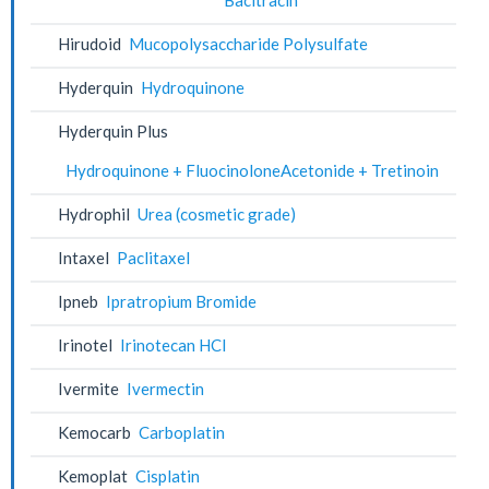
Hirudoid
Mucopolysaccharide Polysulfate
Hyderquin
Hydroquinone
Hyderquin Plus
Hydroquinone + FluocinoloneAcetonide + Tretinoin
Hydrophil
Urea (cosmetic grade)
Intaxel
Paclitaxel
Ipneb
Ipratropium Bromide
Irinotel
Irinotecan HCl
Ivermite
Ivermectin
Kemocarb
Carboplatin
Kemoplat
Cisplatin