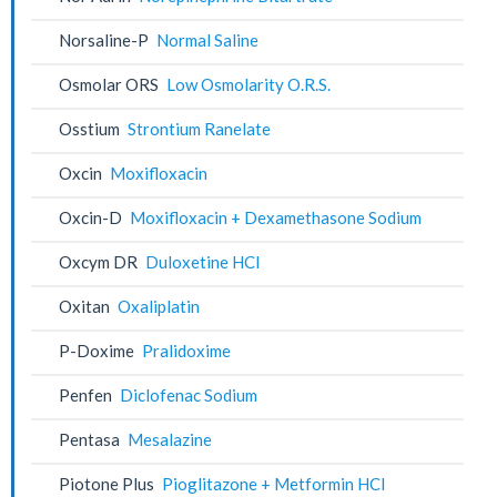
Norsaline-P
Normal Saline
Osmolar ORS
Low Osmolarity O.R.S.
Osstium
Strontium Ranelate
Oxcin
Moxifloxacin
Oxcin-D
Moxifloxacin + Dexamethasone Sodium
Oxcym DR
Duloxetine HCl
Oxitan
Oxaliplatin
P-Doxime
Pralidoxime
Penfen
Diclofenac Sodium
Pentasa
Mesalazine
Piotone Plus
Pioglitazone + Metformin HCl