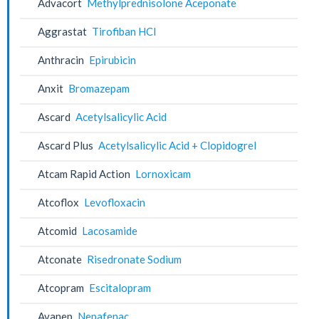
Advacort
Methylprednisolone Aceponate
Aggrastat
Tirofiban HCl
Anthracin
Epirubicin
Anxit
Bromazepam
Ascard
Acetylsalicylic Acid
Ascard Plus
Acetylsalicylic Acid + Clopidogrel
Atcam Rapid Action
Lornoxicam
Atcoflox
Levofloxacin
Atcomid
Lacosamide
Atconate
Risedronate Sodium
Atcopram
Escitalopram
Avanep
Nepafenac