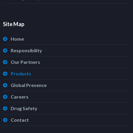
Site Map
Home
Responsibility
Our Partners
Products
Global Presence
Careers
Drug Safety
Contact