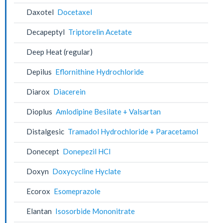
Daxotel
Docetaxel
Decapeptyl
Triptorelin Acetate
Deep Heat (regular)
Depilus
Eflornithine Hydrochloride
Diarox
Diacerein
Dioplus
Amlodipine Besilate + Valsartan
Distalgesic
Tramadol Hydrochloride + Paracetamol
Donecept
Donepezil HCl
Doxyn
Doxycycline Hyclate
Ecorox
Esomeprazole
Elantan
Isosorbide Mononitrate