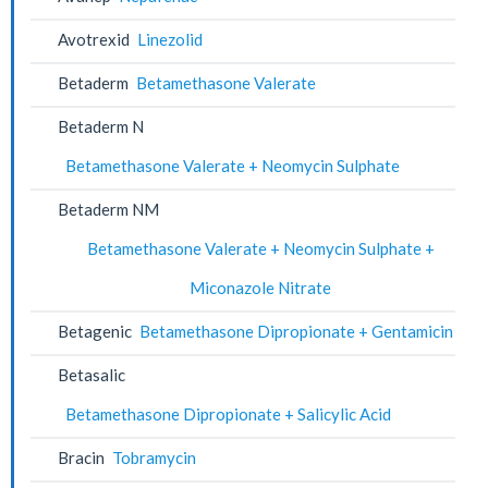
Avotrexid
Linezolid
Betaderm
Betamethasone Valerate
Betaderm N
Betamethasone Valerate + Neomycin Sulphate
Betaderm NM
Betamethasone Valerate + Neomycin Sulphate +
Miconazole Nitrate
Betagenic
Betamethasone Dipropionate + Gentamicin
Betasalic
Betamethasone Dipropionate + Salicylic Acid
Bracin
Tobramycin