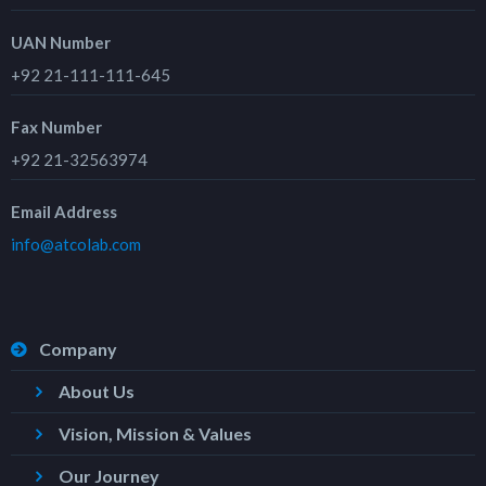
UAN Number
+92 21-111-111-645
Fax Number
+92 21-32563974
Email Address
info@atcolab.com
Company
About Us
Vision, Mission & Values
Our Journey