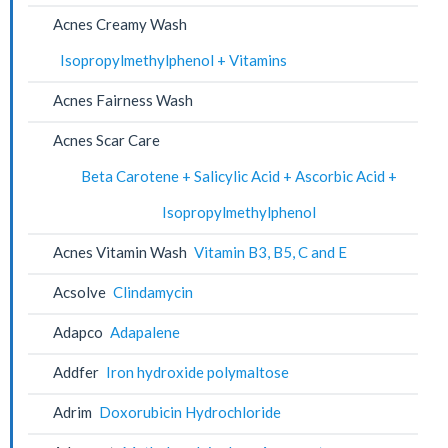
Acnes Creamy Wash
Isopropylmethylphenol + Vitamins
Acnes Fairness Wash
Acnes Scar Care
Beta Carotene + Salicylic Acid + Ascorbic Acid +
Isopropylmethylphenol
Acnes Vitamin Wash
Vitamin B3, B5, C and E
Acsolve
Clindamycin
Adapco
Adapalene
Addfer
Iron hydroxide polymaltose
Adrim
Doxorubicin Hydrochloride