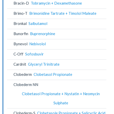
Bracin-D
Tobramycin + Dexamethasone
Brimo-T
Brimonidine Tartrate + Timolol Maleate
Bronkal
Salbutamol
Bunorfin
Buprenorphine
Bynevol
Nebivolol
C-Off
Sofosbuvir
Cardnit
Glyceryl Trinitrate
Clobederm
Clobetasol Propionate
Clobederm NN
Clobetasol Propionate + Nystatin + Neomycin
Sulphate
Clobederm-S
Clobetasole Propionate + Salicyclic Acid