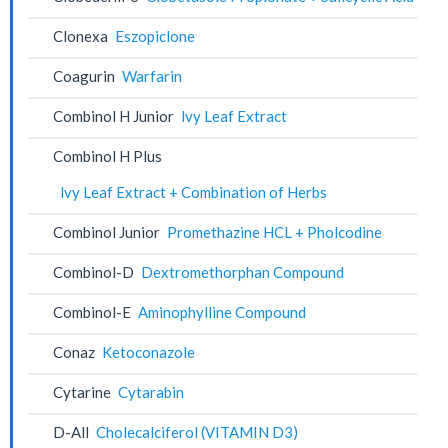
Clonexa
Eszopiclone
Coagurin
Warfarin
Combinol H Junior
lvy Leaf Extract
Combinol H Plus
lvy Leaf Extract + Combination of Herbs
Combinol Junior
Promethazine HCL + Pholcodine
Combinol-D
Dextromethorphan Compound
Combinol-E
Aminophylline Compound
Conaz
Ketoconazole
Cytarine
Cytarabin
D-All
Cholecalciferol (VITAMIN D3)