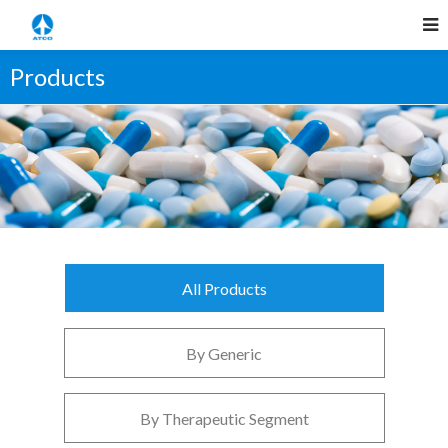
Products
All Products
By Generic
By Therapeutic Segment