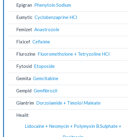
Epigran
Phenytoin Sodium
Eumytic
Cyclobenzaprine HCl
Femizet
Anastrozole
Fixicef
Cefixime
Flurozine
Fluorometholone + Tetryzoline HCl
Fytosid
Etoposide
Gemita
Gemcitabine
Gempid
Gemfibrozil
Glantrim
Dorzolamide + Timolol Maleate
Healit
Lidocaine + Neomycin + Polymyxin B.Sulphate +
Bacitracin