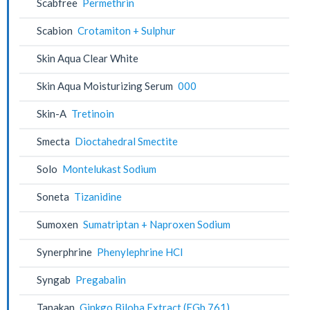
Scabfree
Permethrin
Scabion
Crotamiton + Sulphur
Skin Aqua Clear White
Skin Aqua Moisturizing Serum
000
Skin-A
Tretinoin
Smecta
Dioctahedral Smectite
Solo
Montelukast Sodium
Soneta
Tizanidine
Sumoxen
Sumatriptan + Naproxen Sodium
Synerphrine
Phenylephrine HCl
Syngab
Pregabalin
Tanakan
Ginkgo Biloba Extract (EGb 761)