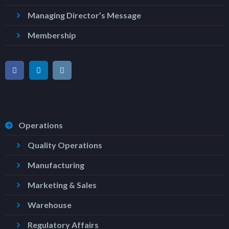
Managing Director’s Message
Membership
Operations
Quality Operations
Manufacturing
Marketing & Sales
Warehouse
Regulatory Affairs