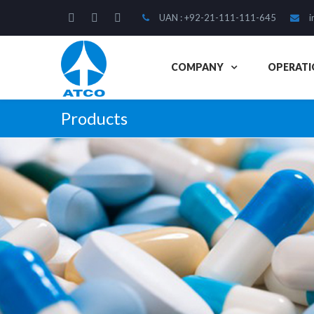
UAN : +92-21-111-111-645
i
COMPANY
OPERATI
Products