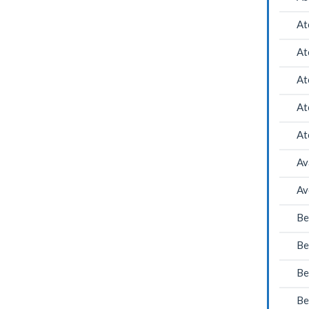
At
At
At
At
At
Av
Av
Be
Be
Be
Be