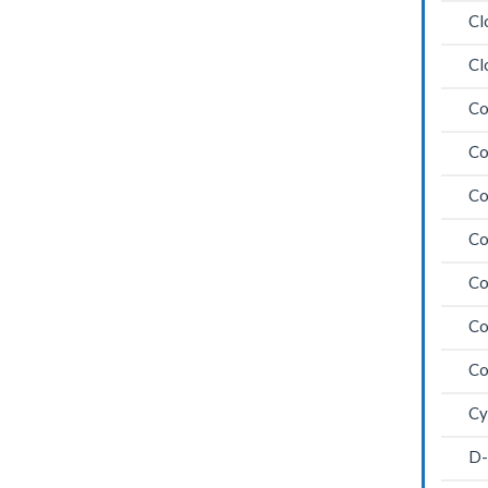
Cl
Cl
Co
Co
Co
Co
Co
Co
Co
Cy
D-