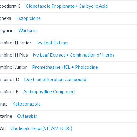
obederm-S
Clobetasole Propionate + Salicyclic Acid
onexa
Eszopiclone
agurin
Warfarin
mbinol H Junior
lvy Leaf Extract
mbinol H Plus
lvy Leaf Extract + Combination of Herbs
mbinol Junior
Promethazine HCL + Pholcodine
mbinol-D
Dextromethorphan Compound
mbinol-E
Aminophylline Compound
naz
Ketoconazole
tarine
Cytarabin
All
Cholecalciferol (VITAMIN D3)