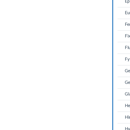
Ep
Eu
Fe
Fi
Fl
Fy
Ge
Ge
Gl
He
Hi
Hy