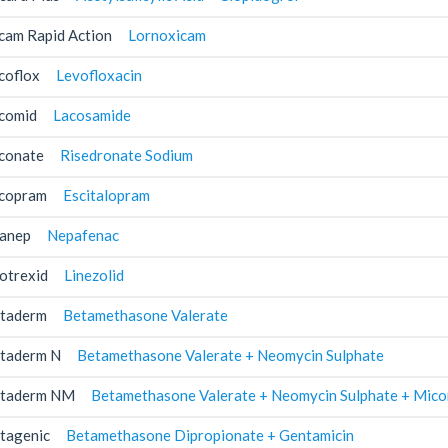
cam Rapid Action
Lornoxicam
coflox
Levofloxacin
comid
Lacosamide
conate
Risedronate Sodium
copram
Escitalopram
anep
Nepafenac
otrexid
Linezolid
taderm
Betamethasone Valerate
taderm N
Betamethasone Valerate + Neomycin Sulphate
taderm NM
Betamethasone Valerate + Neomycin Sulphate + Mico
tagenic
Betamethasone Dipropionate + Gentamicin