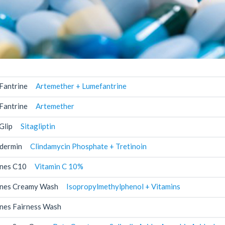
Fantrine
Artemether + Lumefantrine
Fantrine
Artemether
Glip
Sitagliptin
dermin
Clindamycin Phosphate + Tretinoin
nes C10
Vitamin C 10%
nes Creamy Wash
Isopropylmethylphenol + Vitamins
nes Fairness Wash