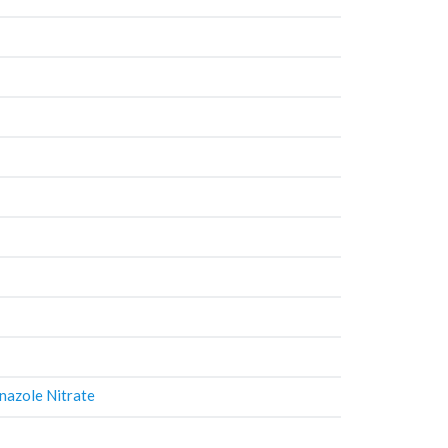
nazole Nitrate