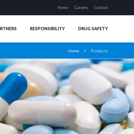
Home
Careers
Contact
ARTNERS
RESPONSIBILITY
DRUG SAFETY
Home
Products