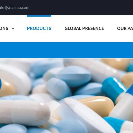
nfo@atcolab.com
ONS
PRODUCTS
GLOBAL PRESENCE
OUR P