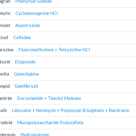
igran
Phenytoin Sodium
mytic
Cyclobenzaprine HCl
mizet
Anastrozole
xicef
Cefixime
urozine
Fluorometholone + Tetryzoline HCl
tosid
Etoposide
mita
Gemcitabine
mpid
Gemfibrozil
antrim
Dorzolamide + Timolol Maleate
alit
Lidocaine + Neomycin + Polymyxin B.Sulphate + Bacitracin
rudoid
Mucopolysaccharide Polysulfate
derquin
Hydroquinone