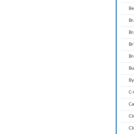
Be
Br
Br
Br
Br
Bu
By
C-
Ca
Cl
Cl