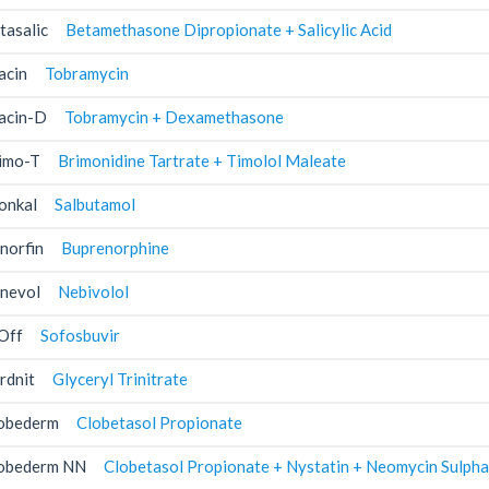
tasalic
Betamethasone Dipropionate + Salicylic Acid
acin
Tobramycin
acin-D
Tobramycin + Dexamethasone
imo-T
Brimonidine Tartrate + Timolol Maleate
onkal
Salbutamol
norfin
Buprenorphine
nevol
Nebivolol
Off
Sofosbuvir
rdnit
Glyceryl Trinitrate
obederm
Clobetasol Propionate
obederm NN
Clobetasol Propionate + Nystatin + Neomycin Sulpha