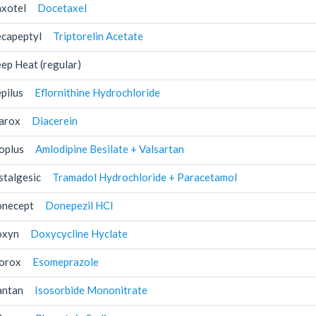
xotel
Docetaxel
capeptyl
Triptorelin Acetate
ep Heat (regular)
pilus
Eflornithine Hydrochloride
arox
Diacerein
oplus
Amlodipine Besilate + Valsartan
stalgesic
Tramadol Hydrochloride + Paracetamol
necept
Donepezil HCl
xyn
Doxycycline Hyclate
orox
Esomeprazole
antan
Isosorbide Mononitrate