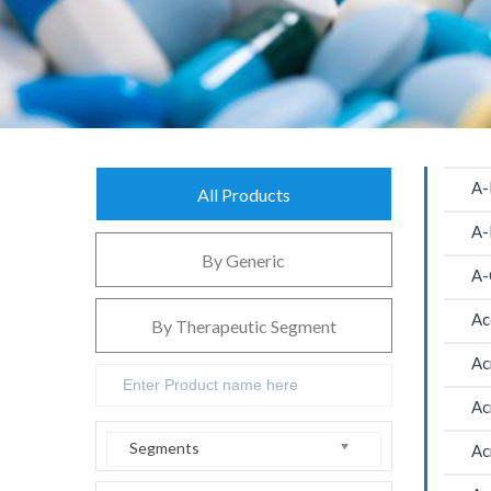
A-
All Products
A-
By Generic
A-
Ac
By Therapeutic Segment
Ac
Ac
Segments
Ac