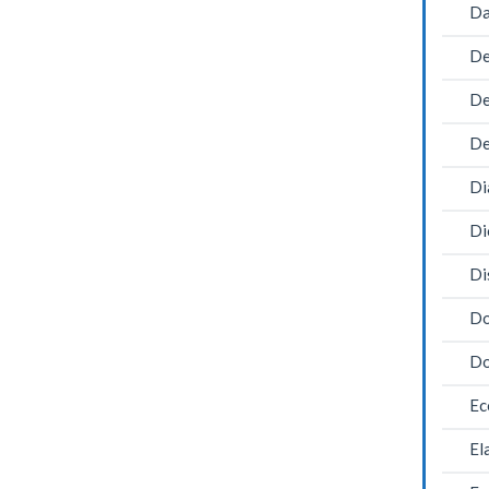
Da
De
De
De
Di
Di
Di
Do
Do
Ec
El