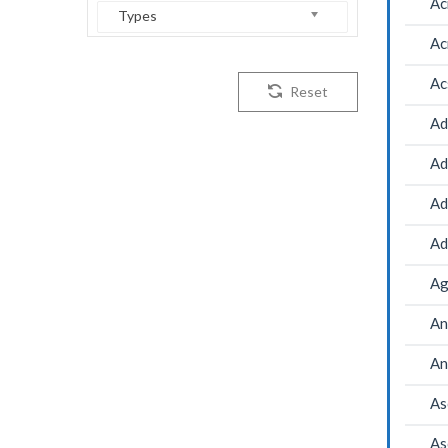
Ac
Types
Ac
Ac
Reset
Ad
Ad
Ad
Ad
Ag
An
An
As
As