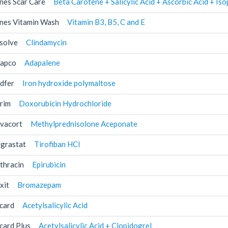
nes Scar Care
Beta Carotene + Salicylic Acid + Ascorbic Acid + I
nes Vitamin Wash
Vitamin B3, B5, C and E
solve
Clindamycin
apco
Adapalene
dfer
Iron hydroxide polymaltose
rim
Doxorubicin Hydrochloride
vacort
Methylprednisolone Aceponate
grastat
Tirofiban HCl
thracin
Epirubicin
xit
Bromazepam
card
Acetylsalicylic Acid
card Plus
Acetylsalicylic Acid + Clopidogrel