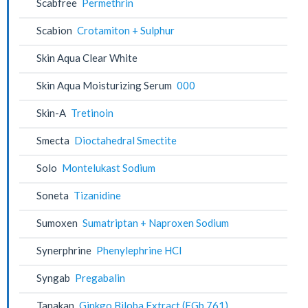
Scabfree
Permethrin
Scabion
Crotamiton + Sulphur
Skin Aqua Clear White
Skin Aqua Moisturizing Serum
000
Skin-A
Tretinoin
Smecta
Dioctahedral Smectite
Solo
Montelukast Sodium
Soneta
Tizanidine
Sumoxen
Sumatriptan + Naproxen Sodium
Synerphrine
Phenylephrine HCl
Syngab
Pregabalin
Tanakan
Ginkgo Biloba Extract (EGb 761)