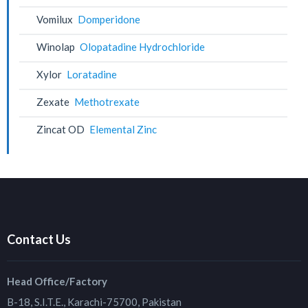
Vomilux
Domperidone
Winolap
Olopatadine Hydrochloride
Xylor
Loratadine
Zexate
Methotrexate
Zincat OD
Elemental Zinc
Contact Us
Head Office/Factory
B-18, S.I.T.E., Karachi-75700, Pakistan