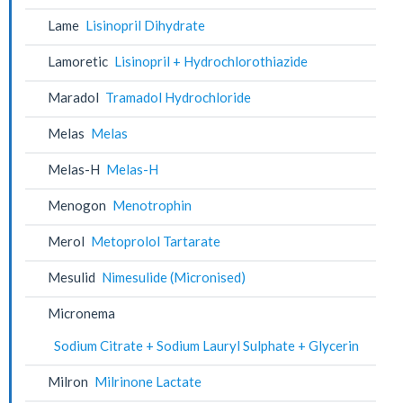
Lame
Lisinopril Dihydrate
Lamoretic
Lisinopril + Hydrochlorothiazide
Maradol
Tramadol Hydrochloride
Melas
Melas
Melas-H
Melas-H
Menogon
Menotrophin
Merol
Metoprolol Tartarate
Mesulid
Nimesulide (Micronised)
Micronema
Sodium Citrate + Sodium Lauryl Sulphate + Glycerin
Milron
Milrinone Lactate