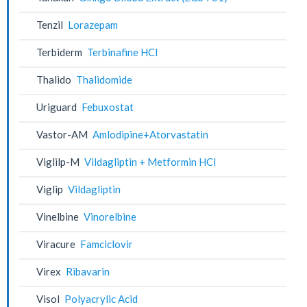
Tenzil
Lorazepam
Terbiderm
Terbinafine HCl
Thalido
Thalidomide
Uriguard
Febuxostat
Vastor-AM
Amlodipine+Atorvastatin
Viglilp-M
Vildagliptin + Metformin HCl
Viglip
Vildagliptin
Vinelbine
Vinorelbine
Viracure
Famciclovir
Virex
Ribavarin
Visol
Polyacrylic Acid