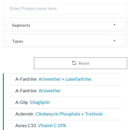
Segments
Types
Reset
A-Fantrine
Artemether + Lumefantrine
A-Fantrine
Artemether
A-Glip
Sitagliptin
Acdermin
Clindamycin Phosphate + Tretinoin
Acnes C10
Vitamin C 10%