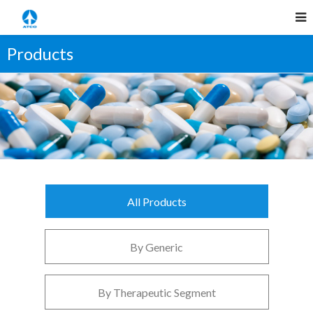
Products
All Products
By Generic
By Therapeutic Segment