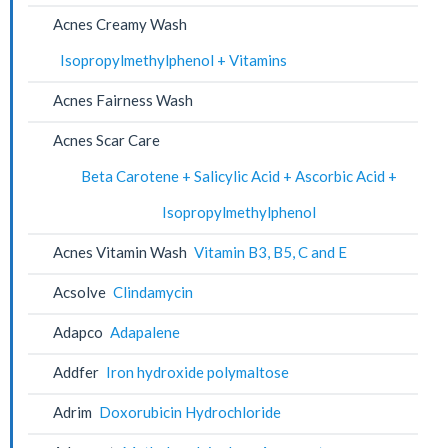
Acnes Creamy Wash
Isopropylmethylphenol + Vitamins
Acnes Fairness Wash
Acnes Scar Care
Beta Carotene + Salicylic Acid + Ascorbic Acid +
Isopropylmethylphenol
Acnes Vitamin Wash
Vitamin B3, B5, C and E
Acsolve
Clindamycin
Adapco
Adapalene
Addfer
Iron hydroxide polymaltose
Adrim
Doxorubicin Hydrochloride