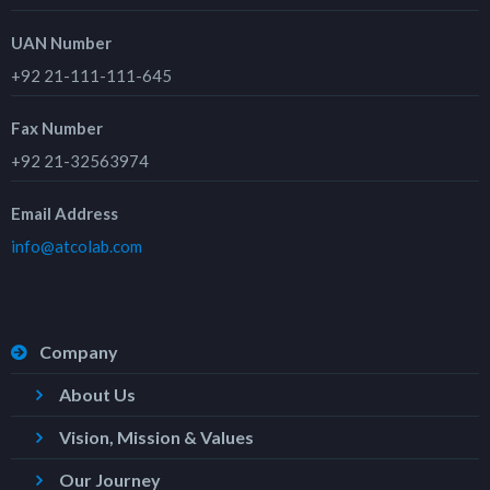
UAN Number
+92 21-111-111-645
Fax Number
+92 21-32563974
Email Address
info@atcolab.com
Company
About Us
Vision, Mission & Values
Our Journey