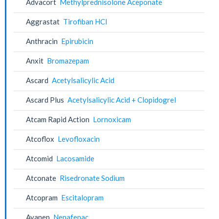
Advacort
Methylprednisolone Aceponate
Aggrastat
Tirofiban HCl
Anthracin
Epirubicin
Anxit
Bromazepam
Ascard
Acetylsalicylic Acid
Ascard Plus
Acetylsalicylic Acid + Clopidogrel
Atcam Rapid Action
Lornoxicam
Atcoflox
Levofloxacin
Atcomid
Lacosamide
Atconate
Risedronate Sodium
Atcopram
Escitalopram
Avanep
Nepafenac