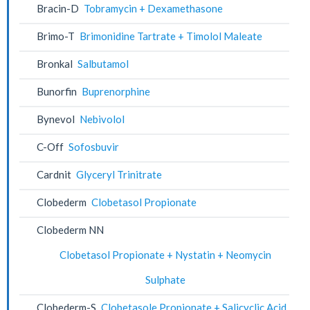
Bracin-D
Tobramycin + Dexamethasone
Brimo-T
Brimonidine Tartrate + Timolol Maleate
Bronkal
Salbutamol
Bunorfin
Buprenorphine
Bynevol
Nebivolol
C-Off
Sofosbuvir
Cardnit
Glyceryl Trinitrate
Clobederm
Clobetasol Propionate
Clobederm NN
Clobetasol Propionate + Nystatin + Neomycin
Sulphate
Clobederm-S
Clobetasole Propionate + Salicyclic Acid