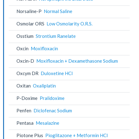
Norsaline-P
Normal Saline
Osmolar ORS
Low Osmolarity O.R.S.
Osstium
Strontium Ranelate
Oxcin
Moxifloxacin
Oxcin-D
Moxifloxacin + Dexamethasone Sodium
Oxcym DR
Duloxetine HCl
Oxitan
Oxaliplatin
P-Doxime
Pralidoxime
Penfen
Diclofenac Sodium
Pentasa
Mesalazine
Piotone Plus
Pioglitazone + Metformin HCl