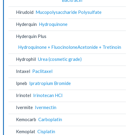
Hirudoid
Mucopolysaccharide Polysulfate
Hyderquin
Hydroquinone
Hyderquin Plus
Hydroquinone + FluocinoloneAcetonide + Tretinoin
Hydrophil
Urea (cosmetic grade)
Intaxel
Paclitaxel
Ipneb
Ipratropium Bromide
Irinotel
Irinotecan HCl
Ivermite
Ivermectin
Kemocarb
Carboplatin
Kemoplat
Cisplatin