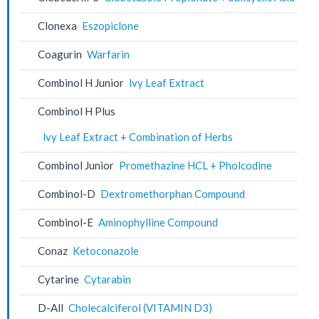
Clonexa
Eszopiclone
Coagurin
Warfarin
Combinol H Junior
lvy Leaf Extract
Combinol H Plus
lvy Leaf Extract + Combination of Herbs
Combinol Junior
Promethazine HCL + Pholcodine
Combinol-D
Dextromethorphan Compound
Combinol-E
Aminophylline Compound
Conaz
Ketoconazole
Cytarine
Cytarabin
D-All
Cholecalciferol (VITAMIN D3)