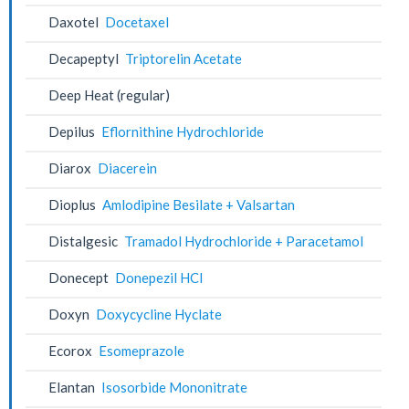
Daxotel
Docetaxel
Decapeptyl
Triptorelin Acetate
Deep Heat (regular)
Depilus
Eflornithine Hydrochloride
Diarox
Diacerein
Dioplus
Amlodipine Besilate + Valsartan
Distalgesic
Tramadol Hydrochloride + Paracetamol
Donecept
Donepezil HCl
Doxyn
Doxycycline Hyclate
Ecorox
Esomeprazole
Elantan
Isosorbide Mononitrate