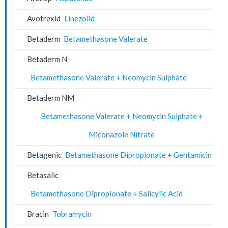
Avotrexid
Linezolid
Betaderm
Betamethasone Valerate
Betaderm N
Betamethasone Valerate + Neomycin Sulphate
Betaderm NM
Betamethasone Valerate + Neomycin Sulphate +
Miconazole Nitrate
Betagenic
Betamethasone Dipropionate + Gentamicin
Betasalic
Betamethasone Dipropionate + Salicylic Acid
Bracin
Tobramycin