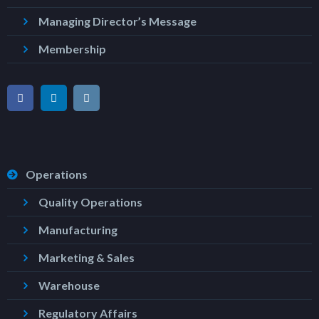
Managing Director’s Message
Membership
Operations
Quality Operations
Manufacturing
Marketing & Sales
Warehouse
Regulatory Affairs