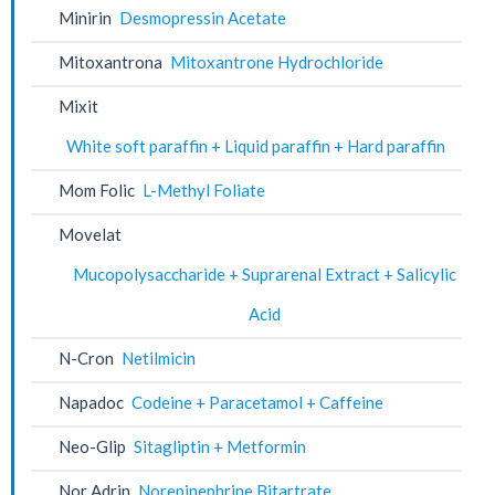
Minirin
Desmopressin Acetate
Mitoxantrona
Mitoxantrone Hydrochloride
Mixit
White soft paraffin + Liquid paraffin + Hard paraffin
Mom Folic
L-Methyl Foliate
Movelat
Mucopolysaccharide + Suprarenal Extract + Salicylic
Acid
N-Cron
Netilmicin
Napadoc
Codeine + Paracetamol + Caffeine
Neo-Glip
Sitagliptin + Metformin
Nor Adrin
Norepinephrine Bitartrate