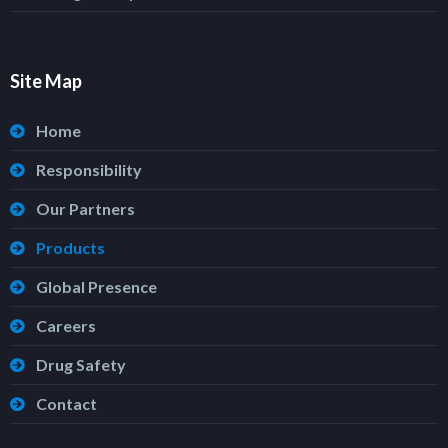
Site Map
Home
Responsibility
Our Partners
Products
Global Presence
Careers
Drug Safety
Contact