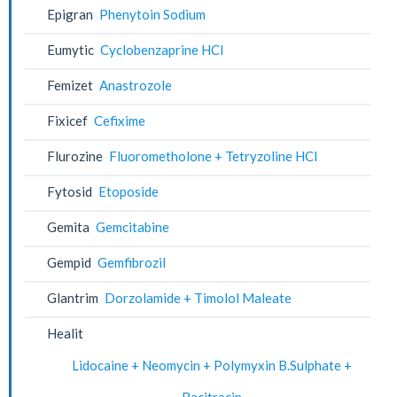
Epigran
Phenytoin Sodium
Eumytic
Cyclobenzaprine HCl
Femizet
Anastrozole
Fixicef
Cefixime
Flurozine
Fluorometholone + Tetryzoline HCl
Fytosid
Etoposide
Gemita
Gemcitabine
Gempid
Gemfibrozil
Glantrim
Dorzolamide + Timolol Maleate
Healit
Lidocaine + Neomycin + Polymyxin B.Sulphate +
Bacitracin