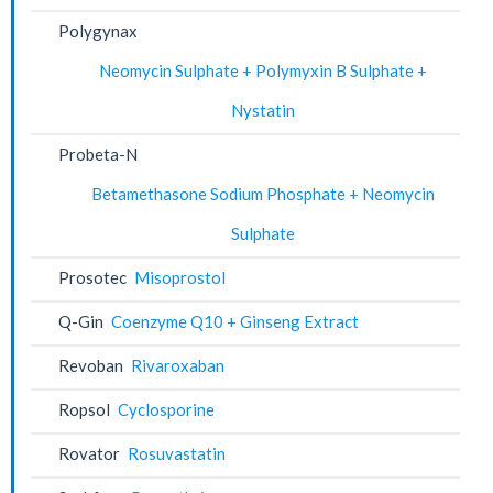
Polygynax
Neomycin Sulphate + Polymyxin B Sulphate +
Nystatin
Probeta-N
Betamethasone Sodium Phosphate + Neomycin
Sulphate
Prosotec
Misoprostol
Q-Gin
Coenzyme Q10 + Ginseng Extract
Revoban
Rivaroxaban
Ropsol
Cyclosporine
Rovator
Rosuvastatin