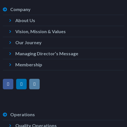
Company
About Us
Vision, Mission & Values
Our Journey
Managing Director’s Message
Membership
Operations
Quality Operations