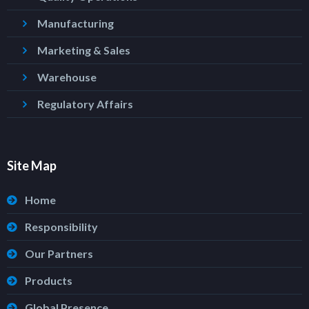
Manufacturing
Marketing & Sales
Warehouse
Regulatory Affairs
Site Map
Home
Responsibility
Our Partners
Products
Global Presence