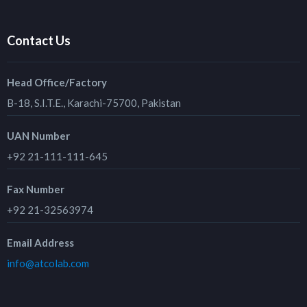
Contact Us
Head Office/Factory
B-18, S.I.T.E., Karachi-75700, Pakistan
UAN Number
+92 21-111-111-645
Fax Number
+92 21-32563974
Email Address
info@atcolab.com