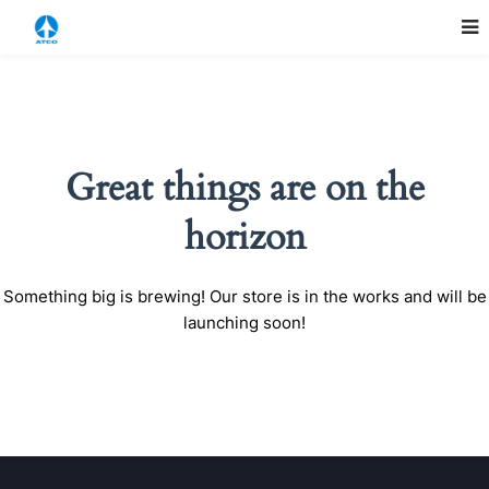
Great things are on the
horizon
Something big is brewing! Our store is in the works and will be
launching soon!