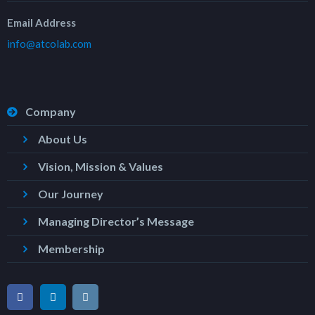
Email Address
info@atcolab.com
Company
About Us
Vision, Mission & Values
Our Journey
Managing Director’s Message
Membership