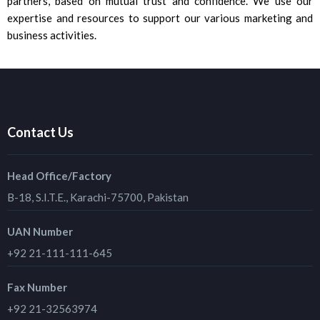
partners, based on mutual trust and confidence. We use our
expertise and resources to support our various marketing and
business activities.
Contact Us
Head Office/Factory
B-18, S.I.T.E., Karachi-75700, Pakistan
UAN Number
+92 21-111-111-645
Fax Number
+92 21-32563974