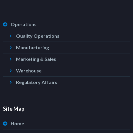
Operations
Quality Operations
Manufacturing
Marketing & Sales
Warehouse
Regulatory Affairs
Site Map
Home