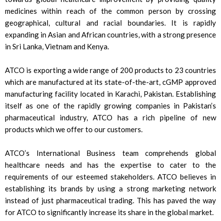
medicines within reach of the common person by crossing
geographical, cultural and racial boundaries. It is rapidly
expanding in Asian and African countries, with a strong presence
in Sri Lanka, Vietnam and Kenya.
ATCO is exporting a wide range of 200 products to 23 countries
which are manufactured at its state-of-the-art, cGMP approved
manufacturing facility located in Karachi, Pakistan. Establishing
itself as one of the rapidly growing companies in Pakistan’s
pharmaceutical industry, ATCO has a rich pipeline of new
products which we offer to our customers.
ATCO’s International Business team comprehends global
healthcare needs and has the expertise to cater to the
requirements of our esteemed stakeholders. ATCO believes in
establishing its brands by using a strong marketing network
instead of just pharmaceutical trading. This has paved the way
for ATCO to significantly increase its share in the global market.