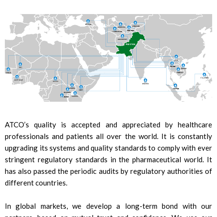
ATCO’s quality is accepted and appreciated by healthcare
professionals and patients all over the world. It is constantly
upgrading its systems and quality standards to comply with ever
stringent regulatory standards in the pharmaceutical world. It
has also passed the periodic audits by regulatory authorities of
different countries.
In global markets, we develop a long-term bond with our