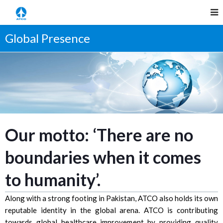
Global Presence
Our motto: ‘There are no
boundaries when it comes
to humanity’.
Along with a strong footing in Pakistan, ATCO also holds its own
reputable identity in the global arena. ATCO is contributing
towards global healthcare improvement by providing quality