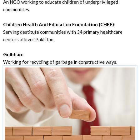
An NGO working to educate children of underprivileged
communities.
Children Health And Education Foundation (CHEF):
Serving destitute communities with 34 primary healthcare
centers allover Pakistan.
Gulbhao:
Working for recycling of garbage in constructive ways.