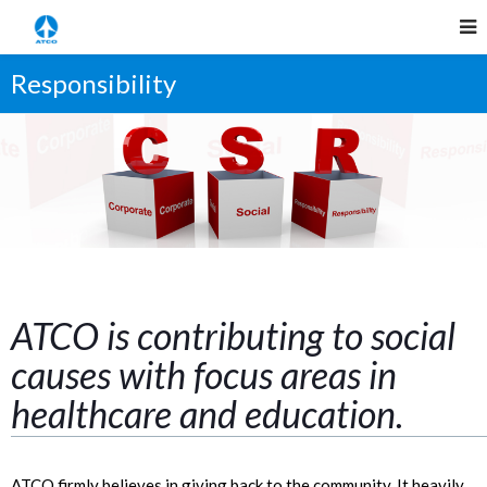
Responsibility
ATCO is contributing to social
causes with focus areas in
healthcare and education.
ATCO firmly believes in giving back to the community. It heavily