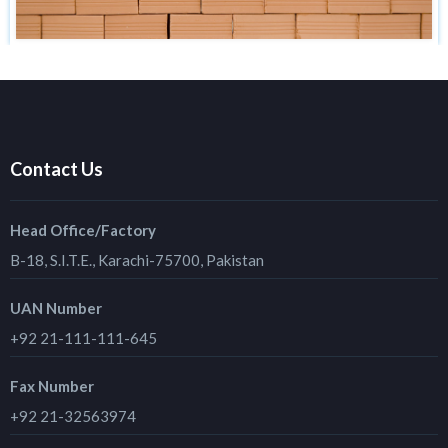
Contact Us
Head Office/Factory
B-18, S.I.T.E., Karachi-75700, Pakistan
UAN Number
+92 21-111-111-645
Fax Number
+92 21-32563974