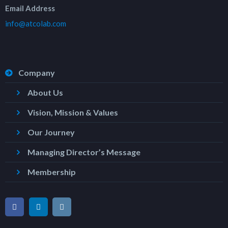
Email Address
info@atcolab.com
Company
About Us
Vision, Mission & Values
Our Journey
Managing Director’s Message
Membership