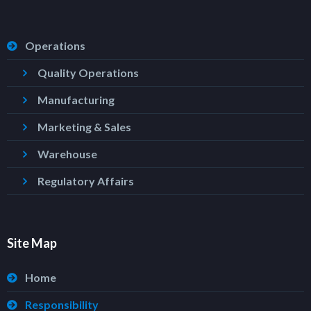
Operations
Quality Operations
Manufacturing
Marketing & Sales
Warehouse
Regulatory Affairs
Site Map
Home
Responsibility