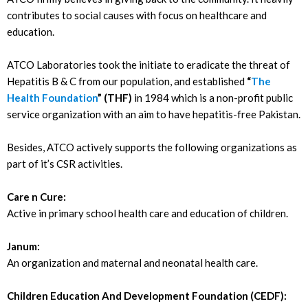
contributes to social causes with focus on healthcare and
education.
ATCO Laboratories took the initiate to eradicate the threat of
Hepatitis B & C from our population, and established
“
The
Health Foundation
” (THF)
in 1984 which is a non-profit public
service organization with an aim to have hepatitis-free Pakistan.
Besides, ATCO actively supports the following organizations as
part of it’s CSR activities.
Care n Cure:
Active in primary school health care and education of children.
Janum:
An organization and maternal and neonatal health care.
Children Education And Development Foundation (CEDF):