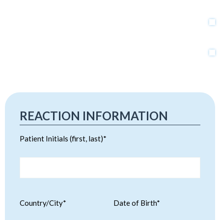
REACTION INFORMATION
Patient Initials (first, last)*
Country/City*
Date of Birth*