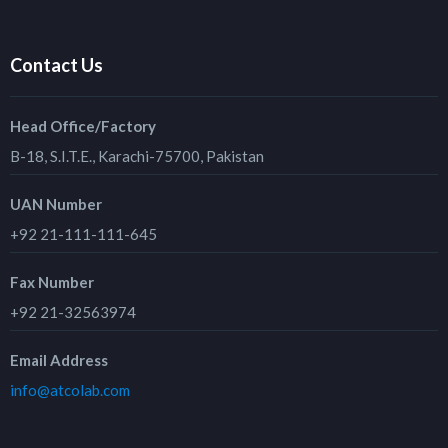
Contact Us
Head Office/Factory
B-18, S.I.T.E., Karachi-75700, Pakistan
UAN Number
+92 21-111-111-645
Fax Number
+92 21-32563974
Email Address
info@atcolab.com