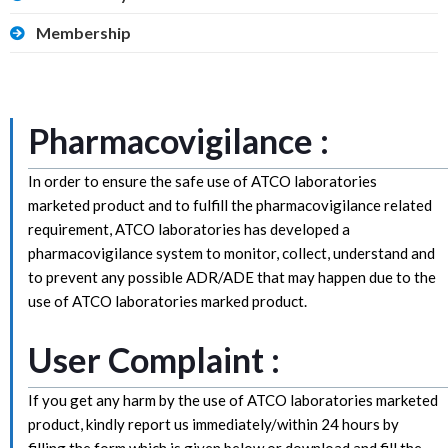
Membership
Pharmacovigilance :
In order to ensure the safe use of ATCO laboratories
marketed product and to fulfill the pharmacovigilance related
requirement, ATCO laboratories has developed a
pharmacovigilance system to monitor, collect, understand and
to prevent any possible ADR/ADE that may happen due to the
use of ATCO laboratories marked product.
User Complaint :
If you get any harm by the use of ATCO laboratories marketed
product, kindly report us immediately/within 24 hours by
filling the form which is given below or download and fill the