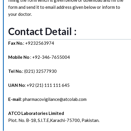
form and send it to email address given below or inform to
your doctor.
Contact Detail :
Fax No
.: +9232563974
Mobile No
: +92-346-7655004
Tel No
.: (021) 32577930
UAN No
: +92 (21) 111 111 645
E-mail
: pharmacovigilance@atcolab.com
ATCO Laboratories Limited
Plot. No. B-18, S.I.T.E,Karachi-75700, Pakistan.