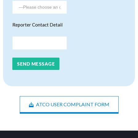
Reporter Contact Detail
ATCO USER COMPLAINT FORM