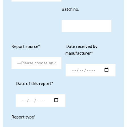
Batch no.
Report source*
Date received by
manufacturer*
Date of this report*
Report type*