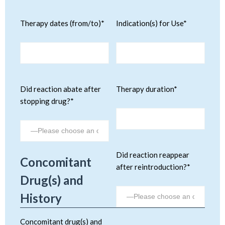
Therapy dates (from/to)*
Indication(s) for Use*
Did reaction abate after
Therapy duration*
stopping drug?*
Did reaction reappear
Concomitant
after reintroduction?*
Drug(s) and
History
Concomitant drug(s) and