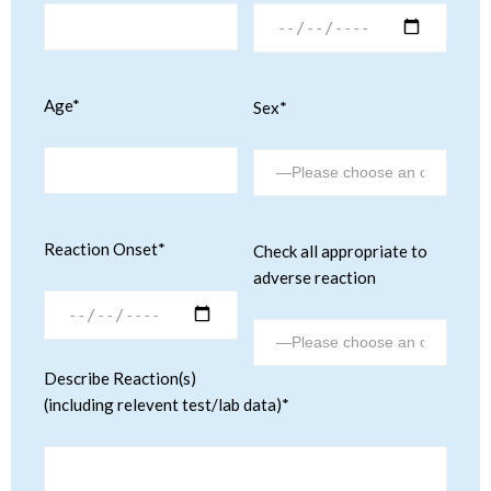
Age*
Sex*
Reaction Onset*
Check all appropriate to
adverse reaction
Describe Reaction(s)
(including relevent test/lab data)*