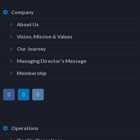
Company
About Us
Vision, Mission & Values
Our Journey
Managing Director’s Message
Membership
Operations