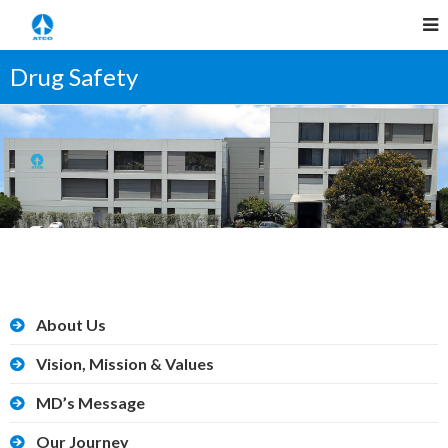
Drug Safety
About Us
Vision, Mission & Values
MD’s Message
Our Journey