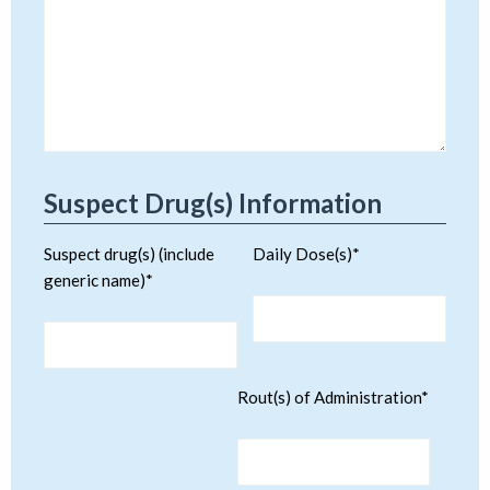
Suspect Drug(s) Information
Suspect drug(s) (include
Daily Dose(s)*
generic name)*
Rout(s) of Administration*