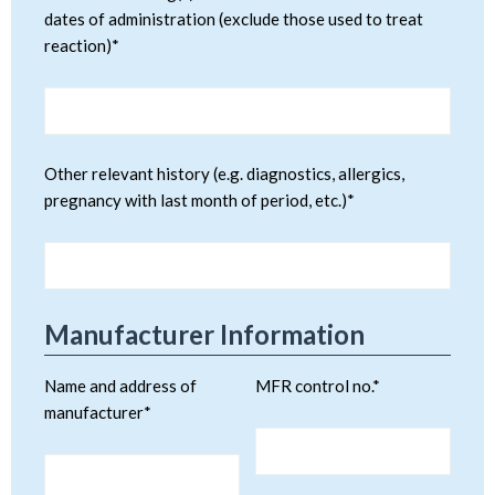
dates of administration (exclude those used to treat
reaction)*
Other relevant history (e.g. diagnostics, allergics,
pregnancy with last month of period, etc.)*
Manufacturer Information
Name and address of
MFR control no.*
manufacturer*