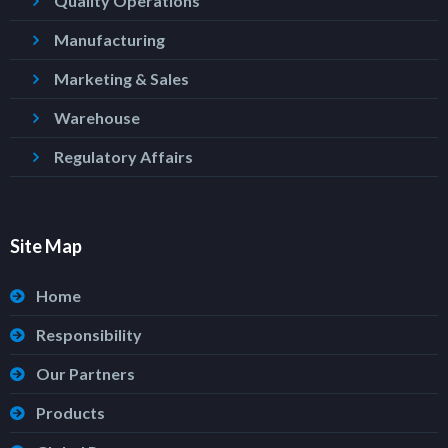
Quality Operations
Manufacturing
Marketing & Sales
Warehouse
Regulatory Affairs
Site Map
Home
Responsibility
Our Partners
Products