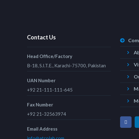
Contact Us
Com
A
Head Office/Factory
Vi
B-18, S.I.T.E., Karachi-75700, Pakistan
Ou
UAN Number
Ma
+92 21-111-111-645
M
Fax Number
+92 21-32563974
Email Address
info@atcolab.com