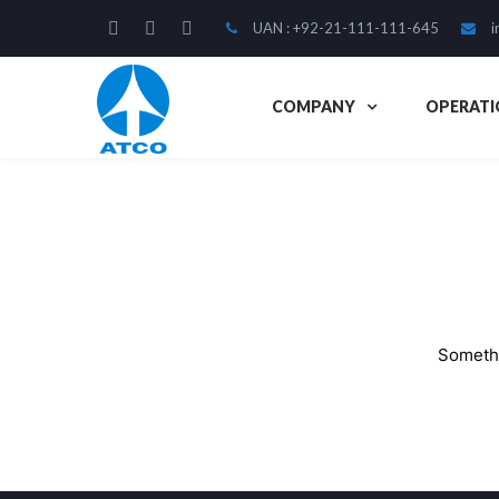
UAN : +92-21-111-111-645
i
COMPANY
OPERATI
Somethi