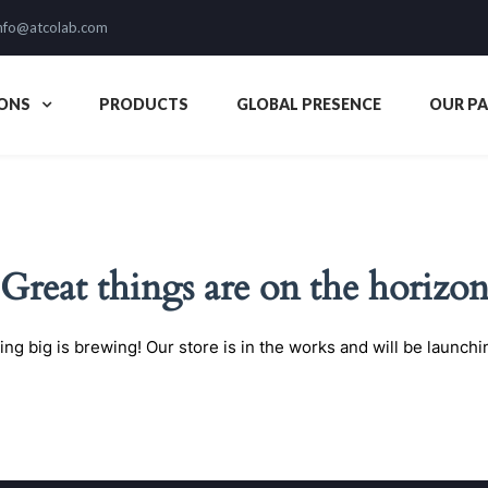
nfo@atcolab.com
ONS
PRODUCTS
GLOBAL PRESENCE
OUR P
Great things are on the horizo
ng big is brewing! Our store is in the works and will be launchi