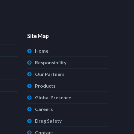
Site Map
Home
Responsibility
Our Partners
Products
Global Presence
Careers
Drug Safety
Contact