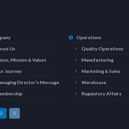
pany
Operations
bout Us
Quality Operations
sion, Mission & Values
Manufacturing
r Journey
Marketing & Sales
naging Director’s Message
Warehouse
embership
Regulatory Affairs