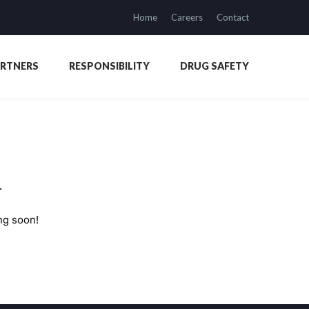
Home
Careers
Contact
ARTNERS
RESPONSIBILITY
DRUG SAFETY
n
ng soon!