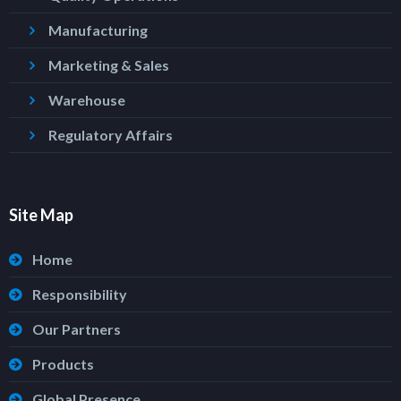
Manufacturing
Marketing & Sales
Warehouse
Regulatory Affairs
Site Map
Home
Responsibility
Our Partners
Products
Global Presence