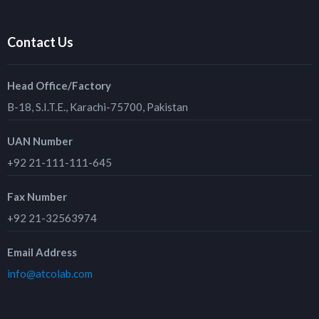
Contact Us
Head Office/Factory
B-18, S.I.T.E., Karachi-75700, Pakistan
UAN Number
+92 21-111-111-645
Fax Number
+92 21-32563974
Email Address
info@atcolab.com