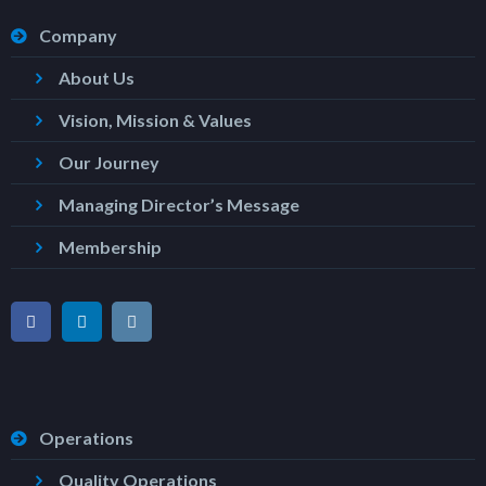
Company
About Us
Vision, Mission & Values
Our Journey
Managing Director’s Message
Membership
Operations
Quality Operations