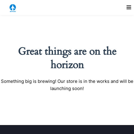
Great things are on the
horizon
Something big is brewing! Our store is in the works and will be
launching soon!