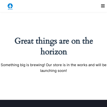
Great things are on the
horizon
Something big is brewing! Our store is in the works and will be
launching soon!