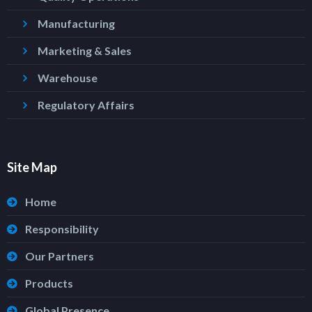
Manufacturing
Marketing & Sales
Warehouse
Regulatory Affairs
Site Map
Home
Responsibility
Our Partners
Products
Global Presence