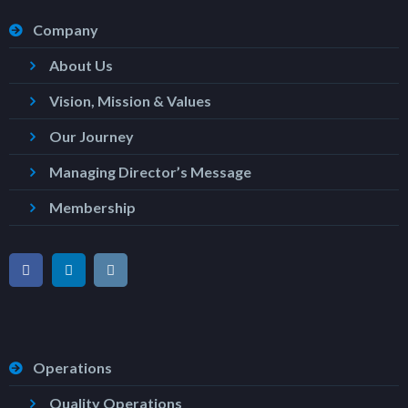
Company
About Us
Vision, Mission & Values
Our Journey
Managing Director’s Message
Membership
Operations
Quality Operations