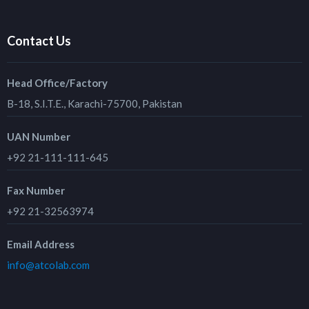
Contact Us
Head Office/Factory
B-18, S.I.T.E., Karachi-75700, Pakistan
UAN Number
+92 21-111-111-645
Fax Number
+92 21-32563974
Email Address
info@atcolab.com