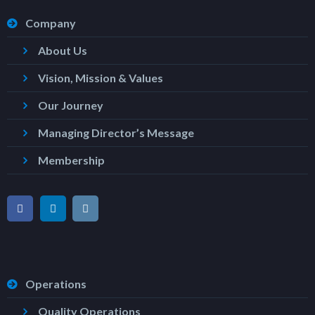
Company
About Us
Vision, Mission & Values
Our Journey
Managing Director’s Message
Membership
Operations
Quality Operations