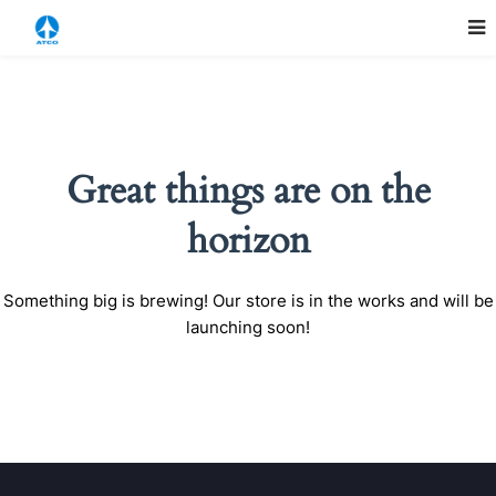
Great things are on the
horizon
Something big is brewing! Our store is in the works and will be
launching soon!