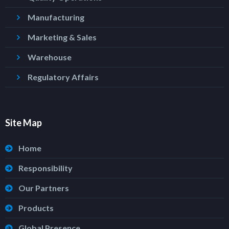
Manufacturing
Marketing & Sales
Warehouse
Regulatory Affairs
Site Map
Home
Responsibility
Our Partners
Products
Global Presence