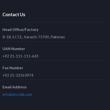
Contact Us
Head Office/Factory
B-18, S.I.T.E., Karachi-75700, Pakistan
UAN Number
+92 21-111-111-645
Fax Number
+92 21-32563974
Email Address
info@atcolab.com