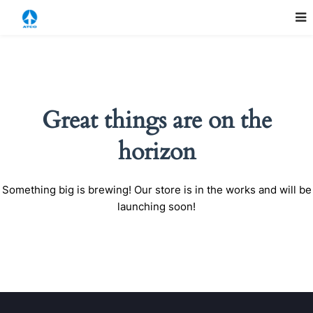
Great things are on the
horizon
Something big is brewing! Our store is in the works and will be
launching soon!