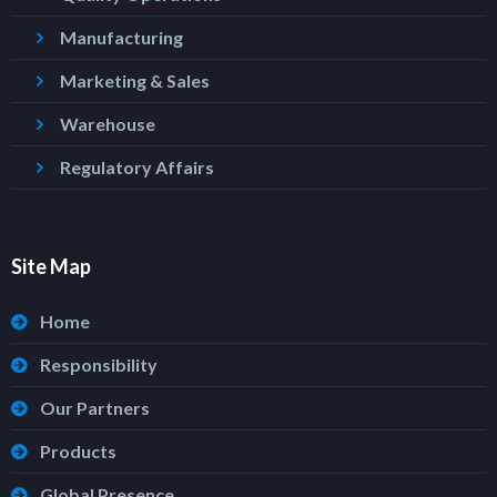
Manufacturing
Marketing & Sales
Warehouse
Regulatory Affairs
Site Map
Home
Responsibility
Our Partners
Products
Global Presence