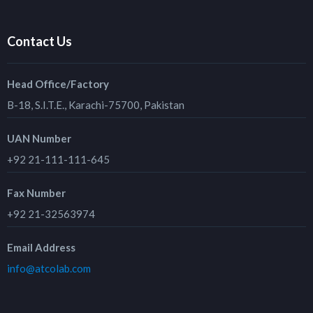
Contact Us
Head Office/Factory
B-18, S.I.T.E., Karachi-75700, Pakistan
UAN Number
+92 21-111-111-645
Fax Number
+92 21-32563974
Email Address
info@atcolab.com