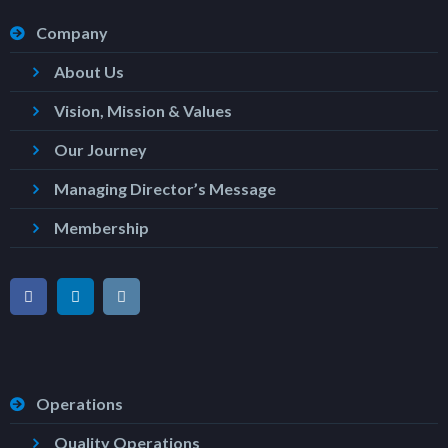
Company
About Us
Vision, Mission & Values
Our Journey
Managing Director’s Message
Membership
Operations
Quality Operations