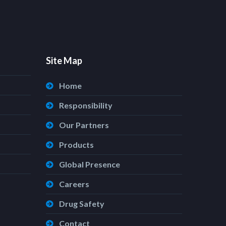
Site Map
Home
Responsibility
Our Partners
Products
Global Presence
Careers
Drug Safety
Contact