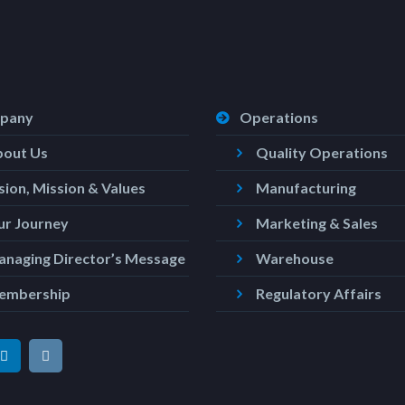
pany
Operations
bout Us
Quality Operations
sion, Mission & Values
Manufacturing
r Journey
Marketing & Sales
naging Director’s Message
Warehouse
embership
Regulatory Affairs