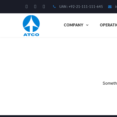
UAN : +92-21-111-111-645
i
COMPANY
OPERATI
Somethi