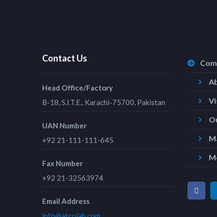
Contact Us
Com
A
Head Office/Factory
Vi
B-18, S.I.T.E., Karachi-75700, Pakistan
Ou
UAN Number
Ma
+92 21-111-111-645
M
Fax Number
+92 21-32563974
Email Address
info@atcolab.com