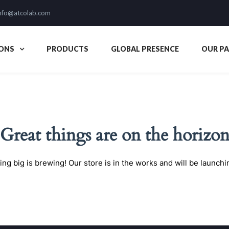
nfo@atcolab.com
ONS
PRODUCTS
GLOBAL PRESENCE
OUR P
Great things are on the horizo
ng big is brewing! Our store is in the works and will be launchi