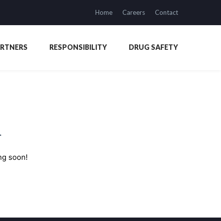
Home
Careers
Contact
ARTNERS
RESPONSIBILITY
DRUG SAFETY
n
ng soon!