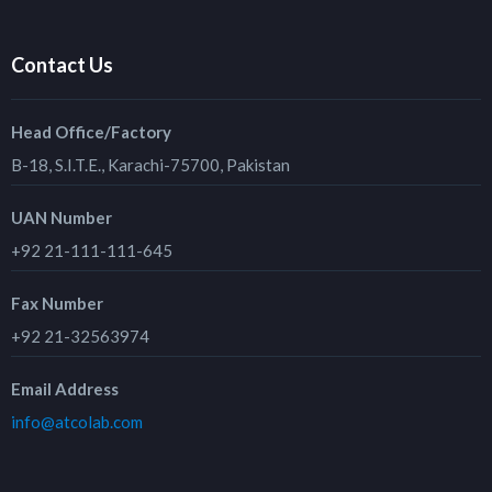
Contact Us
Head Office/Factory
B-18, S.I.T.E., Karachi-75700, Pakistan
UAN Number
+92 21-111-111-645
Fax Number
+92 21-32563974
Email Address
info@atcolab.com