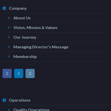
Company
About Us
Vision, Mission & Values
Our Journey
Managing Director’s Message
Membership
Operations
Quality Operations