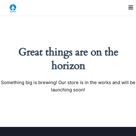
Great things are on the
horizon
Something big is brewing! Our store is in the works and will be
launching soon!