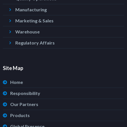
Manufacturing
Marketing & Sales
Warehouse
Regulatory Affairs
Site Map
Home
Responsibility
Our Partners
Products
Global Presence