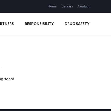
Home
Careers
Contact
ARTNERS
RESPONSIBILITY
DRUG SAFETY
n
ng soon!