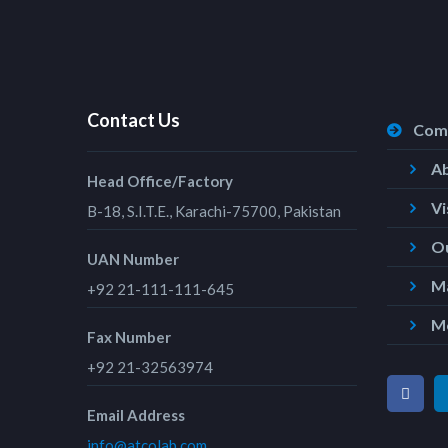
Contact Us
Com
A
Head Office/Factory
Vi
B-18, S.I.T.E., Karachi-75700, Pakistan
Ou
UAN Number
Ma
+92 21-111-111-645
M
Fax Number
+92 21-32563974
Email Address
info@atcolab.com