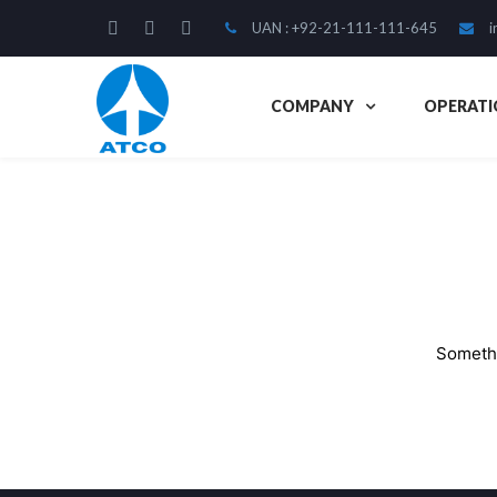
UAN : +92-21-111-111-645
i
COMPANY
OPERATI
Somethi