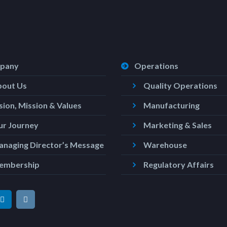
pany
Operations
bout Us
Quality Operations
sion, Mission & Values
Manufacturing
r Journey
Marketing & Sales
naging Director’s Message
Warehouse
embership
Regulatory Affairs