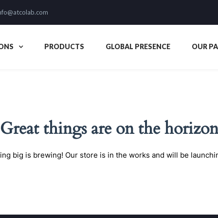
nfo@atcolab.com
ONS
PRODUCTS
GLOBAL PRESENCE
OUR P
Great things are on the horizo
ng big is brewing! Our store is in the works and will be launchi