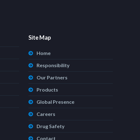
Site Map
Home
Responsibility
Our Partners
Products
Global Presence
Careers
Drug Safety
Contact