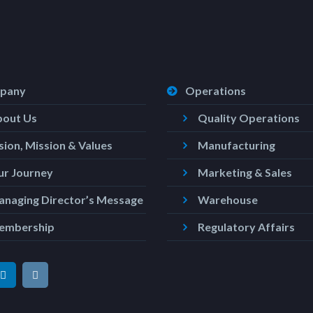
pany
Operations
bout Us
Quality Operations
sion, Mission & Values
Manufacturing
r Journey
Marketing & Sales
naging Director’s Message
Warehouse
embership
Regulatory Affairs