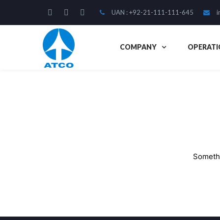
UAN : +92-21-111-111-645
i
COMPANY
OPERATI
Somethi