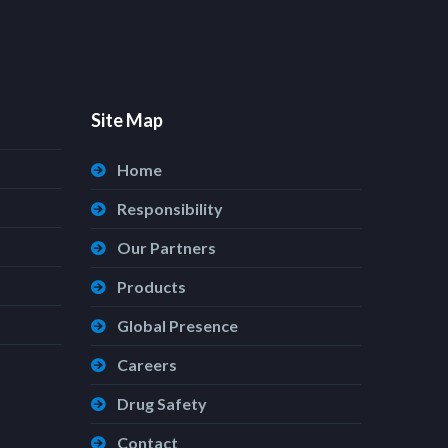
Site Map
Home
Responsibility
Our Partners
Products
Global Presence
Careers
Drug Safety
Contact