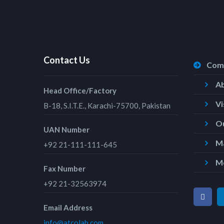
Contact Us
Com
A
Head Office/Factory
Vi
B-18, S.I.T.E., Karachi-75700, Pakistan
Ou
UAN Number
Ma
+92 21-111-111-645
M
Fax Number
+92 21-32563974
Email Address
info@atcolab.com