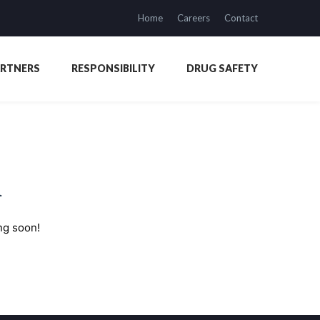
Home
Careers
Contact
ARTNERS
RESPONSIBILITY
DRUG SAFETY
n
ng soon!