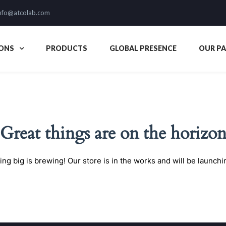
nfo@atcolab.com
ONS
PRODUCTS
GLOBAL PRESENCE
OUR P
Great things are on the horizo
ng big is brewing! Our store is in the works and will be launchi