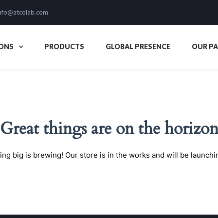
nfo@atcolab.com
ONS
PRODUCTS
GLOBAL PRESENCE
OUR P
Great things are on the horizo
ng big is brewing! Our store is in the works and will be launchi