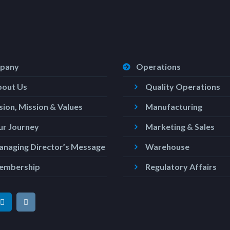
pany
Operations
bout Us
Quality Operations
sion, Mission & Values
Manufacturing
r Journey
Marketing & Sales
naging Director’s Message
Warehouse
embership
Regulatory Affairs