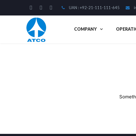
UAN : +92-21-111-111-645
i
COMPANY
OPERATI
Somethi