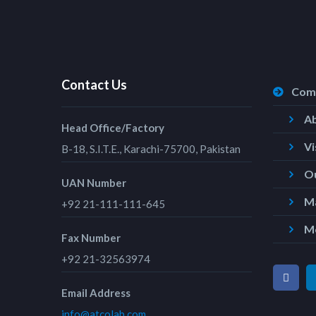
Contact Us
Com
A
Head Office/Factory
Vi
B-18, S.I.T.E., Karachi-75700, Pakistan
Ou
UAN Number
Ma
+92 21-111-111-645
M
Fax Number
+92 21-32563974
Email Address
info@atcolab.com