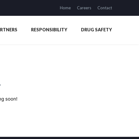
Home
Careers
Contact
ARTNERS
RESPONSIBILITY
DRUG SAFETY
n
ng soon!