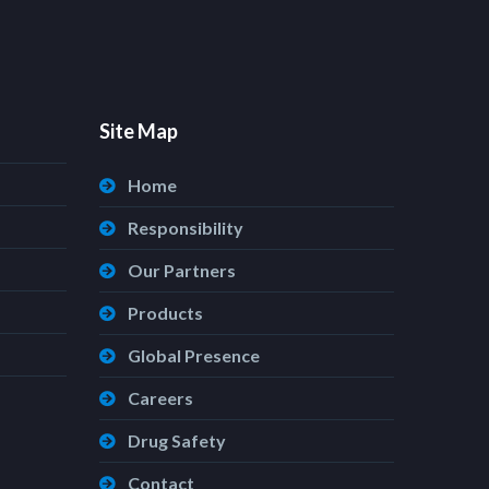
Site Map
Home
Responsibility
Our Partners
Products
Global Presence
Careers
Drug Safety
Contact