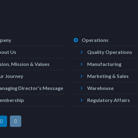
pany
Operations
bout Us
Quality Operations
sion, Mission & Values
Manufacturing
r Journey
Marketing & Sales
naging Director’s Message
Warehouse
embership
Regulatory Affairs