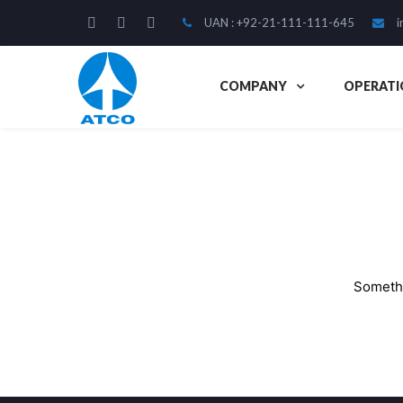
UAN : +92-21-111-111-645
i
COMPANY
OPERATI
Somethi