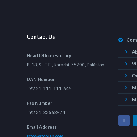
Contact Us
Com
A
Head Office/Factory
Vi
B-18, S.I.T.E., Karachi-75700, Pakistan
Ou
UAN Number
Ma
+92 21-111-111-645
M
Fax Number
+92 21-32563974
Email Address
info@atcolab.com