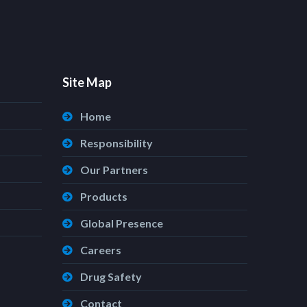
Site Map
Home
Responsibility
Our Partners
Products
Global Presence
Careers
Drug Safety
Contact