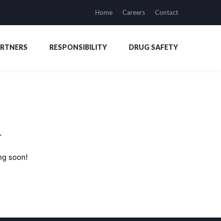
Home
Careers
Contact
ARTNERS
RESPONSIBILITY
DRUG SAFETY
n
ng soon!