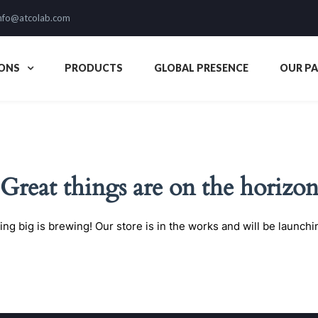
nfo@atcolab.com
ONS
PRODUCTS
GLOBAL PRESENCE
OUR P
Great things are on the horizo
ng big is brewing! Our store is in the works and will be launchi