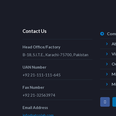
Contact Us
Com
A
Head Office/Factory
Vi
B-18, S.I.T.E., Karachi-75700, Pakistan
Ou
UAN Number
Ma
+92 21-111-111-645
M
Fax Number
+92 21-32563974
Email Address
info@atcolab.com