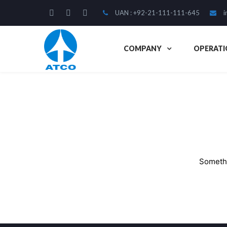
UAN : +92-21-111-111-645
i
COMPANY
OPERATI
Somethi