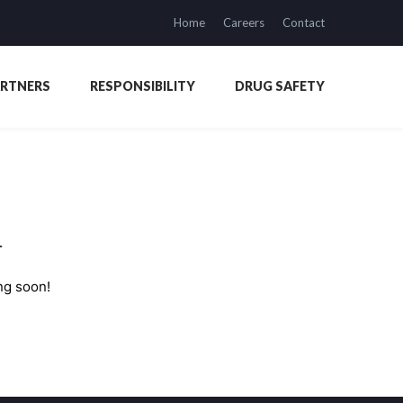
Home
Careers
Contact
ARTNERS
RESPONSIBILITY
DRUG SAFETY
n
ng soon!