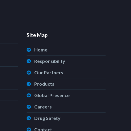
Site Map
Home
Responsibility
Our Partners
Products
Global Presence
Careers
Drug Safety
Contact