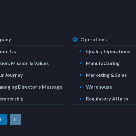
pany
Operations
bout Us
Quality Operations
sion, Mission & Values
Manufacturing
r Journey
Marketing & Sales
naging Director’s Message
Warehouse
embership
Regulatory Affairs