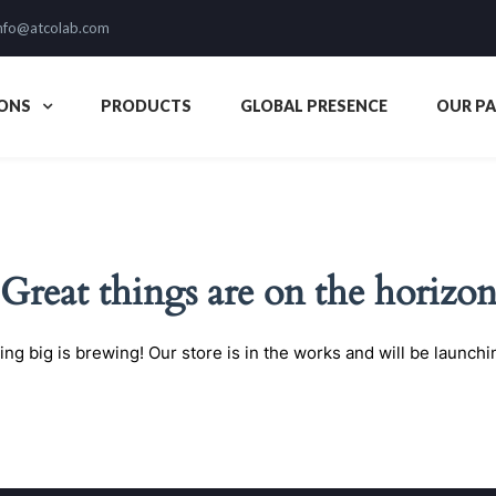
nfo@atcolab.com
ONS
PRODUCTS
GLOBAL PRESENCE
OUR P
Great things are on the horizo
ng big is brewing! Our store is in the works and will be launchi