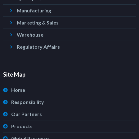
Manufacturing
Marketing & Sales
Warehouse
Regulatory Affairs
Site Map
Home
Responsibility
Our Partners
Products
Global Presence