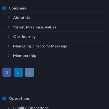
Company
About Us
Vision, Mission & Values
Our Journey
Managing Director’s Message
Membership
Operations
Quality Operations