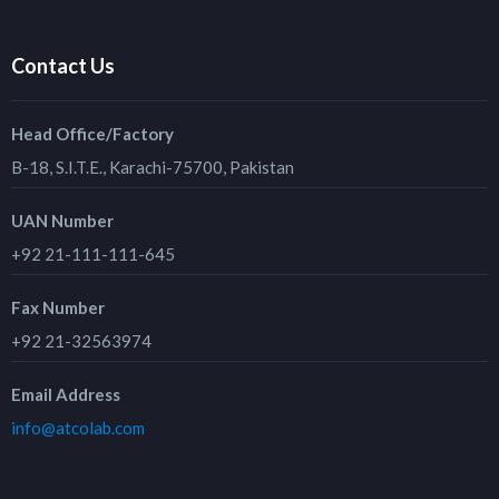
Contact Us
Head Office/Factory
B-18, S.I.T.E., Karachi-75700, Pakistan
UAN Number
+92 21-111-111-645
Fax Number
+92 21-32563974
Email Address
info@atcolab.com