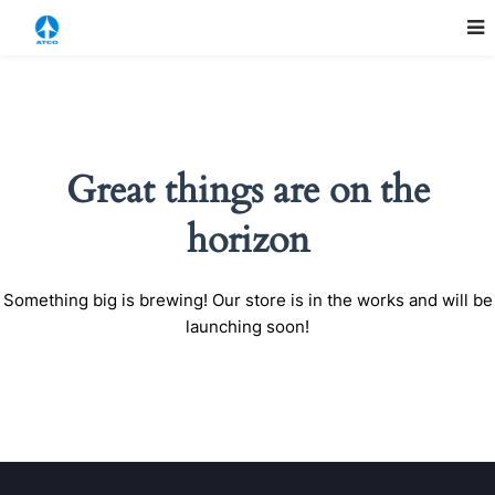
Great things are on the
horizon
Something big is brewing! Our store is in the works and will be
launching soon!