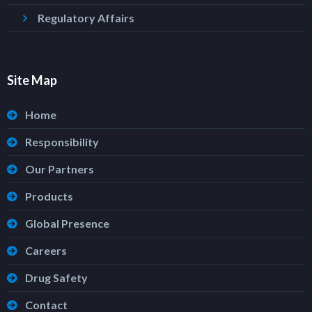
Regulatory Affairs
Site Map
Home
Responsibility
Our Partners
Products
Global Presence
Careers
Drug Safety
Contact