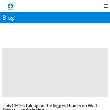
Blog
This CEO is taking on the biggest banks on Wall