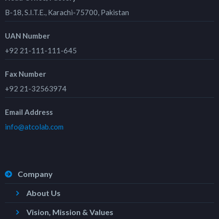
B-18, S.I.T.E., Karachi-75700, Pakistan
UAN Number
+92 21-111-111-645
Fax Number
+92 21-32563974
Email Address
info@atcolab.com
Company
About Us
Vision, Mission & Values