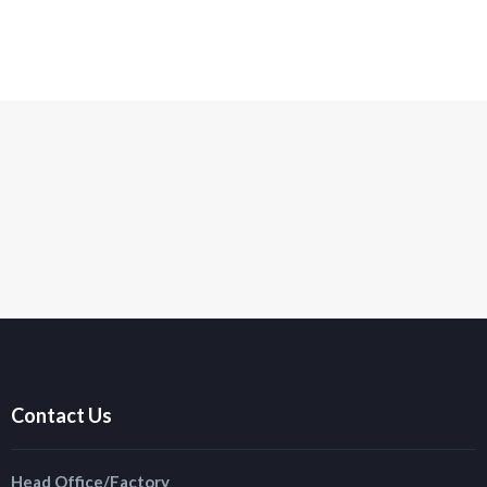
Contact Us
Head Office/Factory