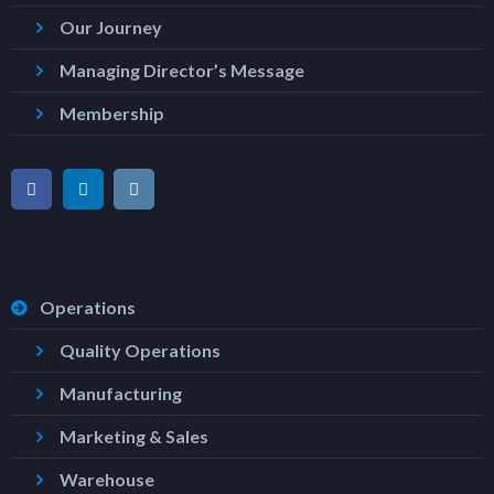
Our Journey
Managing Director’s Message
Membership
Operations
Quality Operations
Manufacturing
Marketing & Sales
Warehouse