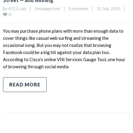
Street — and winning
By 
ATCO Lab
|
Uncategorized
|
0 comment
|
31 July, 2015    
|
0
You may purchase phone plans with more than enough data to
cover things like casual web surfing and streaming the
occasional song. But you may not realize that browsing
Facebook could be a big hit against your data plan too.
According to Cisco’s online VNI Services Gauge Tool, one hour
of browsing through social media
READ MORE