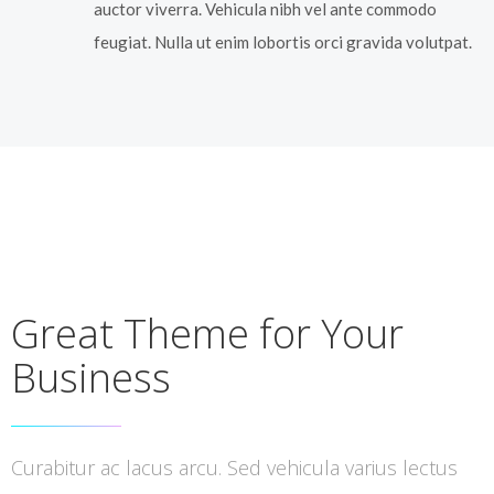
auctor viverra. Vehicula nibh vel ante commodo
feugiat. Nulla ut enim lobortis orci gravida volutpat.
Great Theme for Your
Business
Curabitur ac lacus arcu. Sed vehicula varius lectus