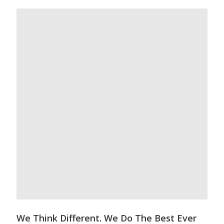
We Think Different. We Do The Best Ever