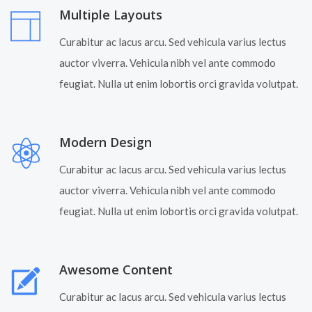
Multiple Layouts
Curabitur ac lacus arcu. Sed vehicula varius lectus
auctor viverra. Vehicula nibh vel ante commodo
feugiat. Nulla ut enim lobortis orci gravida volutpat.
Modern Design
Curabitur ac lacus arcu. Sed vehicula varius lectus
auctor viverra. Vehicula nibh vel ante commodo
feugiat. Nulla ut enim lobortis orci gravida volutpat.
Awesome Content
Curabitur ac lacus arcu. Sed vehicula varius lectus