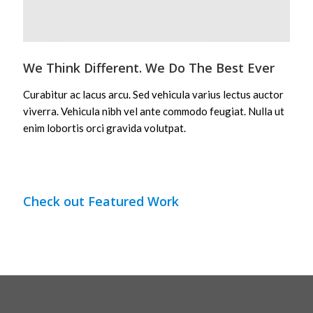
We Think Different. We Do The Best Ever
Curabitur ac lacus arcu. Sed vehicula varius lectus auctor
viverra. Vehicula nibh vel ante commodo feugiat. Nulla ut
enim lobortis orci gravida volutpat.
Check out Featured Work