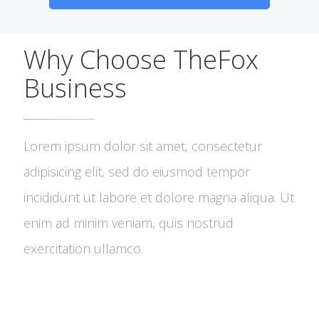
Why Choose TheFox
Business
Lorem ipsum dolor sit amet, consectetur
adipisicing elit, sed do eiusmod tempor
incididunt ut labore et dolore magna aliqua. Ut
enim ad minim veniam, quis nostrud
exercitation ullamco.