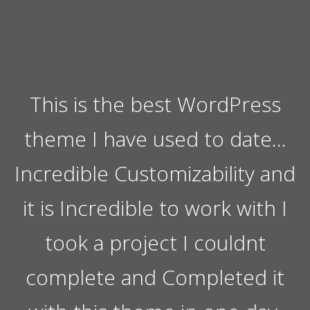
This is the best WordPress
theme I have used to date…
Incredible Customizability and
it is Incredible to work with I
took a project I couldnt
complete and Completed it