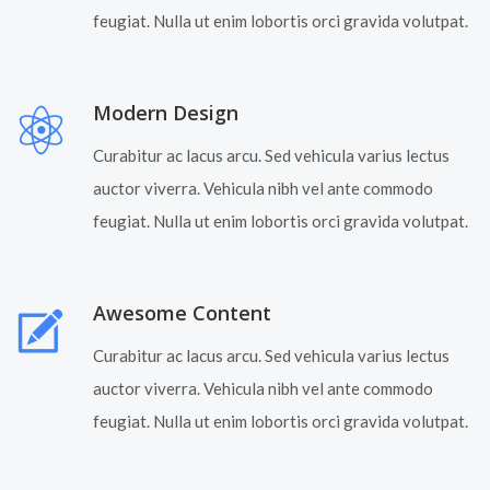
feugiat. Nulla ut enim lobortis orci gravida volutpat.
Modern Design
Curabitur ac lacus arcu. Sed vehicula varius lectus
auctor viverra. Vehicula nibh vel ante commodo
feugiat. Nulla ut enim lobortis orci gravida volutpat.
Awesome Content
Curabitur ac lacus arcu. Sed vehicula varius lectus
auctor viverra. Vehicula nibh vel ante commodo
feugiat. Nulla ut enim lobortis orci gravida volutpat.