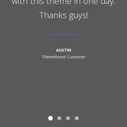
with this theme in one day.
Thanks guys!
AUSTIN
Themeforest Customer