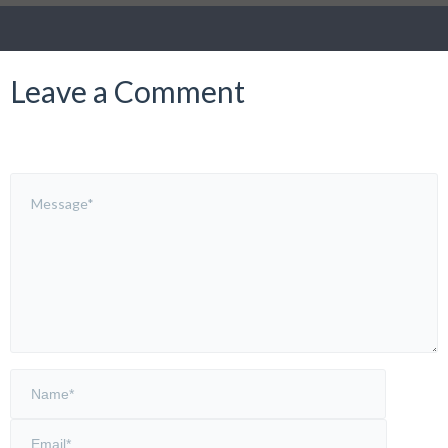
Leave a Comment