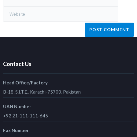
Contact Us
Head Office/Factory
B-18, S.I.T.E., Karachi-75700, Pakistan
UAN Number
+92 21-111-111-645
Fax Number