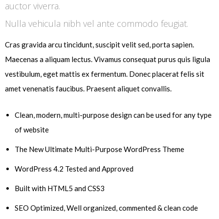
auctor viverra.
Nulla vehicula nibh vel ante commodo feugiat.
Cras gravida arcu tincidunt, suscipit velit sed, porta sapien.
Maecenas a aliquam lectus. Vivamus consequat purus quis ligula
vestibulum, eget mattis ex fermentum. Donec placerat felis sit
amet venenatis faucibus. Praesent aliquet convallis.
Clean, modern, multi-purpose design can be used for any type
of website
The New Ultimate Multi-Purpose WordPress Theme
WordPress 4.2 Tested and Approved
Built with HTML5 and CSS3
SEO Optimized, Well organized, commented & clean code