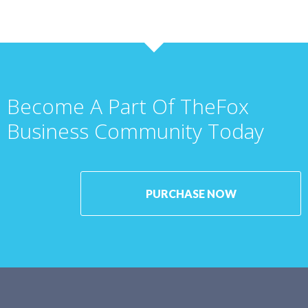
Become A Part Of TheFox
Business Community Today
PURCHASE NOW