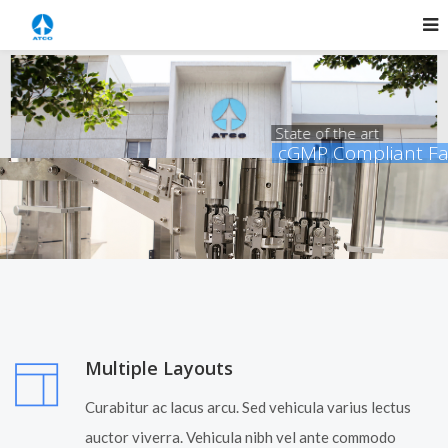
State of the art
cGMP Compliant Facility
read more
Multiple Layouts
Curabitur ac lacus arcu. Sed vehicula varius lectus
auctor viverra. Vehicula nibh vel ante commodo