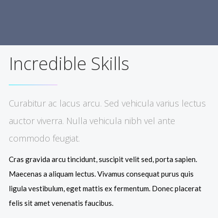
Incredible Skills
Curabitur ac lacus arcu. Sed vehicula varius lectus
auctor viverra. Nulla vehicula nibh vel ante
commodo feugiat.
Cras gravida arcu tincidunt, suscipit velit sed, porta sapien.
Maecenas a aliquam lectus. Vivamus consequat purus quis
ligula vestibulum, eget mattis ex fermentum. Donec placerat
felis sit amet venenatis faucibus.