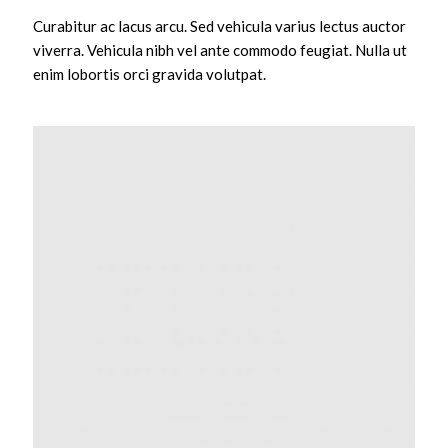
Curabitur ac lacus arcu. Sed vehicula varius lectus auctor
viverra. Vehicula nibh vel ante commodo feugiat. Nulla ut
enim lobortis orci gravida volutpat.