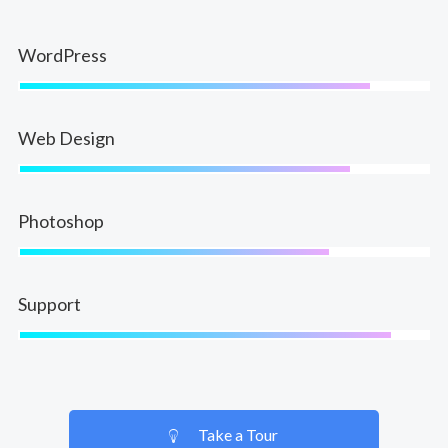
WordPress
Web Design
Photoshop
Support
Take a Tour