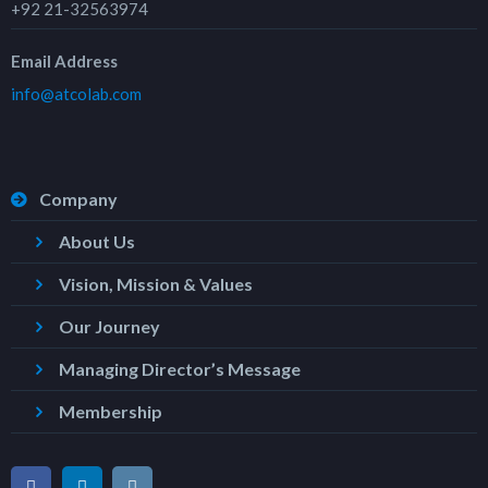
+92 21-32563974
Email Address
info@atcolab.com
Company
About Us
Vision, Mission & Values
Our Journey
Managing Director’s Message
Membership