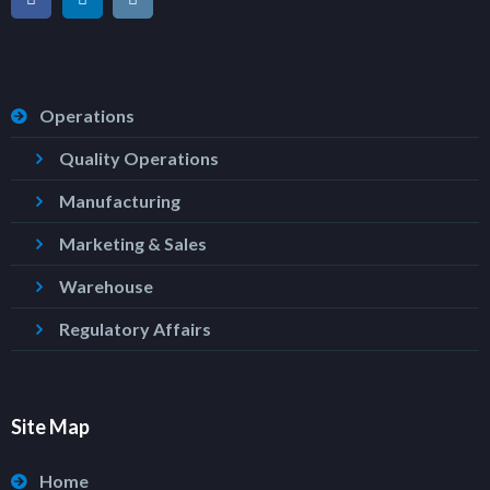
Operations
Quality Operations
Manufacturing
Marketing & Sales
Warehouse
Regulatory Affairs
Site Map
Home