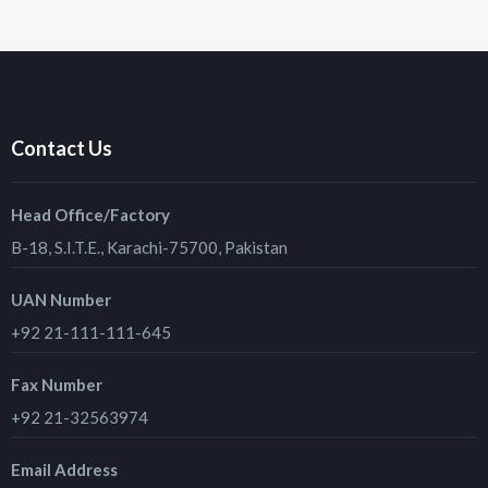
Contact Us
Head Office/Factory
B-18, S.I.T.E., Karachi-75700, Pakistan
UAN Number
+92 21-111-111-645
Fax Number
+92 21-32563974
Email Address