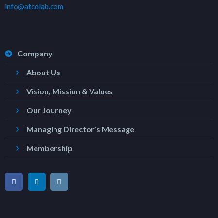
info@atcolab.com
Company
About Us
Vision, Mission & Values
Our Journey
Managing Director’s Message
Membership