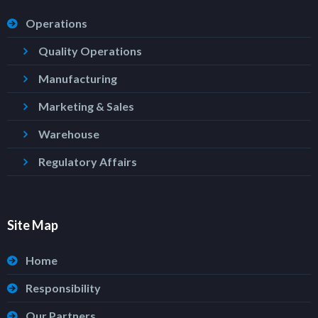
Operations
Quality Operations
Manufacturing
Marketing & Sales
Warehouse
Regulatory Affairs
Site Map
Home
Responsibility
Our Partners