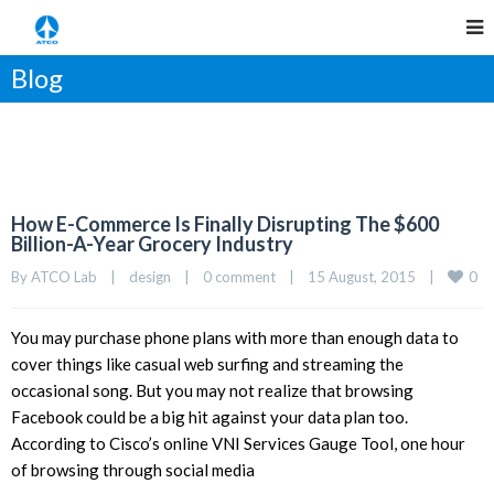
Blog
How E-Commerce Is Finally Disrupting The $600
Billion-A-Year Grocery Industry
0
By 
ATCO Lab
|
design
|
0 comment
|
15 August, 2015    
|
You may purchase phone plans with more than enough data to
cover things like casual web surfing and streaming the
occasional song. But you may not realize that browsing
Facebook could be a big hit against your data plan too.
According to Cisco’s online VNI Services Gauge Tool, one hour
of browsing through social media