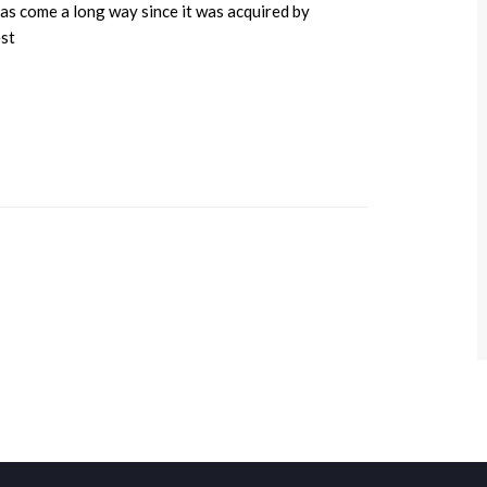
s come a long way since it was acquired by
est