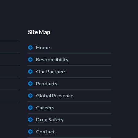
Site Map
Home
Responsibility
Our Partners
Products
Global Presence
Careers
Drug Safety
Contact