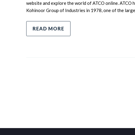
website and explore the world of ATCO online. ATCO ha
Kohinoor Group of Industries in 1978, one of the larg
READ MORE