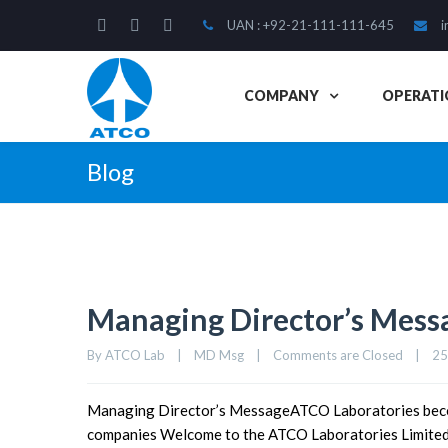
UAN : +92-21-111-111-645
i
COMPANY
OPERATI
Blog
Managing Director’s Mess
By 
ATCO Lab
|
MD Msg
|
Comments are Closed
|
25
Managing Director’s MessageATCO Laboratories becom
companies Welcome to the ATCO Laboratories Limited c