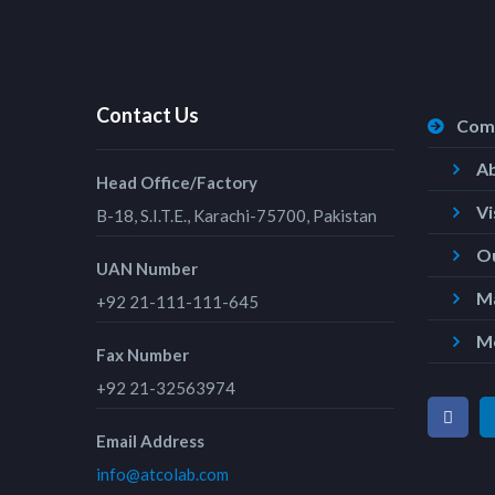
Contact Us
Com
A
Head Office/Factory
Vi
B-18, S.I.T.E., Karachi-75700, Pakistan
Ou
UAN Number
Ma
+92 21-111-111-645
M
Fax Number
+92 21-32563974
Email Address
info@atcolab.com