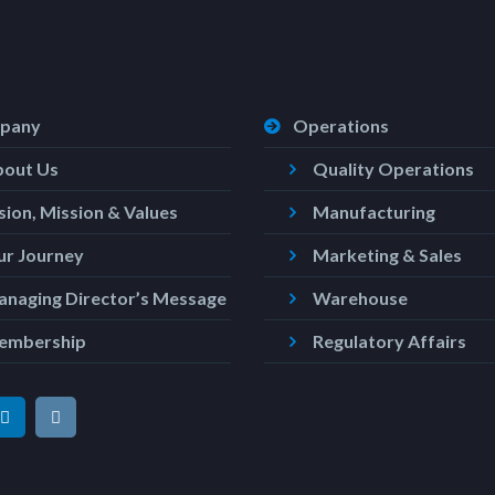
pany
Operations
bout Us
Quality Operations
sion, Mission & Values
Manufacturing
r Journey
Marketing & Sales
naging Director’s Message
Warehouse
embership
Regulatory Affairs