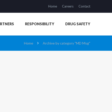
Home
Careers
Contact
ARTNERS
RESPONSIBILITY
DRUG SAFETY
Home
Archive by category "MD Msg"