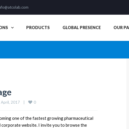
nfo@atcolab.com
ONS
PRODUCTS
GLOBAL PRESENCE
OUR P
age
0
 April, 2017    
|
ing one of the fastest growing pharmaceutical
orporate website. I invite you to browse the