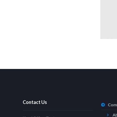
Contact Us
Com
A