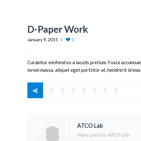
D-Paper Work
January 9, 2015
1
Curabitur eleifend ex a iaculis pretium. Fusce accumsan
lorem massa, aliquet eget porttitor at, hendrerit id mas
ATCO Lab
More posts by ATCO Lab