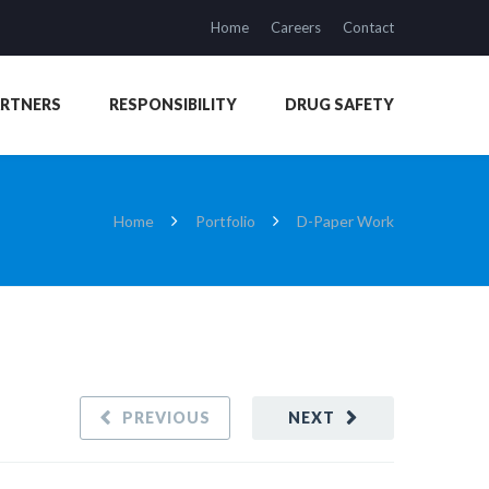
Home
Careers
Contact
ARTNERS
RESPONSIBILITY
DRUG SAFETY
Home
Portfolio
D-Paper Work
PREVIOUS
NEXT