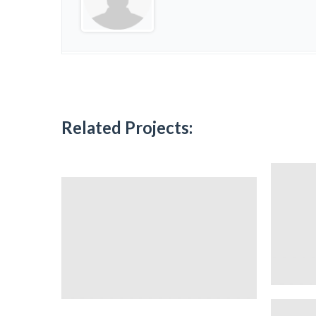
Related Projects: