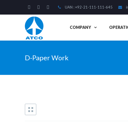
UAN : +92-21-111-111-645
i
COMPANY
OPERATI
D-Paper Work