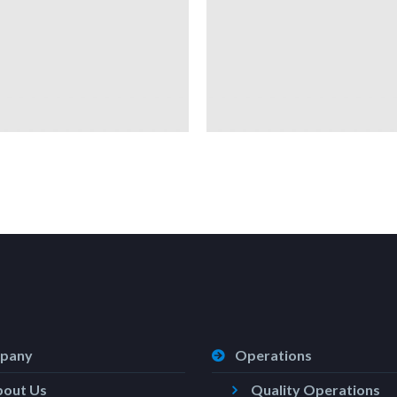
pany
Operations
bout Us
Quality Operations