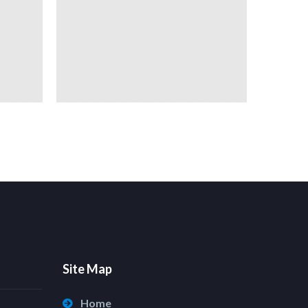
Site Map
Home