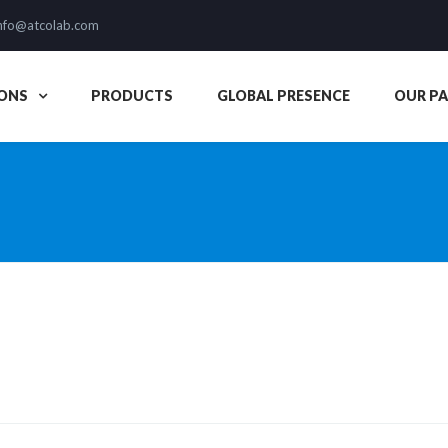
nfo@atcolab.com
ONS
PRODUCTS
GLOBAL PRESENCE
OUR P