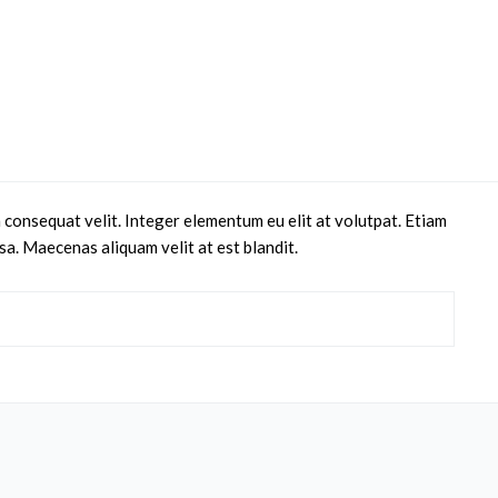
 consequat velit. Integer elementum eu elit at volutpat. Etiam
sa. Maecenas aliquam velit at est blandit.