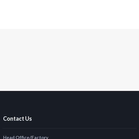
Contact Us
Head Office/Factory