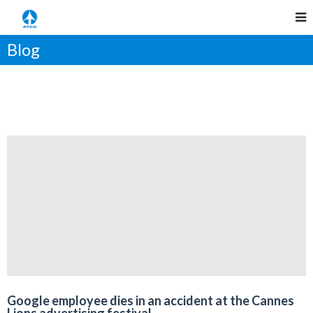
Blog
Google employee dies in an accident at the Cannes