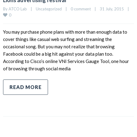
Lions advertising festival
By 
ATCO Lab
|
Uncategorized
|
0 comment
|
31 July, 2015    
|
0
You may purchase phone plans with more than enough data to
cover things like casual web surfing and streaming the
occasional song. But you may not realize that browsing
Facebook could be a big hit against your data plan too.
According to Cisco’s online VNI Services Gauge Tool, one hour
of browsing through social media
READ MORE