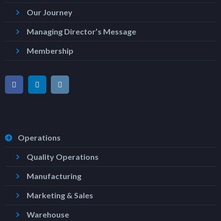
Our Journey
Managing Director’s Message
Membership
Operations
Quality Operations
Manufacturing
Marketing & Sales
Warehouse