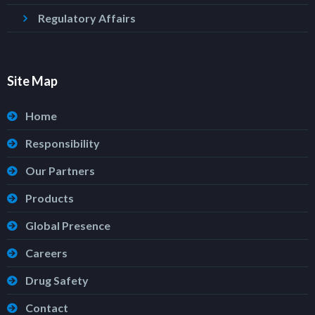
Regulatory Affairs
Site Map
Home
Responsibility
Our Partners
Products
Global Presence
Careers
Drug Safety
Contact