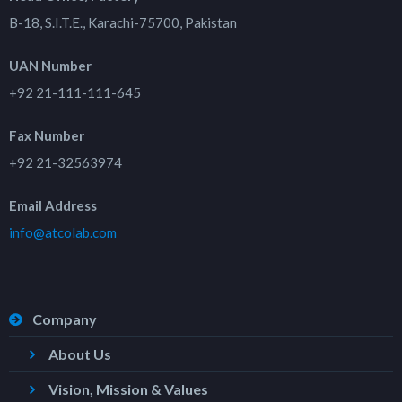
B-18, S.I.T.E., Karachi-75700, Pakistan
UAN Number
+92 21-111-111-645
Fax Number
+92 21-32563974
Email Address
info@atcolab.com
Company
About Us
Vision, Mission & Values