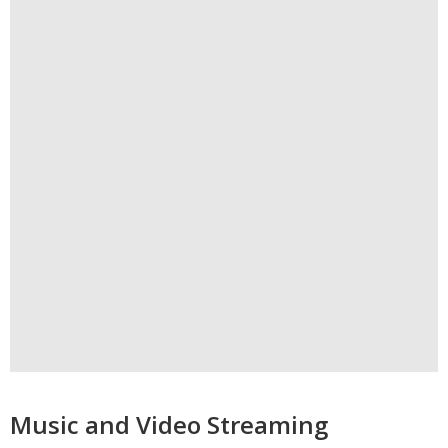
Music and Video Streaming