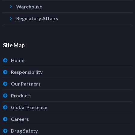
Warehouse
Regulatory Affairs
Site Map
Home
Responsibility
Our Partners
Products
Global Presence
Careers
Drug Safety