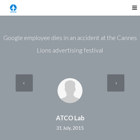
Google employee dies in an accident at the Cannes
Lions advertising festival
ATCO Lab
31 July, 2015