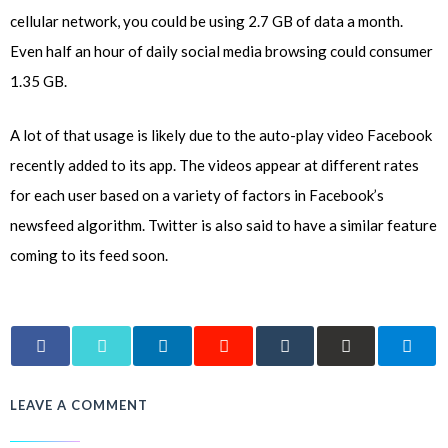
cellular network, you could be using 2.7 GB of data a month.
Even half an hour of daily social media browsing could consumer
1.35 GB.
A lot of that usage is likely due to the auto-play video Facebook
recently added to its app. The videos appear at different rates
for each user based on a variety of factors in Facebook’s
newsfeed algorithm. Twitter is also said to have a similar feature
coming to its feed soon.
LEAVE A COMMENT