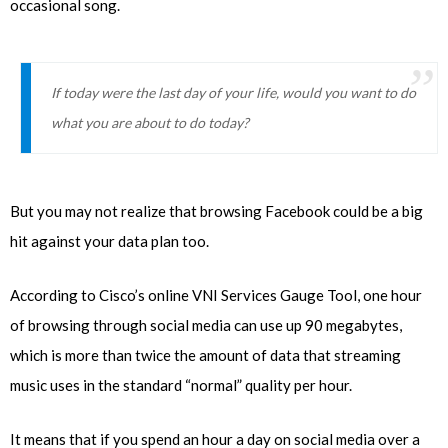
occasional song.
If today were the last day of your life, would you want to do
what you are about to do today?
But you may not realize that browsing Facebook could be a big
hit against your data plan too.
According to Cisco’s online VNI Services Gauge Tool, one hour
of browsing through social media can use up 90 megabytes,
which is more than twice the amount of data that streaming
music uses in the standard “normal” quality per hour.
It means that if you spend an hour a day on social media over a