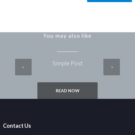
You may also like
Simple Post
READ NOW
Contact Us