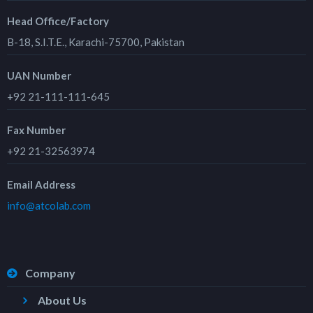
Head Office/Factory
B-18, S.I.T.E., Karachi-75700, Pakistan
UAN Number
+92 21-111-111-645
Fax Number
+92 21-32563974
Email Address
info@atcolab.com
Company
About Us