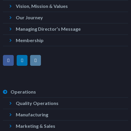
Vision, Mission & Values
Our Journey
Managing Director’s Message
Membership
Operations
Quality Operations
Manufacturing
Marketing & Sales