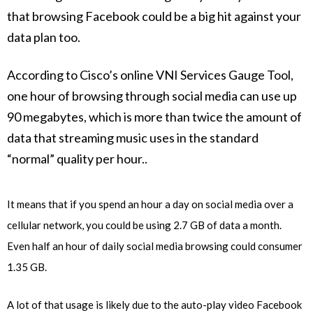
that browsing Facebook could be a big hit against your
data plan too.
According to Cisco’s online VNI Services Gauge Tool,
one hour of browsing through social media can use up
90 megabytes, which is more than twice the amount of
data that streaming music uses in the standard
“normal” quality per hour..
It means that if you spend an hour a day on social media over a
cellular network, you could be using 2.7 GB of data a month.
Even half an hour of daily social media browsing could consumer
1.35 GB.
A lot of that usage is likely due to the auto-play video Facebook