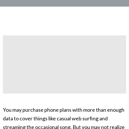
You may purchase phone plans with more than enough
data to cover things like casual web surfing and
streaming the occasional song. But you may not realize