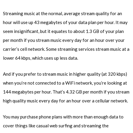
Streaming music at the normal, average stream quality for an
hour will use up 43 megabytes of your data plan per hour. It may
seem insignificant, but it equates to about 1.3 GB of your plan
per month if you stream music every day for an hour over your
carrier’s cell network. Some streaming services stream music at a
lower 64 kbps, which uses up less data.
And if you prefer to stream music in higher quality (at 320 kbps)
when you’re not connected to a WiFi network, you’re looking at
144 megabytes per hour. That’s 4.32 GB per month if you stream
high quality music every day for an hour over a cellular network.
You may purchase phone plans with more than enough data to
cover things like casual web surfing and streaming the