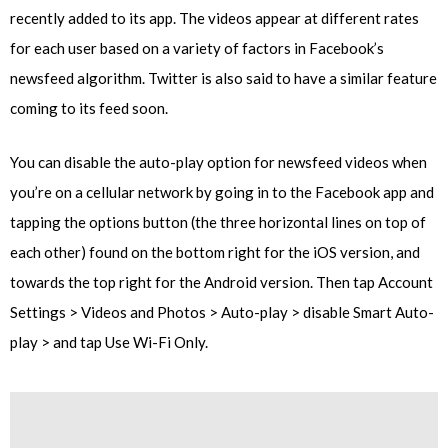
recently added to its app. The videos appear at different rates
for each user based on a variety of factors in Facebook’s
newsfeed algorithm. Twitter is also said to have a similar feature
coming to its feed soon.
You can disable the auto-play option for newsfeed videos when
you’re on a cellular network by going in to the Facebook app and
tapping the options button (the three horizontal lines on top of
each other) found on the bottom right for the iOS version, and
towards the top right for the Android version. Then tap Account
Settings > Videos and Photos > Auto-play > disable Smart Auto-
play > and tap Use Wi-Fi Only.