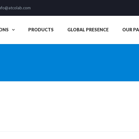
nfo@atcolab.com
ONS
PRODUCTS
GLOBAL PRESENCE
OUR P