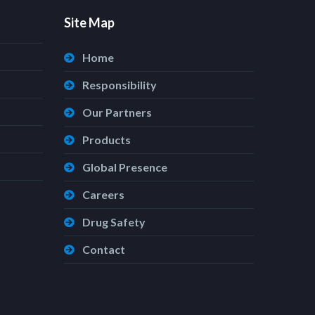
Site Map
Home
Responsibility
Our Partners
Products
Global Presence
Careers
Drug Safety
Contact