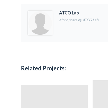
ATCO Lab
More posts by ATCO Lab
Related Projects: