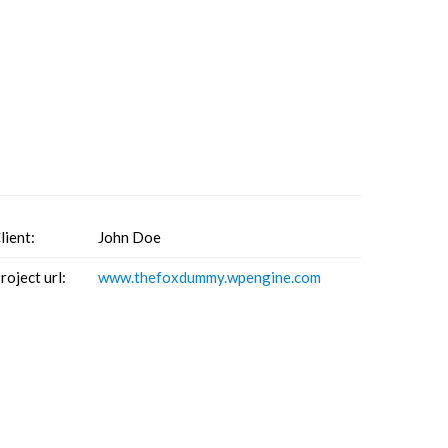
lient:
John Doe
roject url:
www.thefoxdummy.wpengine.com