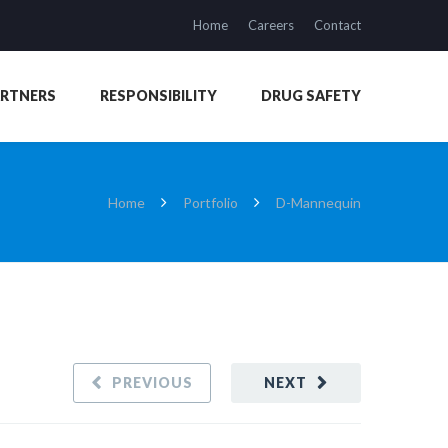
Home
Careers
Contact
ARTNERS
RESPONSIBILITY
DRUG SAFETY
Home
Portfolio
D-Mannequin
PREVIOUS
NEXT