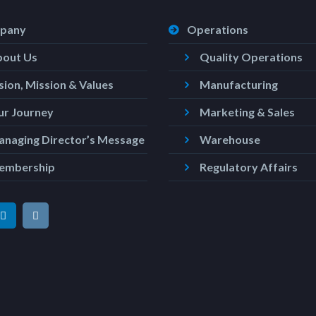
pany
Operations
bout Us
Quality Operations
sion, Mission & Values
Manufacturing
r Journey
Marketing & Sales
naging Director’s Message
Warehouse
embership
Regulatory Affairs