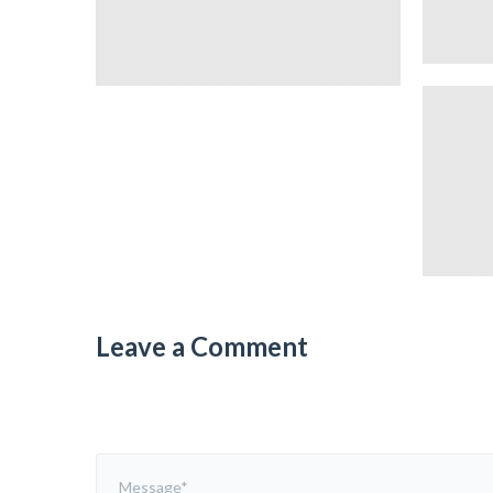
Leave a Comment