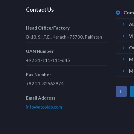
Contact Us
Com
A
Head Office/Factory
Vi
B-18, S.I.T.E., Karachi-75700, Pakistan
Ou
UAN Number
Ma
+92 21-111-111-645
M
Fax Number
+92 21-32563974
Email Address
info@atcolab.com