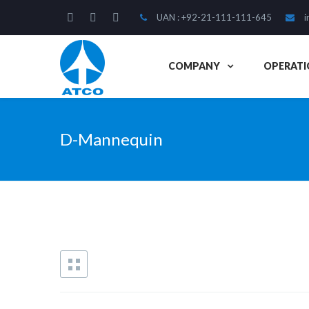
UAN : +92-21-111-111-645
i
COMPANY
OPERATI
D-Mannequin