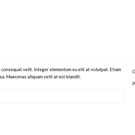
 consequat velit. Integer elementum eu elit at volutpat. Etiam
C
sa. Maecenas aliquam velit at est blandit.
P