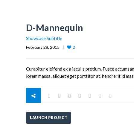
D-Mannequin
Showcase Subtitle
February 28, 2015
2
Curabitur eleifend ex a iaculis pretium. Fusce accumsan
lorem massa, aliquet eget porttitor at, hendrerit id mas
LAUNCH PROJECT