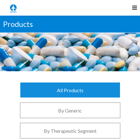
Products
All Products
By Generic
By Therapeutic Segment