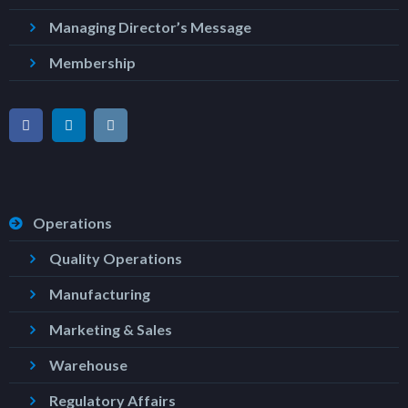
Managing Director’s Message
Membership
Operations
Quality Operations
Manufacturing
Marketing & Sales
Warehouse
Regulatory Affairs