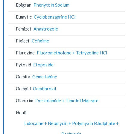
Epigran
Phenytoin Sodium
Eumytic
Cyclobenzaprine HCl
Femizet
Anastrozole
Fixicef
Cefixime
Flurozine
Fluorometholone + Tetryzoline HCl
Fytosid
Etoposide
Gemita
Gemcitabine
Gempid
Gemfibrozil
Glantrim
Dorzolamide + Timolol Maleate
Healit
Lidocaine + Neomycin + Polymyxin B.Sulphate +
Bacitracin