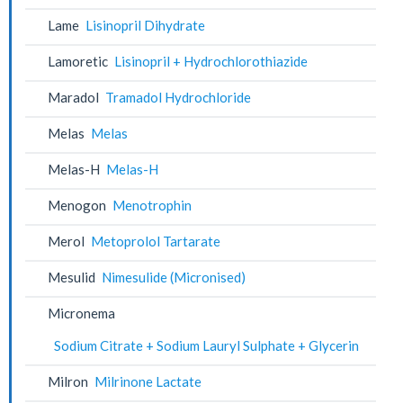
Lame
Lisinopril Dihydrate
Lamoretic
Lisinopril + Hydrochlorothiazide
Maradol
Tramadol Hydrochloride
Melas
Melas
Melas-H
Melas-H
Menogon
Menotrophin
Merol
Metoprolol Tartarate
Mesulid
Nimesulide (Micronised)
Micronema
Sodium Citrate + Sodium Lauryl Sulphate + Glycerin
Milron
Milrinone Lactate