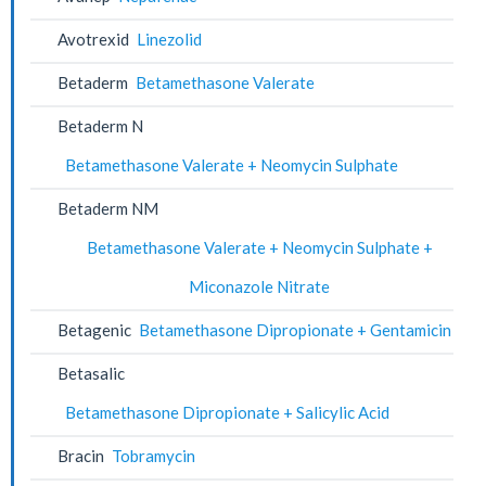
Avotrexid
Linezolid
Betaderm
Betamethasone Valerate
Betaderm N
Betamethasone Valerate + Neomycin Sulphate
Betaderm NM
Betamethasone Valerate + Neomycin Sulphate +
Miconazole Nitrate
Betagenic
Betamethasone Dipropionate + Gentamicin
Betasalic
Betamethasone Dipropionate + Salicylic Acid
Bracin
Tobramycin