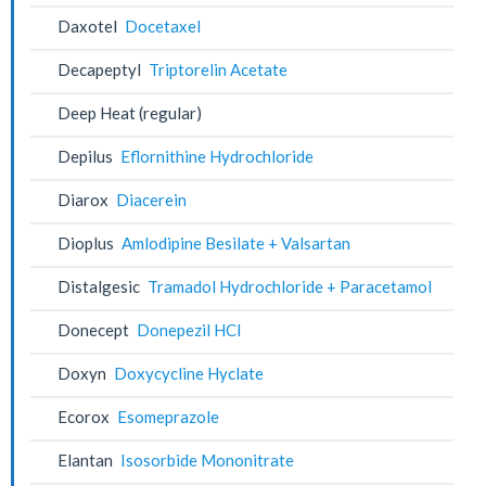
Daxotel
Docetaxel
Decapeptyl
Triptorelin Acetate
Deep Heat (regular)
Depilus
Eflornithine Hydrochloride
Diarox
Diacerein
Dioplus
Amlodipine Besilate + Valsartan
Distalgesic
Tramadol Hydrochloride + Paracetamol
Donecept
Donepezil HCl
Doxyn
Doxycycline Hyclate
Ecorox
Esomeprazole
Elantan
Isosorbide Mononitrate