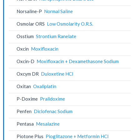
Norsaline-P
Normal Saline
Osmolar ORS
Low Osmolarity O.R.S.
Osstium
Strontium Ranelate
Oxcin
Moxifloxacin
Oxcin-D
Moxifloxacin + Dexamethasone Sodium
Oxcym DR
Duloxetine HCl
Oxitan
Oxaliplatin
P-Doxime
Pralidoxime
Penfen
Diclofenac Sodium
Pentasa
Mesalazine
Piotone Plus
Pioglitazone + Metformin HCl