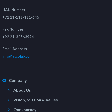
UAN Number
+92 21-111-111-645
Fax Number
+92 21-32563974
Email Address
info@atcolab.com
Company
About Us
Vision, Mission & Values
Our Journey