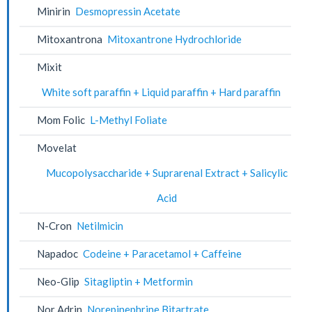
Minirin
Desmopressin Acetate
Mitoxantrona
Mitoxantrone Hydrochloride
Mixit
White soft paraffin + Liquid paraffin + Hard paraffin
Mom Folic
L-Methyl Foliate
Movelat
Mucopolysaccharide + Suprarenal Extract + Salicylic
Acid
N-Cron
Netilmicin
Napadoc
Codeine + Paracetamol + Caffeine
Neo-Glip
Sitagliptin + Metformin
Nor Adrin
Norepinephrine Bitartrate