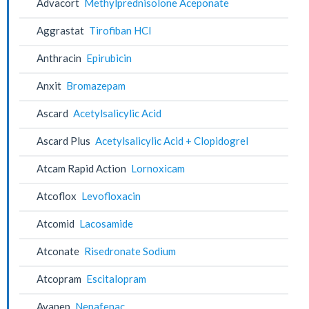
Advacort
Methylprednisolone Aceponate
Aggrastat
Tirofiban HCl
Anthracin
Epirubicin
Anxit
Bromazepam
Ascard
Acetylsalicylic Acid
Ascard Plus
Acetylsalicylic Acid + Clopidogrel
Atcam Rapid Action
Lornoxicam
Atcoflox
Levofloxacin
Atcomid
Lacosamide
Atconate
Risedronate Sodium
Atcopram
Escitalopram
Avanep
Nepafenac