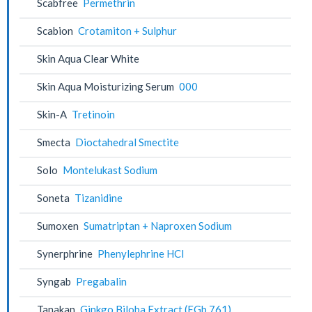
Scabfree
Permethrin
Scabion
Crotamiton + Sulphur
Skin Aqua Clear White
Skin Aqua Moisturizing Serum
000
Skin-A
Tretinoin
Smecta
Dioctahedral Smectite
Solo
Montelukast Sodium
Soneta
Tizanidine
Sumoxen
Sumatriptan + Naproxen Sodium
Synerphrine
Phenylephrine HCl
Syngab
Pregabalin
Tanakan
Ginkgo Biloba Extract (EGb 761)