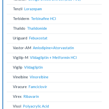
Tenzil
Lorazepam
Terbiderm
Terbinafine HCl
Thalido
Thalidomide
Uriguard
Febuxostat
Vastor-AM
Amlodipine+Atorvastatin
Viglilp-M
Vildagliptin + Metformin HCl
Viglip
Vildagliptin
Vinelbine
Vinorelbine
Viracure
Famciclovir
Virex
Ribavarin
Visol
Polyacrylic Acid