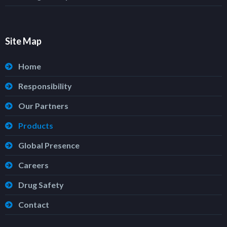
Site Map
Home
Responsibility
Our Partners
Products
Global Presence
Careers
Drug Safety
Contact