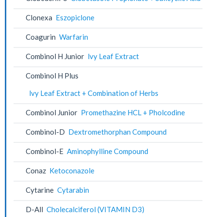
Clonexa
Eszopiclone
Coagurin
Warfarin
Combinol H Junior
lvy Leaf Extract
Combinol H Plus
lvy Leaf Extract + Combination of Herbs
Combinol Junior
Promethazine HCL + Pholcodine
Combinol-D
Dextromethorphan Compound
Combinol-E
Aminophylline Compound
Conaz
Ketoconazole
Cytarine
Cytarabin
D-All
Cholecalciferol (VITAMIN D3)