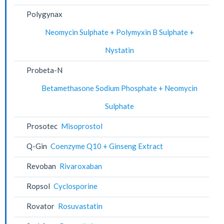
Polygynax
Neomycin Sulphate + Polymyxin B Sulphate +
Nystatin
Probeta-N
Betamethasone Sodium Phosphate + Neomycin
Sulphate
Prosotec
Misoprostol
Q-Gin
Coenzyme Q10 + Ginseng Extract
Revoban
Rivaroxaban
Ropsol
Cyclosporine
Rovator
Rosuvastatin