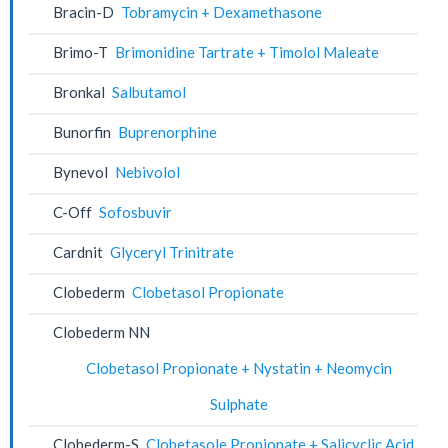
Bracin-D
Tobramycin + Dexamethasone
Brimo-T
Brimonidine Tartrate + Timolol Maleate
Bronkal
Salbutamol
Bunorfin
Buprenorphine
Bynevol
Nebivolol
C-Off
Sofosbuvir
Cardnit
Glyceryl Trinitrate
Clobederm
Clobetasol Propionate
Clobederm NN
Clobetasol Propionate + Nystatin + Neomycin
Sulphate
Clobederm-S
Clobetasole Propionate + Salicyclic Acid