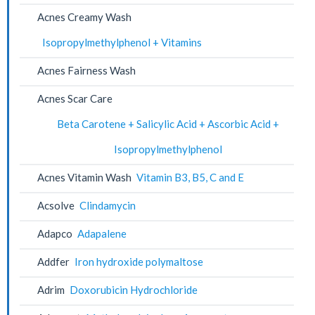
Acnes Creamy Wash
Isopropylmethylphenol + Vitamins
Acnes Fairness Wash
Acnes Scar Care
Beta Carotene + Salicylic Acid + Ascorbic Acid +
Isopropylmethylphenol
Acnes Vitamin Wash
Vitamin B3, B5, C and E
Acsolve
Clindamycin
Adapco
Adapalene
Addfer
Iron hydroxide polymaltose
Adrim
Doxorubicin Hydrochloride