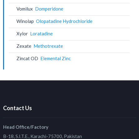
Vomilux
Domperidone
Winolap
Olopatadine Hydrochloride
Xylor
Loratadine
Zexate
Methotrexate
Zincat OD
Elemental Zinc
Contact Us
Head Office/Factory
B-18, S.I.T.E., Karachi-75700, Pakistan