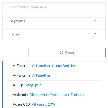
Segments
Types
Reset
A-Fantrine
Artemether + Lumefantrine
A-Fantrine
Artemether
A-Glip
Sitagliptin
Acdermin
Clindamycin Phosphate + Tretinoin
Acnes C10
Vitamin C 10%