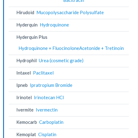
Hirudoid
Mucopolysaccharide Polysulfate
Hyderquin
Hydroquinone
Hyderquin Plus
Hydroquinone + FluocinoloneAcetonide + Tretinoin
Hydrophil
Urea (cosmetic grade)
Intaxel
Paclitaxel
Ipneb
Ipratropium Bromide
Irinotel
Irinotecan HCl
Ivermite
Ivermectin
Kemocarb
Carboplatin
Kemoplat
Cisplatin