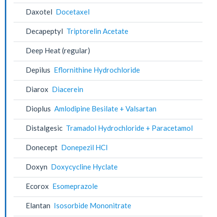
Daxotel
Docetaxel
Decapeptyl
Triptorelin Acetate
Deep Heat (regular)
Depilus
Eflornithine Hydrochloride
Diarox
Diacerein
Dioplus
Amlodipine Besilate + Valsartan
Distalgesic
Tramadol Hydrochloride + Paracetamol
Donecept
Donepezil HCl
Doxyn
Doxycycline Hyclate
Ecorox
Esomeprazole
Elantan
Isosorbide Mononitrate