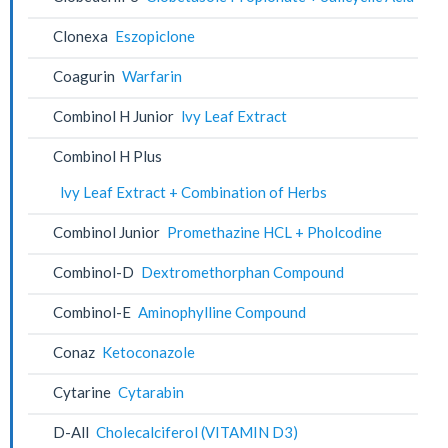
Clonexa
Eszopiclone
Coagurin
Warfarin
Combinol H Junior
lvy Leaf Extract
Combinol H Plus
lvy Leaf Extract + Combination of Herbs
Combinol Junior
Promethazine HCL + Pholcodine
Combinol-D
Dextromethorphan Compound
Combinol-E
Aminophylline Compound
Conaz
Ketoconazole
Cytarine
Cytarabin
D-All
Cholecalciferol (VITAMIN D3)