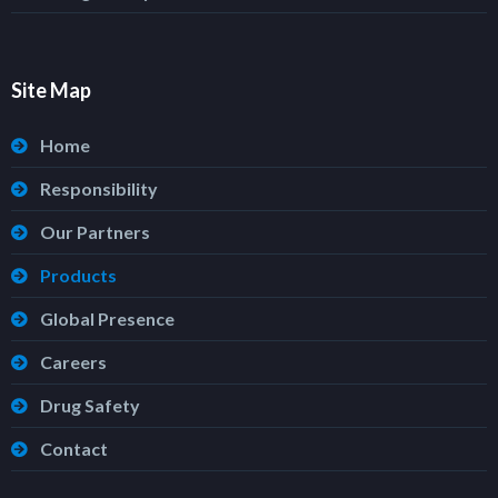
Site Map
Home
Responsibility
Our Partners
Products
Global Presence
Careers
Drug Safety
Contact