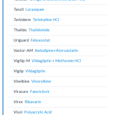
Tenzil
Lorazepam
Terbiderm
Terbinafine HCl
Thalido
Thalidomide
Uriguard
Febuxostat
Vastor-AM
Amlodipine+Atorvastatin
Viglilp-M
Vildagliptin + Metformin HCl
Viglip
Vildagliptin
Vinelbine
Vinorelbine
Viracure
Famciclovir
Virex
Ribavarin
Visol
Polyacrylic Acid