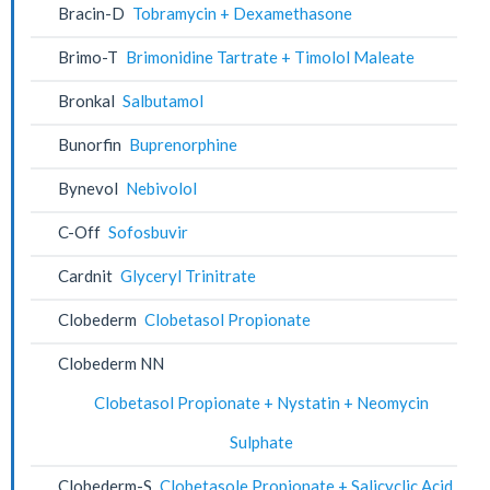
Bracin-D
Tobramycin + Dexamethasone
Brimo-T
Brimonidine Tartrate + Timolol Maleate
Bronkal
Salbutamol
Bunorfin
Buprenorphine
Bynevol
Nebivolol
C-Off
Sofosbuvir
Cardnit
Glyceryl Trinitrate
Clobederm
Clobetasol Propionate
Clobederm NN
Clobetasol Propionate + Nystatin + Neomycin
Sulphate
Clobederm-S
Clobetasole Propionate + Salicyclic Acid