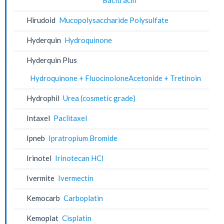
Hirudoid
Mucopolysaccharide Polysulfate
Hyderquin
Hydroquinone
Hyderquin Plus
Hydroquinone + FluocinoloneAcetonide + Tretinoin
Hydrophil
Urea (cosmetic grade)
Intaxel
Paclitaxel
Ipneb
Ipratropium Bromide
Irinotel
Irinotecan HCl
Ivermite
Ivermectin
Kemocarb
Carboplatin
Kemoplat
Cisplatin