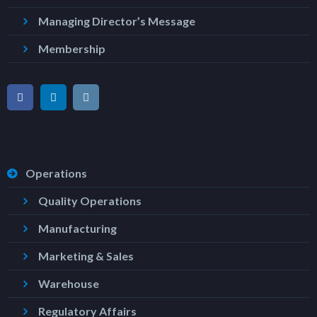
Managing Director’s Message
Membership
Operations
Quality Operations
Manufacturing
Marketing & Sales
Warehouse
Regulatory Affairs