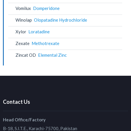
Vomilux
Domperidone
Winolap
Olopatadine Hydrochloride
Xylor
Loratadine
Zexate
Methotrexate
Zincat OD
Elemental Zinc
Contact Us
Head Office/Factory
B-18, S.I.T.E., Karachi-75700, Pakistan