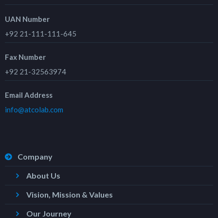
UAN Number
+92 21-111-111-645
Fax Number
+92 21-32563974
Email Address
info@atcolab.com
Company
About Us
Vision, Mission & Values
Our Journey