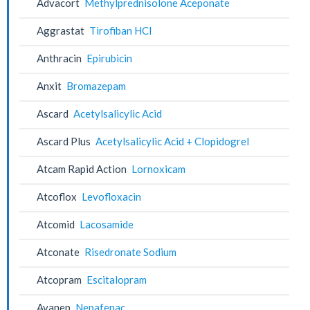
Advacort
Methylprednisolone Aceponate
Aggrastat
Tirofiban HCl
Anthracin
Epirubicin
Anxit
Bromazepam
Ascard
Acetylsalicylic Acid
Ascard Plus
Acetylsalicylic Acid + Clopidogrel
Atcam Rapid Action
Lornoxicam
Atcoflox
Levofloxacin
Atcomid
Lacosamide
Atconate
Risedronate Sodium
Atcopram
Escitalopram
Avanep
Nepafenac