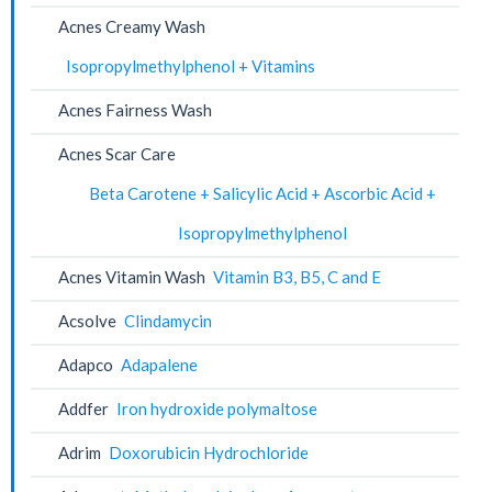
Acnes Creamy Wash
Isopropylmethylphenol + Vitamins
Acnes Fairness Wash
Acnes Scar Care
Beta Carotene + Salicylic Acid + Ascorbic Acid +
Isopropylmethylphenol
Acnes Vitamin Wash
Vitamin B3, B5, C and E
Acsolve
Clindamycin
Adapco
Adapalene
Addfer
Iron hydroxide polymaltose
Adrim
Doxorubicin Hydrochloride