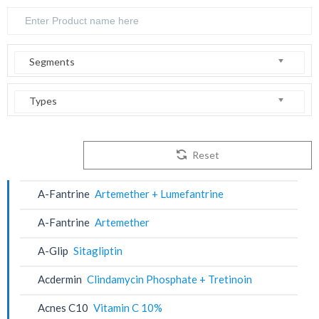
Segments
Types
Reset
A-Fantrine
Artemether + Lumefantrine
A-Fantrine
Artemether
A-Glip
Sitagliptin
Acdermin
Clindamycin Phosphate + Tretinoin
Acnes C10
Vitamin C 10%