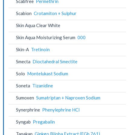
Scabfree
Permethrin
Scabion
Crotamiton + Sulphur
Skin Aqua Clear White
Skin Aqua Moisturizing Serum
000
Skin-A
Tretinoin
Smecta
Dioctahedral Smectite
Solo
Montelukast Sodium
Soneta
Tizanidine
Sumoxen
Sumatriptan + Naproxen Sodium
Synerphrine
Phenylephrine HCl
Syngab
Pregabalin
Tanakan
Ginkgo Biloba Extract (EGb 761)