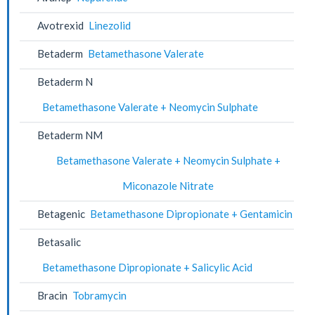
Avotrexid
Linezolid
Betaderm
Betamethasone Valerate
Betaderm N
Betamethasone Valerate + Neomycin Sulphate
Betaderm NM
Betamethasone Valerate + Neomycin Sulphate +
Miconazole Nitrate
Betagenic
Betamethasone Dipropionate + Gentamicin
Betasalic
Betamethasone Dipropionate + Salicylic Acid
Bracin
Tobramycin