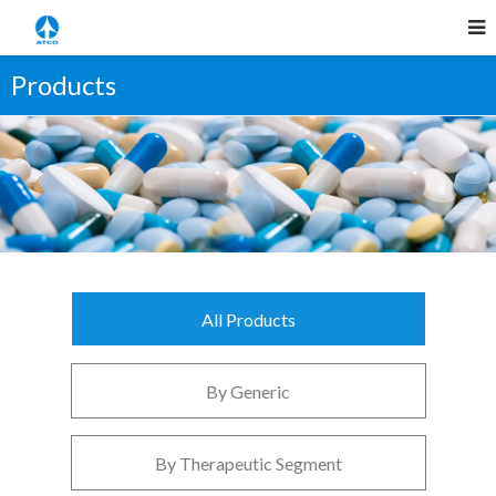
Products
All Products
By Generic
By Therapeutic Segment