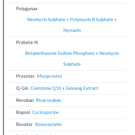
Polygynax
Neomycin Sulphate + Polymyxin B Sulphate +
Nystatin
Probeta-N
Betamethasone Sodium Phosphate + Neomycin
Sulphate
Prosotec
Misoprostol
Q-Gin
Coenzyme Q10 + Ginseng Extract
Revoban
Rivaroxaban
Ropsol
Cyclosporine
Rovator
Rosuvastatin