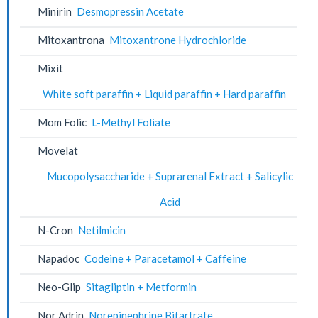
Minirin
Desmopressin Acetate
Mitoxantrona
Mitoxantrone Hydrochloride
Mixit
White soft paraffin + Liquid paraffin + Hard paraffin
Mom Folic
L-Methyl Foliate
Movelat
Mucopolysaccharide + Suprarenal Extract + Salicylic
Acid
N-Cron
Netilmicin
Napadoc
Codeine + Paracetamol + Caffeine
Neo-Glip
Sitagliptin + Metformin
Nor Adrin
Norepinephrine Bitartrate