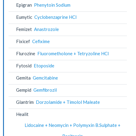
Epigran
Phenytoin Sodium
Eumytic
Cyclobenzaprine HCl
Femizet
Anastrozole
Fixicef
Cefixime
Flurozine
Fluorometholone + Tetryzoline HCl
Fytosid
Etoposide
Gemita
Gemcitabine
Gempid
Gemfibrozil
Glantrim
Dorzolamide + Timolol Maleate
Healit
Lidocaine + Neomycin + Polymyxin B.Sulphate +
Bacitracin