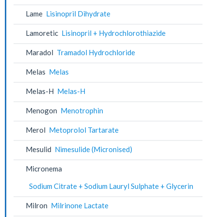
Lame
Lisinopril Dihydrate
Lamoretic
Lisinopril + Hydrochlorothiazide
Maradol
Tramadol Hydrochloride
Melas
Melas
Melas-H
Melas-H
Menogon
Menotrophin
Merol
Metoprolol Tartarate
Mesulid
Nimesulide (Micronised)
Micronema
Sodium Citrate + Sodium Lauryl Sulphate + Glycerin
Milron
Milrinone Lactate