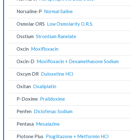
Norsaline-P
Normal Saline
Osmolar ORS
Low Osmolarity O.R.S.
Osstium
Strontium Ranelate
Oxcin
Moxifloxacin
Oxcin-D
Moxifloxacin + Dexamethasone Sodium
Oxcym DR
Duloxetine HCl
Oxitan
Oxaliplatin
P-Doxime
Pralidoxime
Penfen
Diclofenac Sodium
Pentasa
Mesalazine
Piotone Plus
Pioglitazone + Metformin HCl