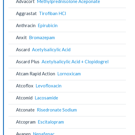
Advacort
Methylprednisolone Aceponate
Aggrastat
Tirofiban HCl
Anthracin
Epirubicin
Anxit
Bromazepam
Ascard
Acetylsalicylic Acid
Ascard Plus
Acetylsalicylic Acid + Clopidogrel
Atcam Rapid Action
Lornoxicam
Atcoflox
Levofloxacin
Atcomid
Lacosamide
Atconate
Risedronate Sodium
Atcopram
Escitalopram
Avanep
Nepafenac