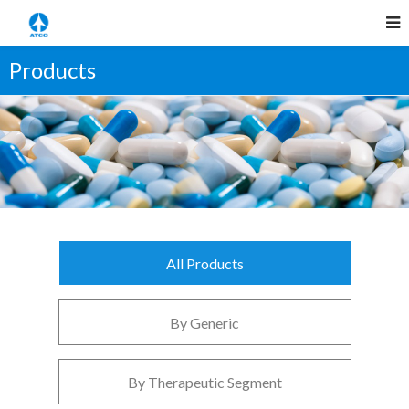
Products
All Products
By Generic
By Therapeutic Segment