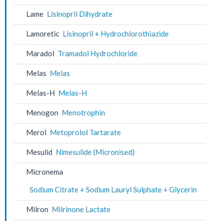
Lame
Lisinopril Dihydrate
Lamoretic
Lisinopril + Hydrochlorothiazide
Maradol
Tramadol Hydrochloride
Melas
Melas
Melas-H
Melas-H
Menogon
Menotrophin
Merol
Metoprolol Tartarate
Mesulid
Nimesulide (Micronised)
Micronema
Sodium Citrate + Sodium Lauryl Sulphate + Glycerin
Milron
Milrinone Lactate