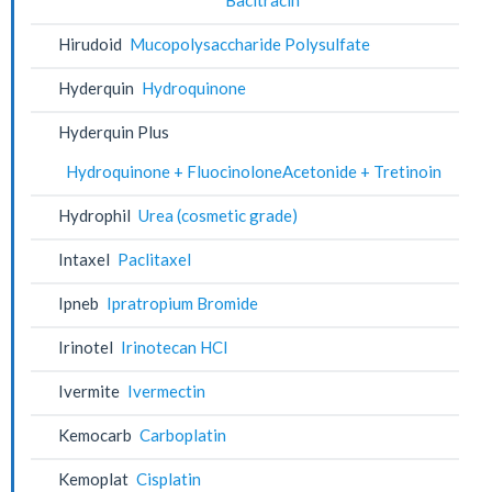
Hirudoid
Mucopolysaccharide Polysulfate
Hyderquin
Hydroquinone
Hyderquin Plus
Hydroquinone + FluocinoloneAcetonide + Tretinoin
Hydrophil
Urea (cosmetic grade)
Intaxel
Paclitaxel
Ipneb
Ipratropium Bromide
Irinotel
Irinotecan HCl
Ivermite
Ivermectin
Kemocarb
Carboplatin
Kemoplat
Cisplatin