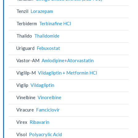
Tenzil
Lorazepam
Terbiderm
Terbinafine HCl
Thalido
Thalidomide
Uriguard
Febuxostat
Vastor-AM
Amlodipine+Atorvastatin
Viglilp-M
Vildagliptin + Metformin HCl
Viglip
Vildagliptin
Vinelbine
Vinorelbine
Viracure
Famciclovir
Virex
Ribavarin
Visol
Polyacrylic Acid