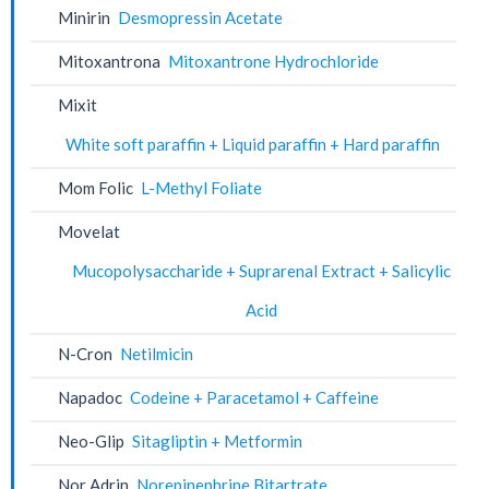
Minirin
Desmopressin Acetate
Mitoxantrona
Mitoxantrone Hydrochloride
Mixit
White soft paraffin + Liquid paraffin + Hard paraffin
Mom Folic
L-Methyl Foliate
Movelat
Mucopolysaccharide + Suprarenal Extract + Salicylic
Acid
N-Cron
Netilmicin
Napadoc
Codeine + Paracetamol + Caffeine
Neo-Glip
Sitagliptin + Metformin
Nor Adrin
Norepinephrine Bitartrate