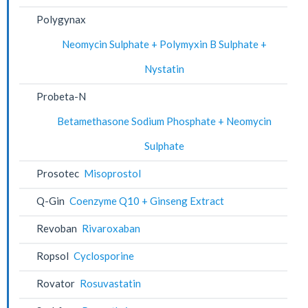
Polygynax
Neomycin Sulphate + Polymyxin B Sulphate +
Nystatin
Probeta-N
Betamethasone Sodium Phosphate + Neomycin
Sulphate
Prosotec
Misoprostol
Q-Gin
Coenzyme Q10 + Ginseng Extract
Revoban
Rivaroxaban
Ropsol
Cyclosporine
Rovator
Rosuvastatin