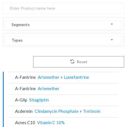
Segments
Types
Reset
A-Fantrine
Artemether + Lumefantrine
A-Fantrine
Artemether
A-Glip
Sitagliptin
Acdermin
Clindamycin Phosphate + Tretinoin
Acnes C10
Vitamin C 10%