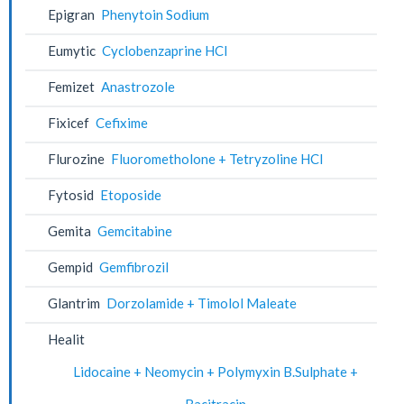
Epigran
Phenytoin Sodium
Eumytic
Cyclobenzaprine HCl
Femizet
Anastrozole
Fixicef
Cefixime
Flurozine
Fluorometholone + Tetryzoline HCl
Fytosid
Etoposide
Gemita
Gemcitabine
Gempid
Gemfibrozil
Glantrim
Dorzolamide + Timolol Maleate
Healit
Lidocaine + Neomycin + Polymyxin B.Sulphate +
Bacitracin