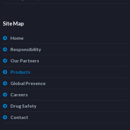
Site Map
Home
Responsibility
Our Partners
Products
Global Presence
Careers
Drug Safety
Contact