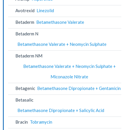
Avotrexid
Linezolid
Betaderm
Betamethasone Valerate
Betaderm N
Betamethasone Valerate + Neomycin Sulphate
Betaderm NM
Betamethasone Valerate + Neomycin Sulphate +
Miconazole Nitrate
Betagenic
Betamethasone Dipropionate + Gentamicin
Betasalic
Betamethasone Dipropionate + Salicylic Acid
Bracin
Tobramycin