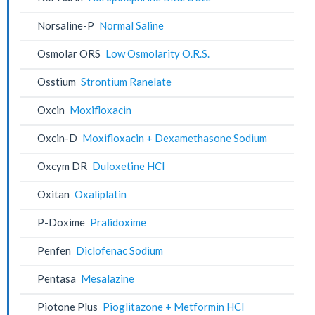
Norsaline-P
Normal Saline
Osmolar ORS
Low Osmolarity O.R.S.
Osstium
Strontium Ranelate
Oxcin
Moxifloxacin
Oxcin-D
Moxifloxacin + Dexamethasone Sodium
Oxcym DR
Duloxetine HCl
Oxitan
Oxaliplatin
P-Doxime
Pralidoxime
Penfen
Diclofenac Sodium
Pentasa
Mesalazine
Piotone Plus
Pioglitazone + Metformin HCl