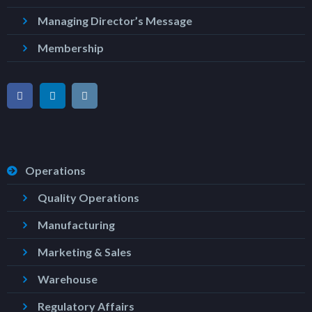
Managing Director’s Message
Membership
Operations
Quality Operations
Manufacturing
Marketing & Sales
Warehouse
Regulatory Affairs