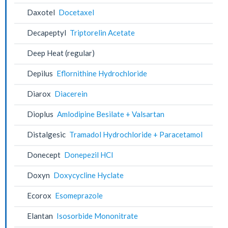
Daxotel
Docetaxel
Decapeptyl
Triptorelin Acetate
Deep Heat (regular)
Depilus
Eflornithine Hydrochloride
Diarox
Diacerein
Dioplus
Amlodipine Besilate + Valsartan
Distalgesic
Tramadol Hydrochloride + Paracetamol
Donecept
Donepezil HCl
Doxyn
Doxycycline Hyclate
Ecorox
Esomeprazole
Elantan
Isosorbide Mononitrate