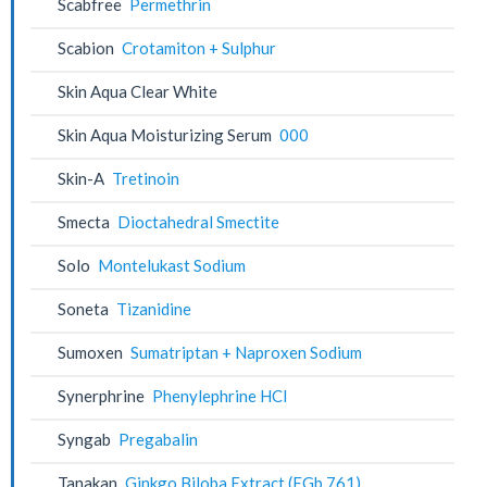
Scabfree
Permethrin
Scabion
Crotamiton + Sulphur
Skin Aqua Clear White
Skin Aqua Moisturizing Serum
000
Skin-A
Tretinoin
Smecta
Dioctahedral Smectite
Solo
Montelukast Sodium
Soneta
Tizanidine
Sumoxen
Sumatriptan + Naproxen Sodium
Synerphrine
Phenylephrine HCl
Syngab
Pregabalin
Tanakan
Ginkgo Biloba Extract (EGb 761)