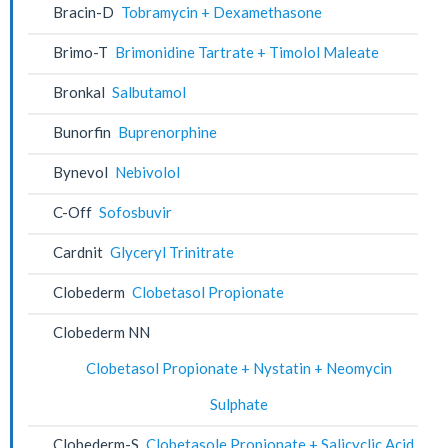
Bracin-D
Tobramycin + Dexamethasone
Brimo-T
Brimonidine Tartrate + Timolol Maleate
Bronkal
Salbutamol
Bunorfin
Buprenorphine
Bynevol
Nebivolol
C-Off
Sofosbuvir
Cardnit
Glyceryl Trinitrate
Clobederm
Clobetasol Propionate
Clobederm NN
Clobetasol Propionate + Nystatin + Neomycin
Sulphate
Clobederm-S
Clobetasole Propionate + Salicyclic Acid