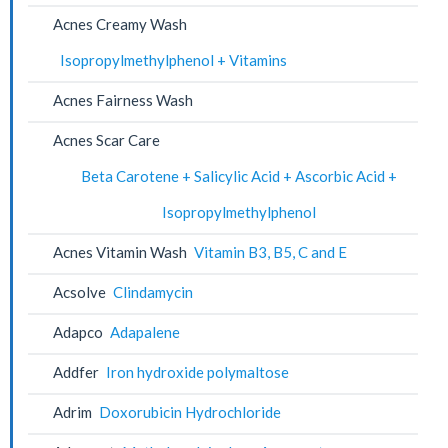
Acnes Creamy Wash
Isopropylmethylphenol + Vitamins
Acnes Fairness Wash
Acnes Scar Care
Beta Carotene + Salicylic Acid + Ascorbic Acid +
Isopropylmethylphenol
Acnes Vitamin Wash
Vitamin B3, B5, C and E
Acsolve
Clindamycin
Adapco
Adapalene
Addfer
Iron hydroxide polymaltose
Adrim
Doxorubicin Hydrochloride