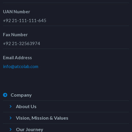
UAN Number
+92 21-111-111-645
Fax Number
+92 21-32563974
Email Address
info@atcolab.com
Company
About Us
Vision, Mission & Values
Our Journey