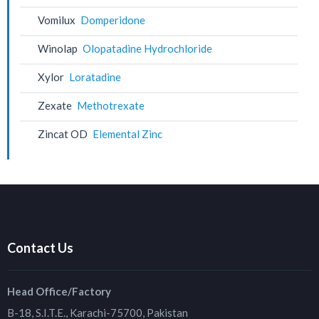
Vomilux
Domperidone
Winolap
Olopatadine Hydrochloride
Xylor
Loratadine
Zexate
Methotrexate
Zincat OD
Elemental Zinc
Contact Us
Head Office/Factory
B-18, S.I.T.E., Karachi-75700, Pakistan