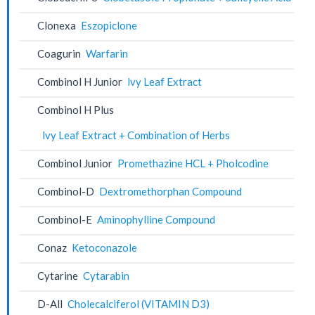
Clonexa
Eszopiclone
Coagurin
Warfarin
Combinol H Junior
lvy Leaf Extract
Combinol H Plus
lvy Leaf Extract + Combination of Herbs
Combinol Junior
Promethazine HCL + Pholcodine
Combinol-D
Dextromethorphan Compound
Combinol-E
Aminophylline Compound
Conaz
Ketoconazole
Cytarine
Cytarabin
D-All
Cholecalciferol (VITAMIN D3)