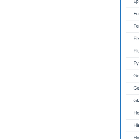
Ep
Eu
Fe
Fi
Fl
Fy
Ge
Ge
Gl
He
Hi
Hy