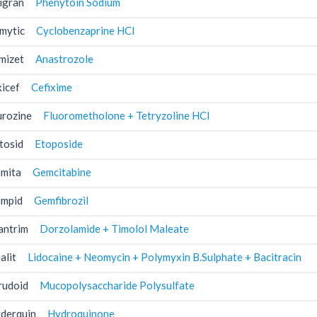
igran
Phenytoin Sodium
mytic
Cyclobenzaprine HCl
mizet
Anastrozole
xicef
Cefixime
urozine
Fluorometholone + Tetryzoline HCl
tosid
Etoposide
mita
Gemcitabine
mpid
Gemfibrozil
antrim
Dorzolamide + Timolol Maleate
alit
Lidocaine + Neomycin + Polymyxin B.Sulphate + Bacitracin
rudoid
Mucopolysaccharide Polysulfate
derquin
Hydroquinone