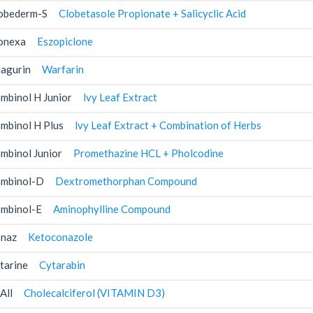
obederm-S
Clobetasole Propionate + Salicyclic Acid
onexa
Eszopiclone
agurin
Warfarin
mbinol H Junior
lvy Leaf Extract
mbinol H Plus
lvy Leaf Extract + Combination of Herbs
mbinol Junior
Promethazine HCL + Pholcodine
mbinol-D
Dextromethorphan Compound
mbinol-E
Aminophylline Compound
naz
Ketoconazole
tarine
Cytarabin
All
Cholecalciferol (VITAMIN D3)