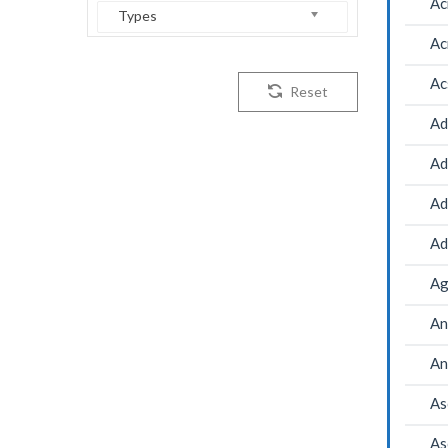
Ac
Types
Ac
Ac
Reset
Ad
Ad
Ad
Ad
Ag
An
An
As
As