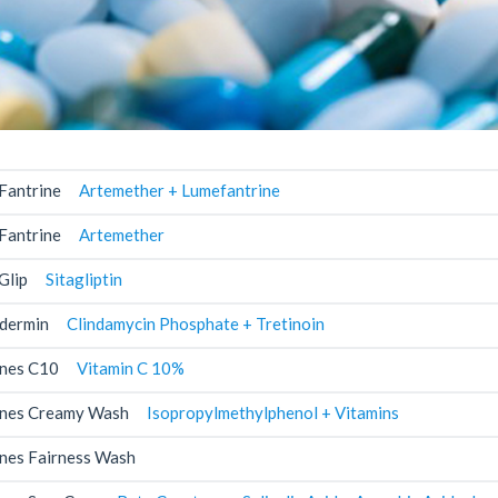
Fantrine
Artemether + Lumefantrine
Fantrine
Artemether
Glip
Sitagliptin
dermin
Clindamycin Phosphate + Tretinoin
nes C10
Vitamin C 10%
nes Creamy Wash
Isopropylmethylphenol + Vitamins
nes Fairness Wash