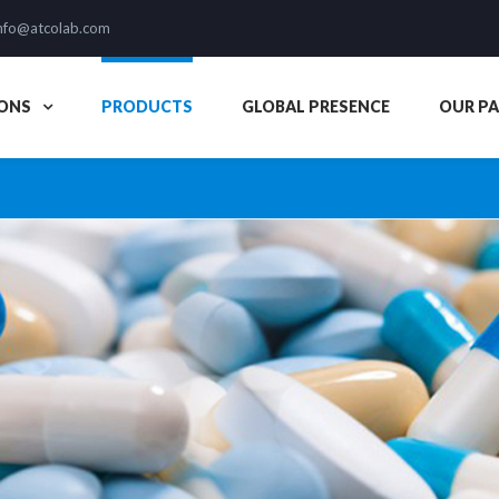
nfo@atcolab.com
ONS
PRODUCTS
GLOBAL PRESENCE
OUR P