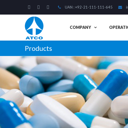
UAN : +92-21-111-111-645
i
COMPANY
OPERATI
Products