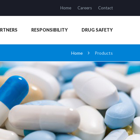
Home
Careers
Contact
ARTNERS
RESPONSIBILITY
DRUG SAFETY
Home
Products