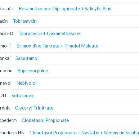
tasalic
Betamethasone Dipropionate + Salicylic Acid
acin
Tobramycin
acin-D
Tobramycin + Dexamethasone
imo-T
Brimonidine Tartrate + Timolol Maleate
onkal
Salbutamol
norfin
Buprenorphine
nevol
Nebivolol
Off
Sofosbuvir
rdnit
Glyceryl Trinitrate
obederm
Clobetasol Propionate
obederm NN
Clobetasol Propionate + Nystatin + Neomycin Sulpha