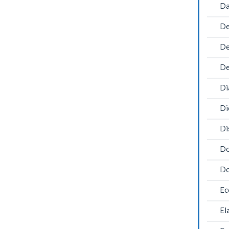
Da
De
De
De
Di
Di
Di
Do
Do
Ec
El