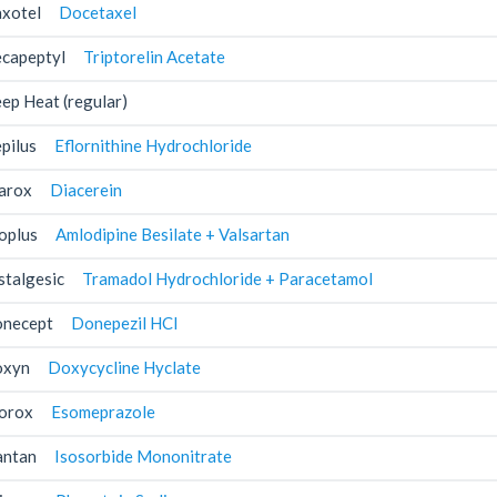
xotel
Docetaxel
capeptyl
Triptorelin Acetate
ep Heat (regular)
pilus
Eflornithine Hydrochloride
arox
Diacerein
oplus
Amlodipine Besilate + Valsartan
stalgesic
Tramadol Hydrochloride + Paracetamol
necept
Donepezil HCl
xyn
Doxycycline Hyclate
orox
Esomeprazole
antan
Isosorbide Mononitrate