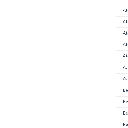
At
At
At
At
At
Av
Av
Be
Be
Be
Be