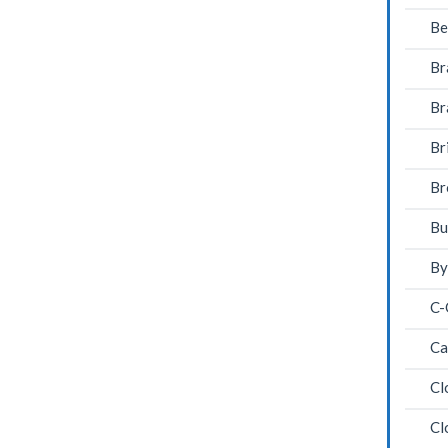
Be
Br
Br
Br
Br
Bu
By
C-
Ca
Cl
Cl