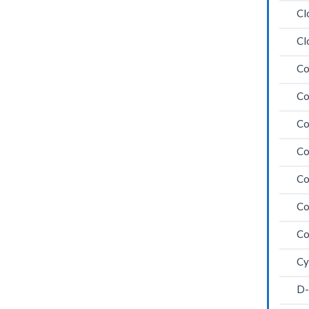
Cl
Cl
Co
Co
Co
Co
Co
Co
Co
Cy
D-