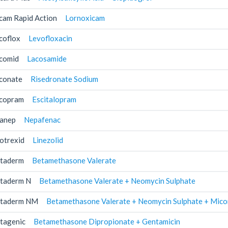
cam Rapid Action
Lornoxicam
coflox
Levofloxacin
comid
Lacosamide
conate
Risedronate Sodium
copram
Escitalopram
anep
Nepafenac
otrexid
Linezolid
taderm
Betamethasone Valerate
taderm N
Betamethasone Valerate + Neomycin Sulphate
taderm NM
Betamethasone Valerate + Neomycin Sulphate + Mico
tagenic
Betamethasone Dipropionate + Gentamicin