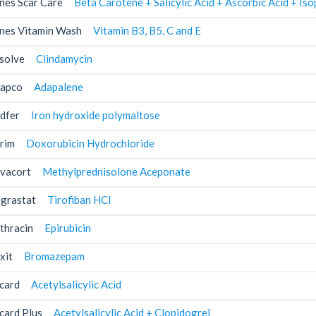
nes Scar Care
Beta Carotene + Salicylic Acid + Ascorbic Acid + I
nes Vitamin Wash
Vitamin B3, B5, C and E
solve
Clindamycin
apco
Adapalene
dfer
Iron hydroxide polymaltose
rim
Doxorubicin Hydrochloride
vacort
Methylprednisolone Aceponate
grastat
Tirofiban HCl
thracin
Epirubicin
xit
Bromazepam
card
Acetylsalicylic Acid
card Plus
Acetylsalicylic Acid + Clopidogrel