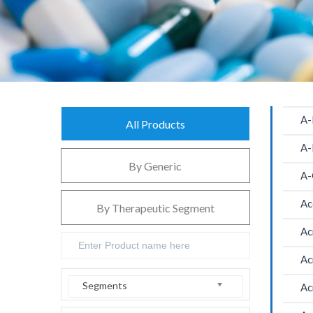
A-
All Products
A-
By Generic
A-
Ac
By Therapeutic Segment
Ac
Ac
Segments
Ac