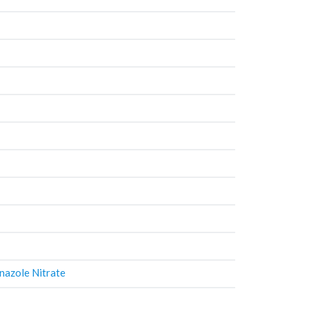
nazole Nitrate