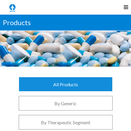
Products
All Products
By Generic
By Therapeutic Segment