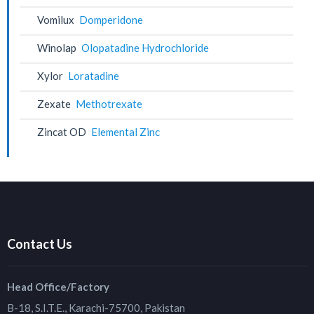
Vomilux
Domperidone
Winolap
Olopatadine Hydrochloride
Xylor
Loratadine
Zexate
Methotrexate
Zincat OD
Elemental Zinc
Contact Us
Head Office/Factory
B-18, S.I.T.E., Karachi-75700, Pakistan