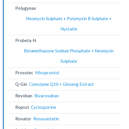
Polygynax
Neomycin Sulphate + Polymyxin B Sulphate +
Nystatin
Probeta-N
Betamethasone Sodium Phosphate + Neomycin
Sulphate
Prosotec
Misoprostol
Q-Gin
Coenzyme Q10 + Ginseng Extract
Revoban
Rivaroxaban
Ropsol
Cyclosporine
Rovator
Rosuvastatin