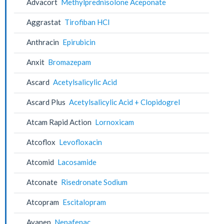
Advacort
Methylprednisolone Aceponate
Aggrastat
Tirofiban HCl
Anthracin
Epirubicin
Anxit
Bromazepam
Ascard
Acetylsalicylic Acid
Ascard Plus
Acetylsalicylic Acid + Clopidogrel
Atcam Rapid Action
Lornoxicam
Atcoflox
Levofloxacin
Atcomid
Lacosamide
Atconate
Risedronate Sodium
Atcopram
Escitalopram
Avanep
Nepafenac