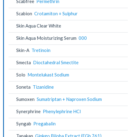
Scabfree
Permethrin
Scabion
Crotamiton + Sulphur
Skin Aqua Clear White
Skin Aqua Moisturizing Serum
000
Skin-A
Tretinoin
Smecta
Dioctahedral Smectite
Solo
Montelukast Sodium
Soneta
Tizanidine
Sumoxen
Sumatriptan + Naproxen Sodium
Synerphrine
Phenylephrine HCl
Syngab
Pregabalin
Tanakan
Ginkgo Biloba Extract (EGb 761)