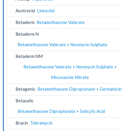
Avotrexid
Linezolid
Betaderm
Betamethasone Valerate
Betaderm N
Betamethasone Valerate + Neomycin Sulphate
Betaderm NM
Betamethasone Valerate + Neomycin Sulphate +
Miconazole Nitrate
Betagenic
Betamethasone Dipropionate + Gentamicin
Betasalic
Betamethasone Dipropionate + Salicylic Acid
Bracin
Tobramycin