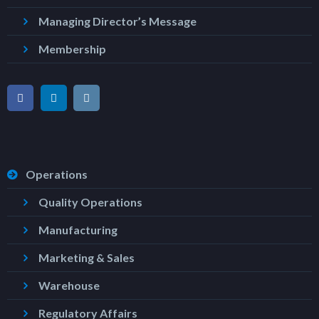
Managing Director’s Message
Membership
Operations
Quality Operations
Manufacturing
Marketing & Sales
Warehouse
Regulatory Affairs