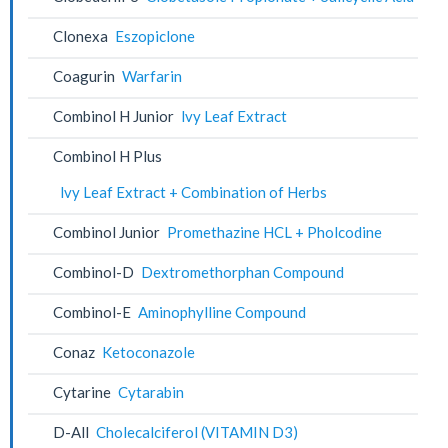
Clonexa
Eszopiclone
Coagurin
Warfarin
Combinol H Junior
lvy Leaf Extract
Combinol H Plus
lvy Leaf Extract + Combination of Herbs
Combinol Junior
Promethazine HCL + Pholcodine
Combinol-D
Dextromethorphan Compound
Combinol-E
Aminophylline Compound
Conaz
Ketoconazole
Cytarine
Cytarabin
D-All
Cholecalciferol (VITAMIN D3)