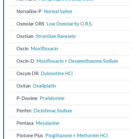
Norsaline-P
Normal Saline
Osmolar ORS
Low Osmolarity O.R.S.
Osstium
Strontium Ranelate
Oxcin
Moxifloxacin
Oxcin-D
Moxifloxacin + Dexamethasone Sodium
Oxcym DR
Duloxetine HCl
Oxitan
Oxaliplatin
P-Doxime
Pralidoxime
Penfen
Diclofenac Sodium
Pentasa
Mesalazine
Piotone Plus
Pioglitazone + Metformin HCl