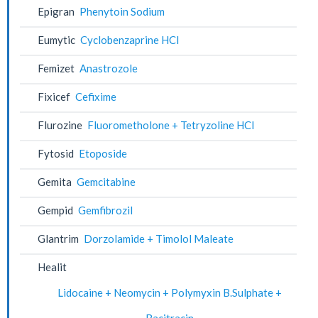
Epigran
Phenytoin Sodium
Eumytic
Cyclobenzaprine HCl
Femizet
Anastrozole
Fixicef
Cefixime
Flurozine
Fluorometholone + Tetryzoline HCl
Fytosid
Etoposide
Gemita
Gemcitabine
Gempid
Gemfibrozil
Glantrim
Dorzolamide + Timolol Maleate
Healit
Lidocaine + Neomycin + Polymyxin B.Sulphate +
Bacitracin