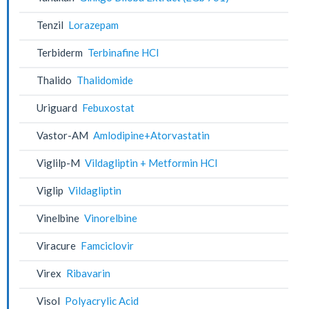
Tenzil
Lorazepam
Terbiderm
Terbinafine HCl
Thalido
Thalidomide
Uriguard
Febuxostat
Vastor-AM
Amlodipine+Atorvastatin
Viglilp-M
Vildagliptin + Metformin HCl
Viglip
Vildagliptin
Vinelbine
Vinorelbine
Viracure
Famciclovir
Virex
Ribavarin
Visol
Polyacrylic Acid