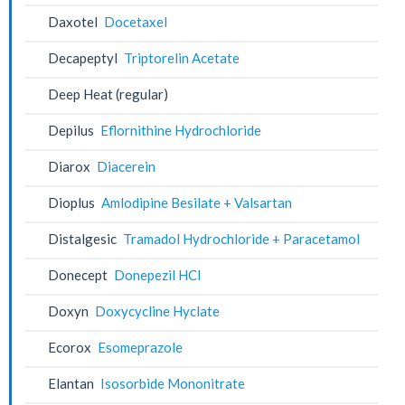
Daxotel
Docetaxel
Decapeptyl
Triptorelin Acetate
Deep Heat (regular)
Depilus
Eflornithine Hydrochloride
Diarox
Diacerein
Dioplus
Amlodipine Besilate + Valsartan
Distalgesic
Tramadol Hydrochloride + Paracetamol
Donecept
Donepezil HCl
Doxyn
Doxycycline Hyclate
Ecorox
Esomeprazole
Elantan
Isosorbide Mononitrate