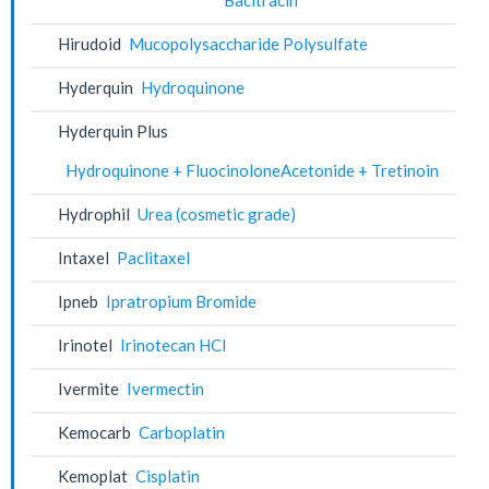
Hirudoid
Mucopolysaccharide Polysulfate
Hyderquin
Hydroquinone
Hyderquin Plus
Hydroquinone + FluocinoloneAcetonide + Tretinoin
Hydrophil
Urea (cosmetic grade)
Intaxel
Paclitaxel
Ipneb
Ipratropium Bromide
Irinotel
Irinotecan HCl
Ivermite
Ivermectin
Kemocarb
Carboplatin
Kemoplat
Cisplatin