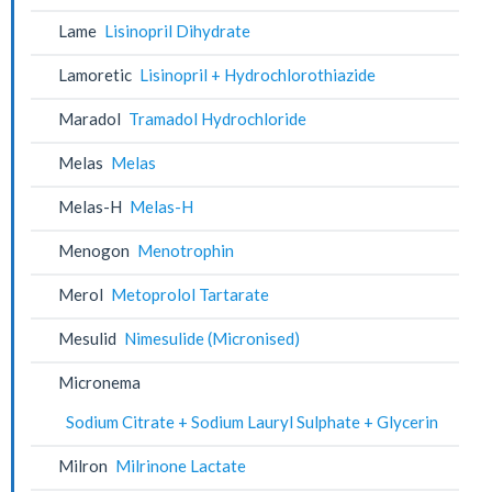
Lame
Lisinopril Dihydrate
Lamoretic
Lisinopril + Hydrochlorothiazide
Maradol
Tramadol Hydrochloride
Melas
Melas
Melas-H
Melas-H
Menogon
Menotrophin
Merol
Metoprolol Tartarate
Mesulid
Nimesulide (Micronised)
Micronema
Sodium Citrate + Sodium Lauryl Sulphate + Glycerin
Milron
Milrinone Lactate