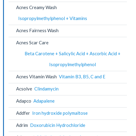
Acnes Creamy Wash
Isopropylmethylphenol + Vitamins
Acnes Fairness Wash
Acnes Scar Care
Beta Carotene + Salicylic Acid + Ascorbic Acid +
Isopropylmethylphenol
Acnes Vitamin Wash
Vitamin B3, B5, C and E
Acsolve
Clindamycin
Adapco
Adapalene
Addfer
Iron hydroxide polymaltose
Adrim
Doxorubicin Hydrochloride