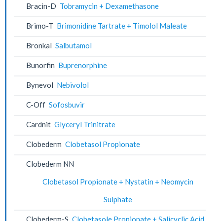
Bracin-D
Tobramycin + Dexamethasone
Brimo-T
Brimonidine Tartrate + Timolol Maleate
Bronkal
Salbutamol
Bunorfin
Buprenorphine
Bynevol
Nebivolol
C-Off
Sofosbuvir
Cardnit
Glyceryl Trinitrate
Clobederm
Clobetasol Propionate
Clobederm NN
Clobetasol Propionate + Nystatin + Neomycin
Sulphate
Clobederm-S
Clobetasole Propionate + Salicyclic Acid