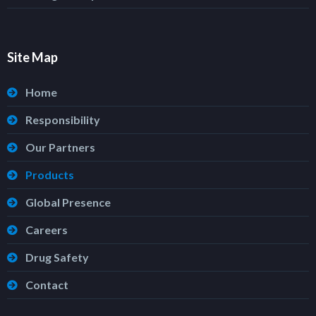
Site Map
Home
Responsibility
Our Partners
Products
Global Presence
Careers
Drug Safety
Contact