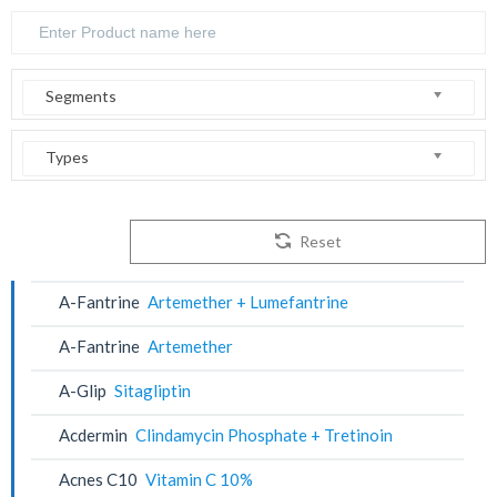
Segments
Types
Reset
A-Fantrine
Artemether + Lumefantrine
A-Fantrine
Artemether
A-Glip
Sitagliptin
Acdermin
Clindamycin Phosphate + Tretinoin
Acnes C10
Vitamin C 10%