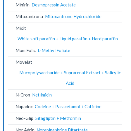
Minirin
Desmopressin Acetate
Mitoxantrona
Mitoxantrone Hydrochloride
Mixit
White soft paraffin + Liquid paraffin + Hard paraffin
Mom Folic
L-Methyl Foliate
Movelat
Mucopolysaccharide + Suprarenal Extract + Salicylic
Acid
N-Cron
Netilmicin
Napadoc
Codeine + Paracetamol + Caffeine
Neo-Glip
Sitagliptin + Metformin
Nor Adrin
Norepinephrine Bitartrate