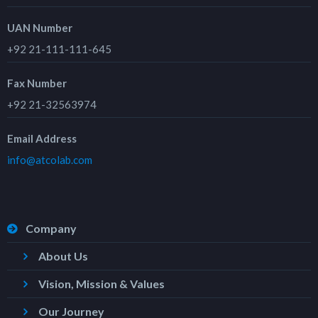
UAN Number
+92 21-111-111-645
Fax Number
+92 21-32563974
Email Address
info@atcolab.com
Company
About Us
Vision, Mission & Values
Our Journey