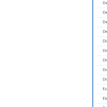
Da
De
De
De
Di
Di
Di
Do
Do
Ec
El