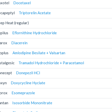
xotel
Docetaxel
capeptyl
Triptorelin Acetate
ep Heat (regular)
pilus
Eflornithine Hydrochloride
arox
Diacerein
oplus
Amlodipine Besilate + Valsartan
stalgesic
Tramadol Hydrochloride + Paracetamol
necept
Donepezil HCl
xyn
Doxycycline Hyclate
orox
Esomeprazole
antan
Isosorbide Mononitrate