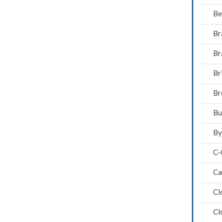
Be
Br
Br
Br
Br
Bu
By
C-
Ca
Cl
Cl