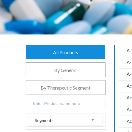
A-
All Products
A-
By Generic
A-
Ac
By Therapeutic Segment
Ac
Ac
Segments
Ac