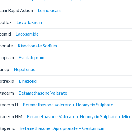
cam Rapid Action
Lornoxicam
coflox
Levofloxacin
comid
Lacosamide
conate
Risedronate Sodium
copram
Escitalopram
anep
Nepafenac
otrexid
Linezolid
taderm
Betamethasone Valerate
taderm N
Betamethasone Valerate + Neomycin Sulphate
taderm NM
Betamethasone Valerate + Neomycin Sulphate + Mico
tagenic
Betamethasone Dipropionate + Gentamicin