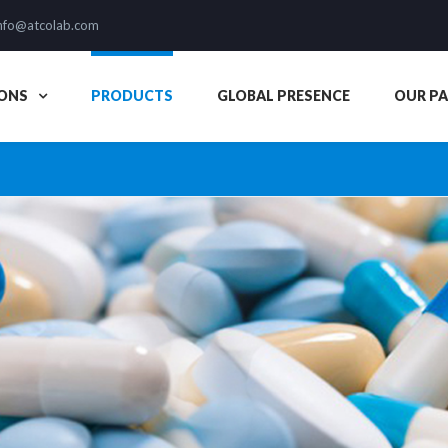
nfo@atcolab.com
ONS
PRODUCTS
GLOBAL PRESENCE
OUR P