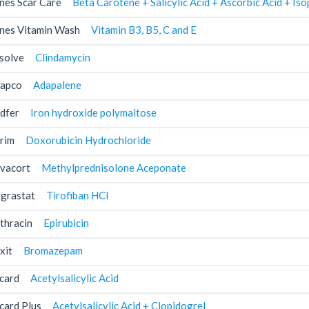
nes Scar Care
Beta Carotene + Salicylic Acid + Ascorbic Acid + I
nes Vitamin Wash
Vitamin B3, B5, C and E
solve
Clindamycin
apco
Adapalene
dfer
Iron hydroxide polymaltose
rim
Doxorubicin Hydrochloride
vacort
Methylprednisolone Aceponate
grastat
Tirofiban HCl
thracin
Epirubicin
xit
Bromazepam
card
Acetylsalicylic Acid
card Plus
Acetylsalicylic Acid + Clopidogrel