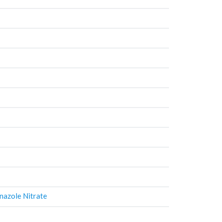
nazole Nitrate