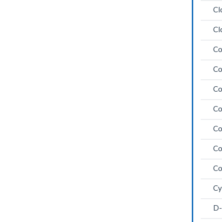
Cl
Cl
Co
Co
Co
Co
Co
Co
Co
Cy
D-