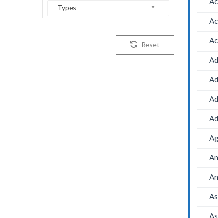
Ac
Types
Ac
Ac
Reset
Ad
Ad
Ad
Ad
Ag
An
An
As
As