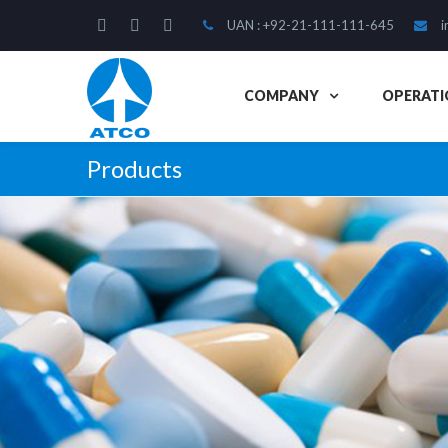
UAN : +92-21-111-111-645
i
COMPANY
OPERATI
Products