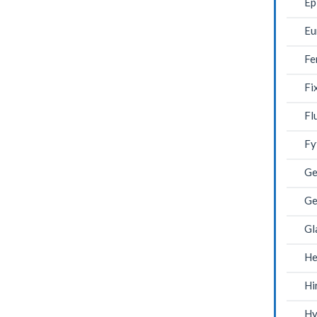
Ep
Eu
Fe
Fi
Fl
Fy
Ge
Ge
Gl
He
Hi
Hy