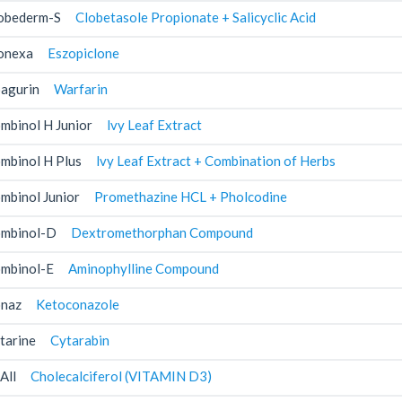
obederm-S
Clobetasole Propionate + Salicyclic Acid
onexa
Eszopiclone
agurin
Warfarin
mbinol H Junior
lvy Leaf Extract
mbinol H Plus
lvy Leaf Extract + Combination of Herbs
mbinol Junior
Promethazine HCL + Pholcodine
mbinol-D
Dextromethorphan Compound
mbinol-E
Aminophylline Compound
naz
Ketoconazole
tarine
Cytarabin
All
Cholecalciferol (VITAMIN D3)