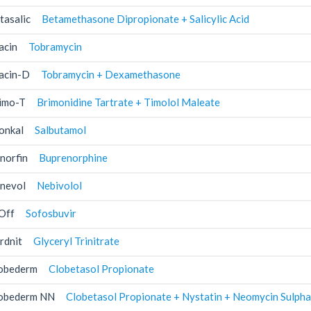
tasalic
Betamethasone Dipropionate + Salicylic Acid
acin
Tobramycin
acin-D
Tobramycin + Dexamethasone
imo-T
Brimonidine Tartrate + Timolol Maleate
onkal
Salbutamol
norfin
Buprenorphine
nevol
Nebivolol
Off
Sofosbuvir
rdnit
Glyceryl Trinitrate
obederm
Clobetasol Propionate
obederm NN
Clobetasol Propionate + Nystatin + Neomycin Sulpha