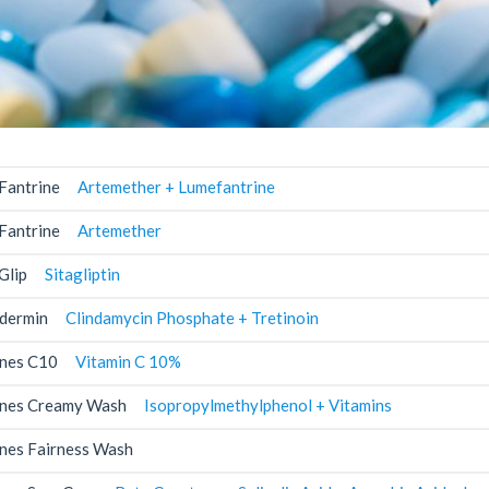
Fantrine
Artemether + Lumefantrine
Fantrine
Artemether
Glip
Sitagliptin
dermin
Clindamycin Phosphate + Tretinoin
nes C10
Vitamin C 10%
nes Creamy Wash
Isopropylmethylphenol + Vitamins
nes Fairness Wash