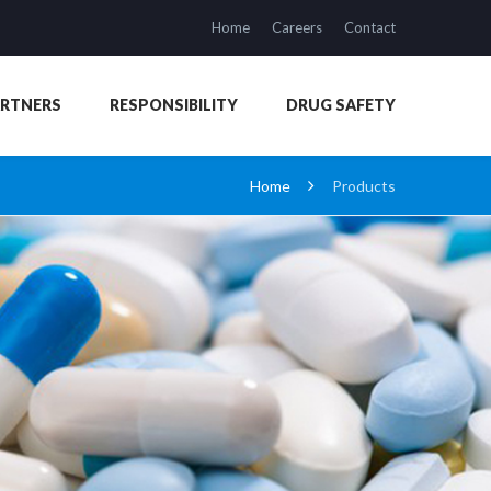
Home
Careers
Contact
ARTNERS
RESPONSIBILITY
DRUG SAFETY
Home
Products