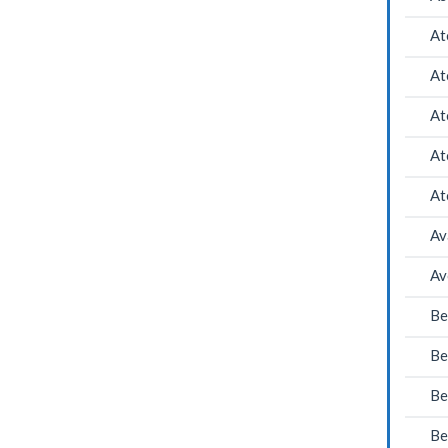
At
At
At
At
At
Av
Av
Be
Be
Be
Be