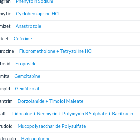
igran
Phenytoin Sodium
mytic
Cyclobenzaprine HCl
mizet
Anastrozole
xicef
Cefixime
urozine
Fluorometholone + Tetryzoline HCl
tosid
Etoposide
mita
Gemcitabine
mpid
Gemfibrozil
antrim
Dorzolamide + Timolol Maleate
alit
Lidocaine + Neomycin + Polymyxin B.Sulphate + Bacitracin
rudoid
Mucopolysaccharide Polysulfate
derquin
Hydroquinone