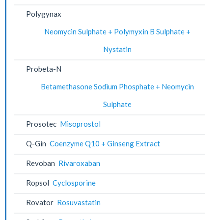
Polygynax
Neomycin Sulphate + Polymyxin B Sulphate +
Nystatin
Probeta-N
Betamethasone Sodium Phosphate + Neomycin
Sulphate
Prosotec
Misoprostol
Q-Gin
Coenzyme Q10 + Ginseng Extract
Revoban
Rivaroxaban
Ropsol
Cyclosporine
Rovator
Rosuvastatin