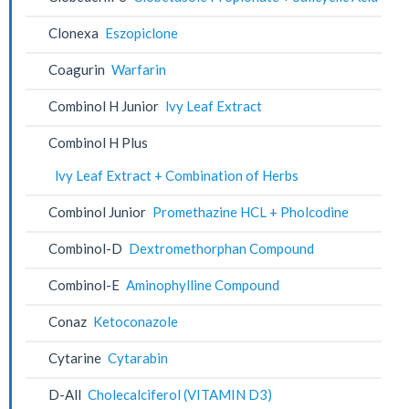
Clonexa
Eszopiclone
Coagurin
Warfarin
Combinol H Junior
lvy Leaf Extract
Combinol H Plus
lvy Leaf Extract + Combination of Herbs
Combinol Junior
Promethazine HCL + Pholcodine
Combinol-D
Dextromethorphan Compound
Combinol-E
Aminophylline Compound
Conaz
Ketoconazole
Cytarine
Cytarabin
D-All
Cholecalciferol (VITAMIN D3)