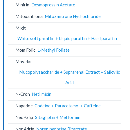
Minirin
Desmopressin Acetate
Mitoxantrona
Mitoxantrone Hydrochloride
Mixit
White soft paraffin + Liquid paraffin + Hard paraffin
Mom Folic
L-Methyl Foliate
Movelat
Mucopolysaccharide + Suprarenal Extract + Salicylic
Acid
N-Cron
Netilmicin
Napadoc
Codeine + Paracetamol + Caffeine
Neo-Glip
Sitagliptin + Metformin
Nor Adrin
Norepinephrine Bitartrate