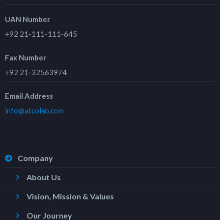
UAN Number
+92 21-111-111-645
Fax Number
+92 21-32563974
Email Address
info@atcolab.com
Company
About Us
Vision, Mission & Values
Our Journey