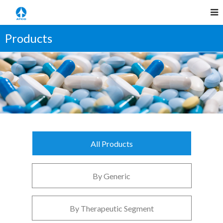
Products
All Products
By Generic
By Therapeutic Segment