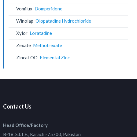
Vomilux
Domperidone
Winolap
Olopatadine Hydrochloride
Xylor
Loratadine
Zexate
Methotrexate
Zincat OD
Elemental Zinc
Contact Us
Head Office/Factory
B-18, S.I.T.E., Karachi-75700, Pakistan