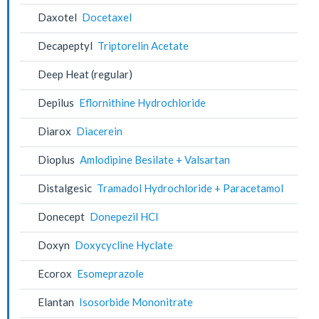
Daxotel
Docetaxel
Decapeptyl
Triptorelin Acetate
Deep Heat (regular)
Depilus
Eflornithine Hydrochloride
Diarox
Diacerein
Dioplus
Amlodipine Besilate + Valsartan
Distalgesic
Tramadol Hydrochloride + Paracetamol
Donecept
Donepezil HCl
Doxyn
Doxycycline Hyclate
Ecorox
Esomeprazole
Elantan
Isosorbide Mononitrate