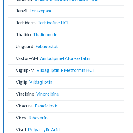
Tenzil
Lorazepam
Terbiderm
Terbinafine HCl
Thalido
Thalidomide
Uriguard
Febuxostat
Vastor-AM
Amlodipine+Atorvastatin
Viglilp-M
Vildagliptin + Metformin HCl
Viglip
Vildagliptin
Vinelbine
Vinorelbine
Viracure
Famciclovir
Virex
Ribavarin
Visol
Polyacrylic Acid