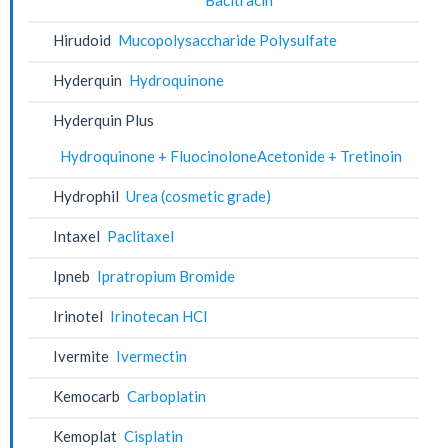
Hirudoid
Mucopolysaccharide Polysulfate
Hyderquin
Hydroquinone
Hyderquin Plus
Hydroquinone + FluocinoloneAcetonide + Tretinoin
Hydrophil
Urea (cosmetic grade)
Intaxel
Paclitaxel
Ipneb
Ipratropium Bromide
Irinotel
Irinotecan HCl
Ivermite
Ivermectin
Kemocarb
Carboplatin
Kemoplat
Cisplatin