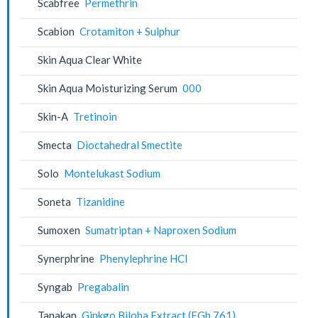
Scabfree
Permethrin
Scabion
Crotamiton + Sulphur
Skin Aqua Clear White
Skin Aqua Moisturizing Serum
000
Skin-A
Tretinoin
Smecta
Dioctahedral Smectite
Solo
Montelukast Sodium
Soneta
Tizanidine
Sumoxen
Sumatriptan + Naproxen Sodium
Synerphrine
Phenylephrine HCl
Syngab
Pregabalin
Tanakan
Ginkgo Biloba Extract (EGb 761)