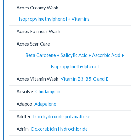
Acnes Creamy Wash
Isopropylmethylphenol + Vitamins
Acnes Fairness Wash
Acnes Scar Care
Beta Carotene + Salicylic Acid + Ascorbic Acid +
Isopropylmethylphenol
Acnes Vitamin Wash
Vitamin B3, B5, C and E
Acsolve
Clindamycin
Adapco
Adapalene
Addfer
Iron hydroxide polymaltose
Adrim
Doxorubicin Hydrochloride