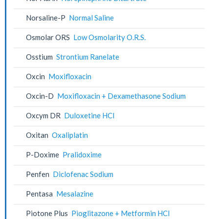
Norsaline-P
Normal Saline
Osmolar ORS
Low Osmolarity O.R.S.
Osstium
Strontium Ranelate
Oxcin
Moxifloxacin
Oxcin-D
Moxifloxacin + Dexamethasone Sodium
Oxcym DR
Duloxetine HCl
Oxitan
Oxaliplatin
P-Doxime
Pralidoxime
Penfen
Diclofenac Sodium
Pentasa
Mesalazine
Piotone Plus
Pioglitazone + Metformin HCl