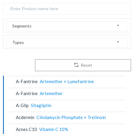
Segments
Types
Reset
A-Fantrine
Artemether + Lumefantrine
A-Fantrine
Artemether
A-Glip
Sitagliptin
Acdermin
Clindamycin Phosphate + Tretinoin
Acnes C10
Vitamin C 10%