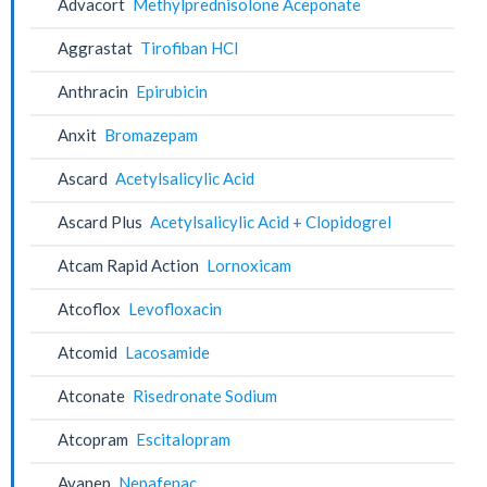
Advacort
Methylprednisolone Aceponate
Aggrastat
Tirofiban HCl
Anthracin
Epirubicin
Anxit
Bromazepam
Ascard
Acetylsalicylic Acid
Ascard Plus
Acetylsalicylic Acid + Clopidogrel
Atcam Rapid Action
Lornoxicam
Atcoflox
Levofloxacin
Atcomid
Lacosamide
Atconate
Risedronate Sodium
Atcopram
Escitalopram
Avanep
Nepafenac