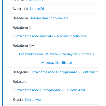
Avotrexid
Linezolid
Betaderm
Betamethasone Valerate
Betaderm N
Betamethasone Valerate + Neomycin Sulphate
Betaderm NM
Betamethasone Valerate + Neomycin Sulphate +
Miconazole Nitrate
Betagenic
Betamethasone Dipropionate + Gentamicin
Betasalic
Betamethasone Dipropionate + Salicylic Acid
Bracin
Tobramycin