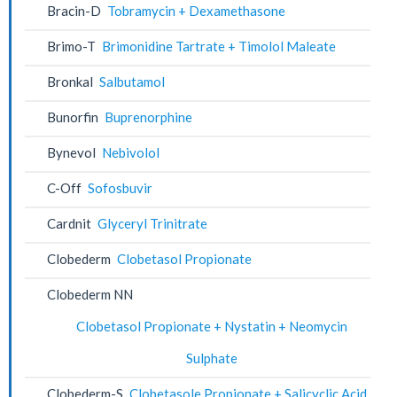
Bracin-D
Tobramycin + Dexamethasone
Brimo-T
Brimonidine Tartrate + Timolol Maleate
Bronkal
Salbutamol
Bunorfin
Buprenorphine
Bynevol
Nebivolol
C-Off
Sofosbuvir
Cardnit
Glyceryl Trinitrate
Clobederm
Clobetasol Propionate
Clobederm NN
Clobetasol Propionate + Nystatin + Neomycin
Sulphate
Clobederm-S
Clobetasole Propionate + Salicyclic Acid