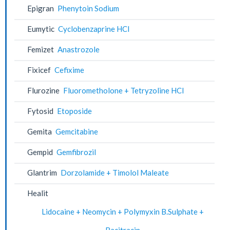
Epigran
Phenytoin Sodium
Eumytic
Cyclobenzaprine HCl
Femizet
Anastrozole
Fixicef
Cefixime
Flurozine
Fluorometholone + Tetryzoline HCl
Fytosid
Etoposide
Gemita
Gemcitabine
Gempid
Gemfibrozil
Glantrim
Dorzolamide + Timolol Maleate
Healit
Lidocaine + Neomycin + Polymyxin B.Sulphate +
Bacitracin