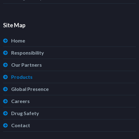
Site Map
Home
Responsibility
Our Partners
Products
Global Presence
Careers
Drug Safety
Contact