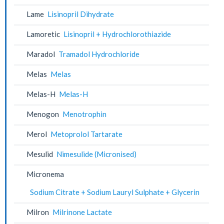
Lame
Lisinopril Dihydrate
Lamoretic
Lisinopril + Hydrochlorothiazide
Maradol
Tramadol Hydrochloride
Melas
Melas
Melas-H
Melas-H
Menogon
Menotrophin
Merol
Metoprolol Tartarate
Mesulid
Nimesulide (Micronised)
Micronema
Sodium Citrate + Sodium Lauryl Sulphate + Glycerin
Milron
Milrinone Lactate