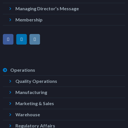
Managing Director’s Message
Membership
Operations
Quality Operations
Manufacturing
Marketing & Sales
Warehouse
Regulatory Affairs