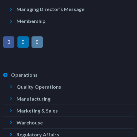
Managing Director’s Message
Membership
Operations
Quality Operations
Manufacturing
Marketing & Sales
Warehouse
Regulatory Affairs