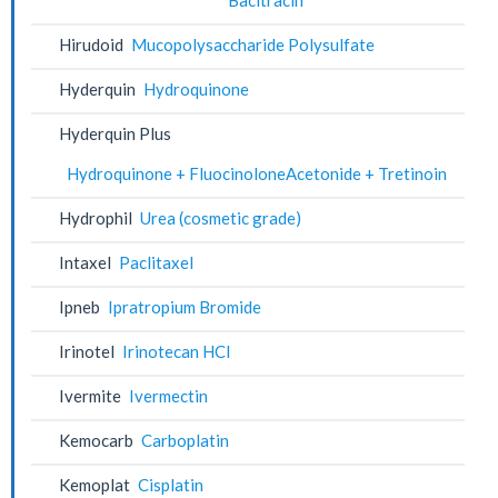
Hirudoid
Mucopolysaccharide Polysulfate
Hyderquin
Hydroquinone
Hyderquin Plus
Hydroquinone + FluocinoloneAcetonide + Tretinoin
Hydrophil
Urea (cosmetic grade)
Intaxel
Paclitaxel
Ipneb
Ipratropium Bromide
Irinotel
Irinotecan HCl
Ivermite
Ivermectin
Kemocarb
Carboplatin
Kemoplat
Cisplatin