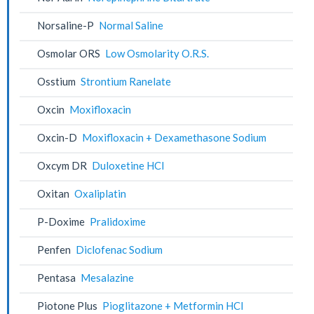
Norsaline-P
Normal Saline
Osmolar ORS
Low Osmolarity O.R.S.
Osstium
Strontium Ranelate
Oxcin
Moxifloxacin
Oxcin-D
Moxifloxacin + Dexamethasone Sodium
Oxcym DR
Duloxetine HCl
Oxitan
Oxaliplatin
P-Doxime
Pralidoxime
Penfen
Diclofenac Sodium
Pentasa
Mesalazine
Piotone Plus
Pioglitazone + Metformin HCl