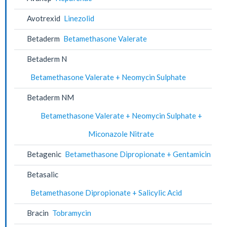
Avotrexid
Linezolid
Betaderm
Betamethasone Valerate
Betaderm N
Betamethasone Valerate + Neomycin Sulphate
Betaderm NM
Betamethasone Valerate + Neomycin Sulphate +
Miconazole Nitrate
Betagenic
Betamethasone Dipropionate + Gentamicin
Betasalic
Betamethasone Dipropionate + Salicylic Acid
Bracin
Tobramycin