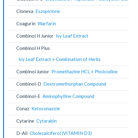
Clonexa
Eszopiclone
Coagurin
Warfarin
Combinol H Junior
lvy Leaf Extract
Combinol H Plus
lvy Leaf Extract + Combination of Herbs
Combinol Junior
Promethazine HCL + Pholcodine
Combinol-D
Dextromethorphan Compound
Combinol-E
Aminophylline Compound
Conaz
Ketoconazole
Cytarine
Cytarabin
D-All
Cholecalciferol (VITAMIN D3)