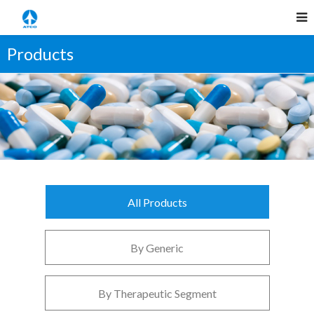
Products
All Products
By Generic
By Therapeutic Segment