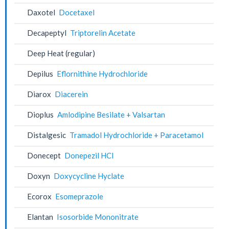
Daxotel
Docetaxel
Decapeptyl
Triptorelin Acetate
Deep Heat (regular)
Depilus
Eflornithine Hydrochloride
Diarox
Diacerein
Dioplus
Amlodipine Besilate + Valsartan
Distalgesic
Tramadol Hydrochloride + Paracetamol
Donecept
Donepezil HCl
Doxyn
Doxycycline Hyclate
Ecorox
Esomeprazole
Elantan
Isosorbide Mononitrate