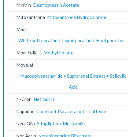
Minirin
Desmopressin Acetate
Mitoxantrona
Mitoxantrone Hydrochloride
Mixit
White soft paraffin + Liquid paraffin + Hard paraffin
Mom Folic
L-Methyl Foliate
Movelat
Mucopolysaccharide + Suprarenal Extract + Salicylic
Acid
N-Cron
Netilmicin
Napadoc
Codeine + Paracetamol + Caffeine
Neo-Glip
Sitagliptin + Metformin
Nor Adrin
Norepinephrine Bitartrate