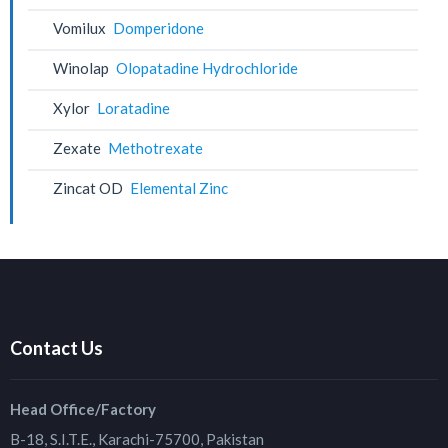
Vomilux
Domperidone
Winolap
Olopatadine Hydrochloride
Xylor
Loratadine
Zexate
Methotrexate
Zincat OD
Elemental Zinc
Contact Us
Head Office/Factory
B-18, S.I.T.E., Karachi-75700, Pakistan