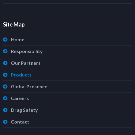
Site Map
Home
Responsibility
Our Partners
Products
Global Presence
Careers
Drug Safety
Contact