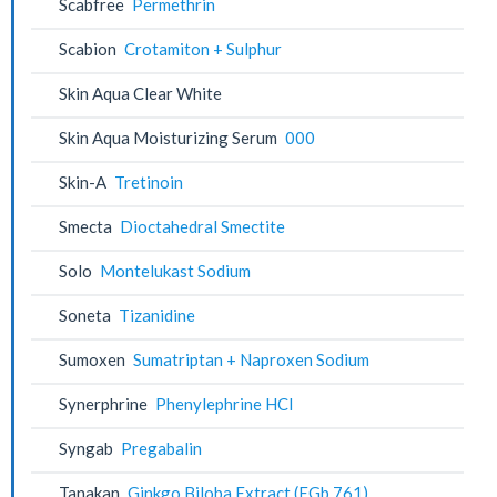
Scabfree
Permethrin
Scabion
Crotamiton + Sulphur
Skin Aqua Clear White
Skin Aqua Moisturizing Serum
000
Skin-A
Tretinoin
Smecta
Dioctahedral Smectite
Solo
Montelukast Sodium
Soneta
Tizanidine
Sumoxen
Sumatriptan + Naproxen Sodium
Synerphrine
Phenylephrine HCl
Syngab
Pregabalin
Tanakan
Ginkgo Biloba Extract (EGb 761)