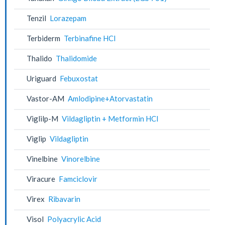
Tenzil
Lorazepam
Terbiderm
Terbinafine HCl
Thalido
Thalidomide
Uriguard
Febuxostat
Vastor-AM
Amlodipine+Atorvastatin
Viglilp-M
Vildagliptin + Metformin HCl
Viglip
Vildagliptin
Vinelbine
Vinorelbine
Viracure
Famciclovir
Virex
Ribavarin
Visol
Polyacrylic Acid