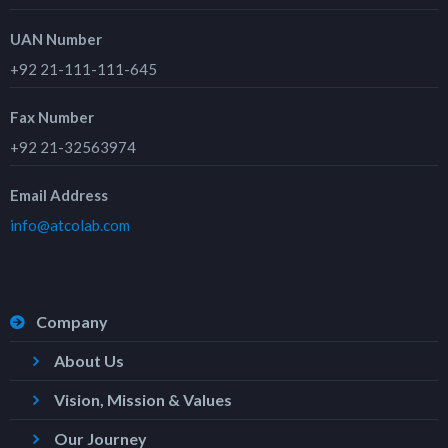
UAN Number
+92 21-111-111-645
Fax Number
+92 21-32563974
Email Address
info@atcolab.com
Company
About Us
Vision, Mission & Values
Our Journey