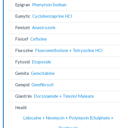
Epigran
Phenytoin Sodium
Eumytic
Cyclobenzaprine HCl
Femizet
Anastrozole
Fixicef
Cefixime
Flurozine
Fluorometholone + Tetryzoline HCl
Fytosid
Etoposide
Gemita
Gemcitabine
Gempid
Gemfibrozil
Glantrim
Dorzolamide + Timolol Maleate
Healit
Lidocaine + Neomycin + Polymyxin B.Sulphate +
Bacitracin