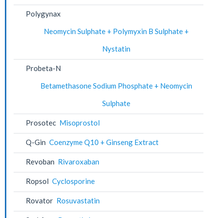
Polygynax
Neomycin Sulphate + Polymyxin B Sulphate +
Nystatin
Probeta-N
Betamethasone Sodium Phosphate + Neomycin
Sulphate
Prosotec
Misoprostol
Q-Gin
Coenzyme Q10 + Ginseng Extract
Revoban
Rivaroxaban
Ropsol
Cyclosporine
Rovator
Rosuvastatin