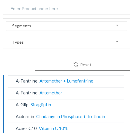
Segments
Types
Reset
A-Fantrine
Artemether + Lumefantrine
A-Fantrine
Artemether
A-Glip
Sitagliptin
Acdermin
Clindamycin Phosphate + Tretinoin
Acnes C10
Vitamin C 10%