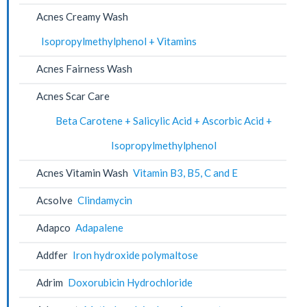
Acnes Creamy Wash
Isopropylmethylphenol + Vitamins
Acnes Fairness Wash
Acnes Scar Care
Beta Carotene + Salicylic Acid + Ascorbic Acid +
Isopropylmethylphenol
Acnes Vitamin Wash
Vitamin B3, B5, C and E
Acsolve
Clindamycin
Adapco
Adapalene
Addfer
Iron hydroxide polymaltose
Adrim
Doxorubicin Hydrochloride