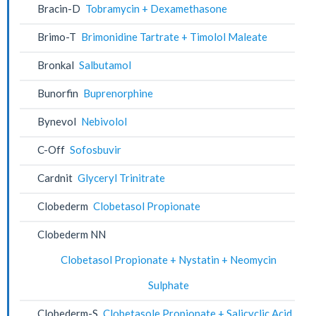
Bracin-D
Tobramycin + Dexamethasone
Brimo-T
Brimonidine Tartrate + Timolol Maleate
Bronkal
Salbutamol
Bunorfin
Buprenorphine
Bynevol
Nebivolol
C-Off
Sofosbuvir
Cardnit
Glyceryl Trinitrate
Clobederm
Clobetasol Propionate
Clobederm NN
Clobetasol Propionate + Nystatin + Neomycin
Sulphate
Clobederm-S
Clobetasole Propionate + Salicyclic Acid