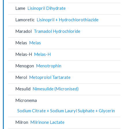
Lame
Lisinopril Dihydrate
Lamoretic
Lisinopril + Hydrochlorothiazide
Maradol
Tramadol Hydrochloride
Melas
Melas
Melas-H
Melas-H
Menogon
Menotrophin
Merol
Metoprolol Tartarate
Mesulid
Nimesulide (Micronised)
Micronema
Sodium Citrate + Sodium Lauryl Sulphate + Glycerin
Milron
Milrinone Lactate