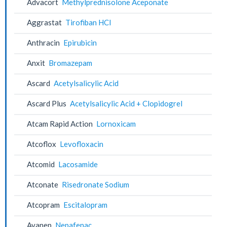
Advacort
Methylprednisolone Aceponate
Aggrastat
Tirofiban HCl
Anthracin
Epirubicin
Anxit
Bromazepam
Ascard
Acetylsalicylic Acid
Ascard Plus
Acetylsalicylic Acid + Clopidogrel
Atcam Rapid Action
Lornoxicam
Atcoflox
Levofloxacin
Atcomid
Lacosamide
Atconate
Risedronate Sodium
Atcopram
Escitalopram
Avanep
Nepafenac