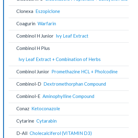
Clonexa
Eszopiclone
Coagurin
Warfarin
Combinol H Junior
lvy Leaf Extract
Combinol H Plus
lvy Leaf Extract + Combination of Herbs
Combinol Junior
Promethazine HCL + Pholcodine
Combinol-D
Dextromethorphan Compound
Combinol-E
Aminophylline Compound
Conaz
Ketoconazole
Cytarine
Cytarabin
D-All
Cholecalciferol (VITAMIN D3)