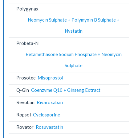
Polygynax
Neomycin Sulphate + Polymyxin B Sulphate +
Nystatin
Probeta-N
Betamethasone Sodium Phosphate + Neomycin
Sulphate
Prosotec
Misoprostol
Q-Gin
Coenzyme Q10 + Ginseng Extract
Revoban
Rivaroxaban
Ropsol
Cyclosporine
Rovator
Rosuvastatin