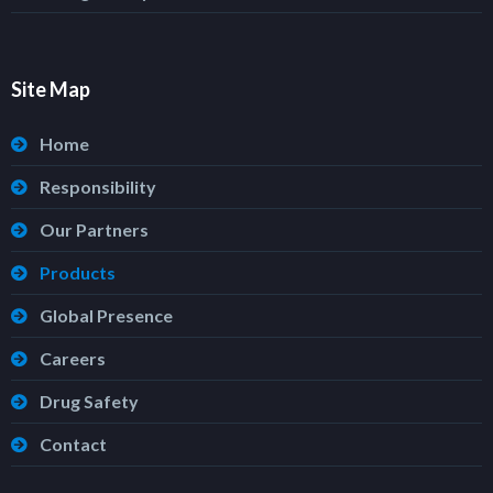
Site Map
Home
Responsibility
Our Partners
Products
Global Presence
Careers
Drug Safety
Contact