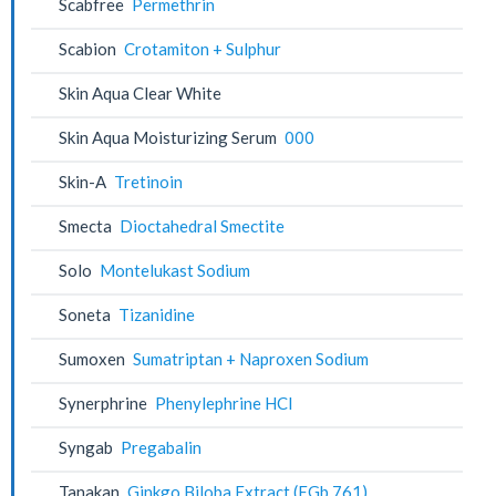
Scabfree
Permethrin
Scabion
Crotamiton + Sulphur
Skin Aqua Clear White
Skin Aqua Moisturizing Serum
000
Skin-A
Tretinoin
Smecta
Dioctahedral Smectite
Solo
Montelukast Sodium
Soneta
Tizanidine
Sumoxen
Sumatriptan + Naproxen Sodium
Synerphrine
Phenylephrine HCl
Syngab
Pregabalin
Tanakan
Ginkgo Biloba Extract (EGb 761)