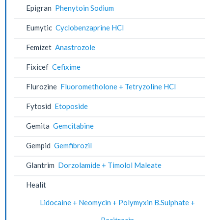
Epigran
Phenytoin Sodium
Eumytic
Cyclobenzaprine HCl
Femizet
Anastrozole
Fixicef
Cefixime
Flurozine
Fluorometholone + Tetryzoline HCl
Fytosid
Etoposide
Gemita
Gemcitabine
Gempid
Gemfibrozil
Glantrim
Dorzolamide + Timolol Maleate
Healit
Lidocaine + Neomycin + Polymyxin B.Sulphate +
Bacitracin