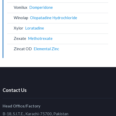
Vomilux
Domperidone
Winolap
Olopatadine Hydrochloride
Xylor
Loratadine
Zexate
Methotrexate
Zincat OD
Elemental Zinc
Contact Us
Head Office/Factory
B-18, S.I.T.E., Karachi-75700, Pakistan