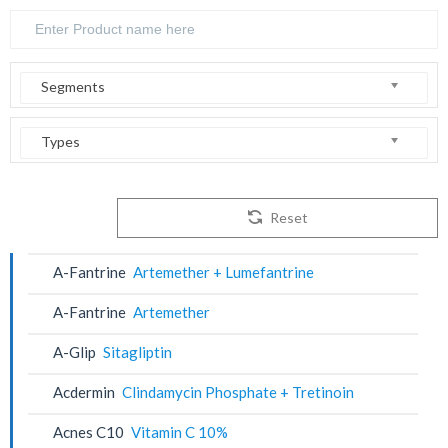
Segments
Types
Reset
A-Fantrine
Artemether + Lumefantrine
A-Fantrine
Artemether
A-Glip
Sitagliptin
Acdermin
Clindamycin Phosphate + Tretinoin
Acnes C10
Vitamin C 10%