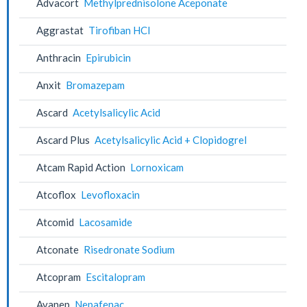
Advacort
Methylprednisolone Aceponate
Aggrastat
Tirofiban HCl
Anthracin
Epirubicin
Anxit
Bromazepam
Ascard
Acetylsalicylic Acid
Ascard Plus
Acetylsalicylic Acid + Clopidogrel
Atcam Rapid Action
Lornoxicam
Atcoflox
Levofloxacin
Atcomid
Lacosamide
Atconate
Risedronate Sodium
Atcopram
Escitalopram
Avanep
Nepafenac