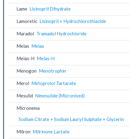
Lame
Lisinopril Dihydrate
Lamoretic
Lisinopril + Hydrochlorothiazide
Maradol
Tramadol Hydrochloride
Melas
Melas
Melas-H
Melas-H
Menogon
Menotrophin
Merol
Metoprolol Tartarate
Mesulid
Nimesulide (Micronised)
Micronema
Sodium Citrate + Sodium Lauryl Sulphate + Glycerin
Milron
Milrinone Lactate