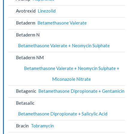
Avotrexid
Linezolid
Betaderm
Betamethasone Valerate
Betaderm N
Betamethasone Valerate + Neomycin Sulphate
Betaderm NM
Betamethasone Valerate + Neomycin Sulphate +
Miconazole Nitrate
Betagenic
Betamethasone Dipropionate + Gentamicin
Betasalic
Betamethasone Dipropionate + Salicylic Acid
Bracin
Tobramycin