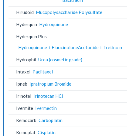
Hirudoid
Mucopolysaccharide Polysulfate
Hyderquin
Hydroquinone
Hyderquin Plus
Hydroquinone + FluocinoloneAcetonide + Tretinoin
Hydrophil
Urea (cosmetic grade)
Intaxel
Paclitaxel
Ipneb
Ipratropium Bromide
Irinotel
Irinotecan HCl
Ivermite
Ivermectin
Kemocarb
Carboplatin
Kemoplat
Cisplatin