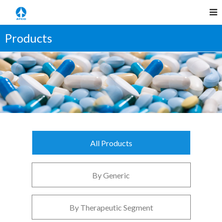
Products
All Products
By Generic
By Therapeutic Segment