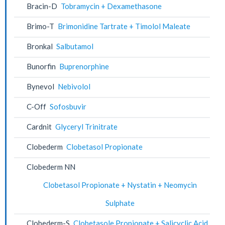
Bracin-D
Tobramycin + Dexamethasone
Brimo-T
Brimonidine Tartrate + Timolol Maleate
Bronkal
Salbutamol
Bunorfin
Buprenorphine
Bynevol
Nebivolol
C-Off
Sofosbuvir
Cardnit
Glyceryl Trinitrate
Clobederm
Clobetasol Propionate
Clobederm NN
Clobetasol Propionate + Nystatin + Neomycin
Sulphate
Clobederm-S
Clobetasole Propionate + Salicyclic Acid