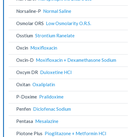
Norsaline-P
Normal Saline
Osmolar ORS
Low Osmolarity O.R.S.
Osstium
Strontium Ranelate
Oxcin
Moxifloxacin
Oxcin-D
Moxifloxacin + Dexamethasone Sodium
Oxcym DR
Duloxetine HCl
Oxitan
Oxaliplatin
P-Doxime
Pralidoxime
Penfen
Diclofenac Sodium
Pentasa
Mesalazine
Piotone Plus
Pioglitazone + Metformin HCl