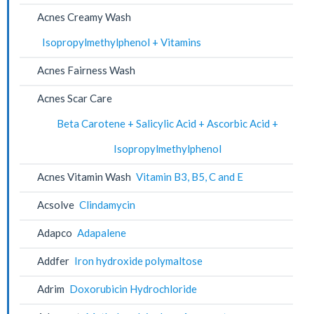
Acnes Creamy Wash
Isopropylmethylphenol + Vitamins
Acnes Fairness Wash
Acnes Scar Care
Beta Carotene + Salicylic Acid + Ascorbic Acid +
Isopropylmethylphenol
Acnes Vitamin Wash
Vitamin B3, B5, C and E
Acsolve
Clindamycin
Adapco
Adapalene
Addfer
Iron hydroxide polymaltose
Adrim
Doxorubicin Hydrochloride