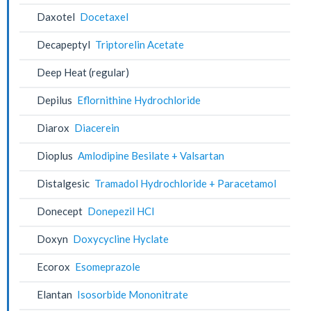
Daxotel
Docetaxel
Decapeptyl
Triptorelin Acetate
Deep Heat (regular)
Depilus
Eflornithine Hydrochloride
Diarox
Diacerein
Dioplus
Amlodipine Besilate + Valsartan
Distalgesic
Tramadol Hydrochloride + Paracetamol
Donecept
Donepezil HCl
Doxyn
Doxycycline Hyclate
Ecorox
Esomeprazole
Elantan
Isosorbide Mononitrate