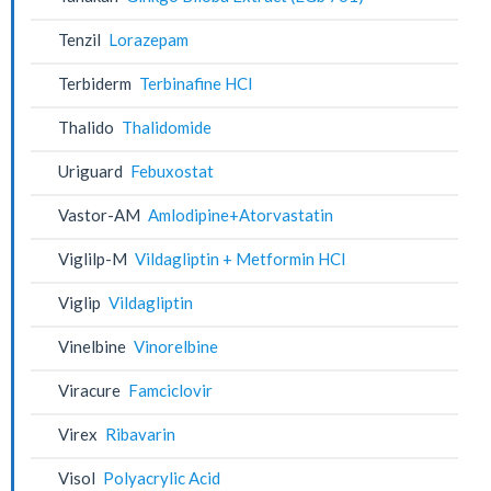
Tenzil
Lorazepam
Terbiderm
Terbinafine HCl
Thalido
Thalidomide
Uriguard
Febuxostat
Vastor-AM
Amlodipine+Atorvastatin
Viglilp-M
Vildagliptin + Metformin HCl
Viglip
Vildagliptin
Vinelbine
Vinorelbine
Viracure
Famciclovir
Virex
Ribavarin
Visol
Polyacrylic Acid