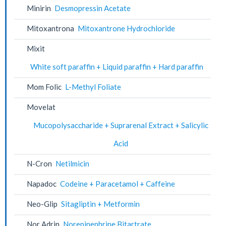
Minirin
Desmopressin Acetate
Mitoxantrona
Mitoxantrone Hydrochloride
Mixit
White soft paraffin + Liquid paraffin + Hard paraffin
Mom Folic
L-Methyl Foliate
Movelat
Mucopolysaccharide + Suprarenal Extract + Salicylic
Acid
N-Cron
Netilmicin
Napadoc
Codeine + Paracetamol + Caffeine
Neo-Glip
Sitagliptin + Metformin
Nor Adrin
Norepinephrine Bitartrate