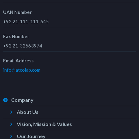
UAN Number
+92 21-111-111-645
Fax Number
+92 21-32563974
Email Address
info@atcolab.com
Company
About Us
Vision, Mission & Values
Our Journey