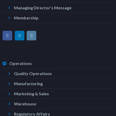
Managing Director’s Message
Membership
Operations
Quality Operations
Manufacturing
Marketing & Sales
Warehouse
Regulatory Affairs