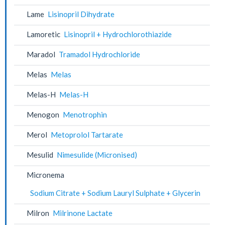
Lame
Lisinopril Dihydrate
Lamoretic
Lisinopril + Hydrochlorothiazide
Maradol
Tramadol Hydrochloride
Melas
Melas
Melas-H
Melas-H
Menogon
Menotrophin
Merol
Metoprolol Tartarate
Mesulid
Nimesulide (Micronised)
Micronema
Sodium Citrate + Sodium Lauryl Sulphate + Glycerin
Milron
Milrinone Lactate