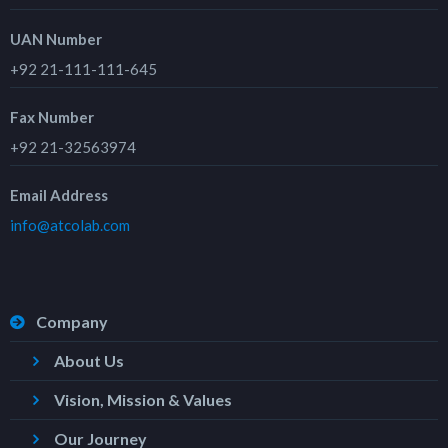
UAN Number
+92 21-111-111-645
Fax Number
+92 21-32563974
Email Address
info@atcolab.com
Company
About Us
Vision, Mission & Values
Our Journey