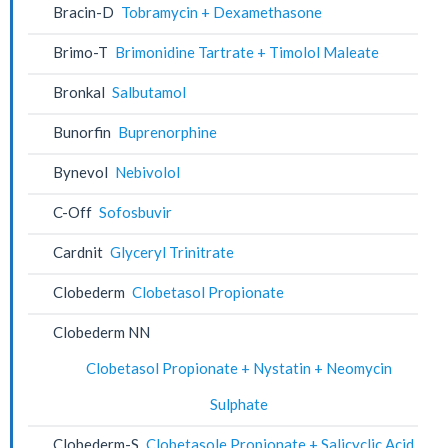
Bracin-D
Tobramycin + Dexamethasone
Brimo-T
Brimonidine Tartrate + Timolol Maleate
Bronkal
Salbutamol
Bunorfin
Buprenorphine
Bynevol
Nebivolol
C-Off
Sofosbuvir
Cardnit
Glyceryl Trinitrate
Clobederm
Clobetasol Propionate
Clobederm NN
Clobetasol Propionate + Nystatin + Neomycin
Sulphate
Clobederm-S
Clobetasole Propionate + Salicyclic Acid