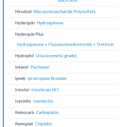
Hirudoid
Mucopolysaccharide Polysulfate
Hyderquin
Hydroquinone
Hyderquin Plus
Hydroquinone + FluocinoloneAcetonide + Tretinoin
Hydrophil
Urea (cosmetic grade)
Intaxel
Paclitaxel
Ipneb
Ipratropium Bromide
Irinotel
Irinotecan HCl
Ivermite
Ivermectin
Kemocarb
Carboplatin
Kemoplat
Cisplatin