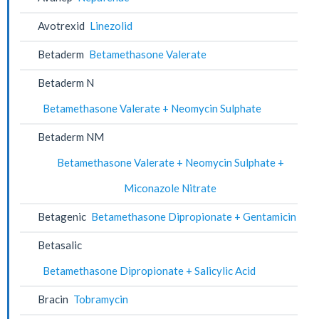
Avotrexid
Linezolid
Betaderm
Betamethasone Valerate
Betaderm N
Betamethasone Valerate + Neomycin Sulphate
Betaderm NM
Betamethasone Valerate + Neomycin Sulphate +
Miconazole Nitrate
Betagenic
Betamethasone Dipropionate + Gentamicin
Betasalic
Betamethasone Dipropionate + Salicylic Acid
Bracin
Tobramycin