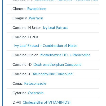
Clonexa
Eszopiclone
Coagurin
Warfarin
Combinol H Junior
lvy Leaf Extract
Combinol H Plus
lvy Leaf Extract + Combination of Herbs
Combinol Junior
Promethazine HCL + Pholcodine
Combinol-D
Dextromethorphan Compound
Combinol-E
Aminophylline Compound
Conaz
Ketoconazole
Cytarine
Cytarabin
D-All
Cholecalciferol (VITAMIN D3)