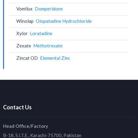
Vomilux
Domperidone
Winolap
Olopatadine Hydrochloride
Xylor
Loratadine
Zexate
Methotrexate
Zincat OD
Elemental Zinc
Contact Us
Head Office/Factory
B-18, S.I.T.E., Karachi-75700, Pakistan