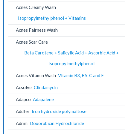
Acnes Creamy Wash
Isopropylmethylphenol + Vitamins
Acnes Fairness Wash
Acnes Scar Care
Beta Carotene + Salicylic Acid + Ascorbic Acid +
Isopropylmethylphenol
Acnes Vitamin Wash
Vitamin B3, B5, C and E
Acsolve
Clindamycin
Adapco
Adapalene
Addfer
Iron hydroxide polymaltose
Adrim
Doxorubicin Hydrochloride