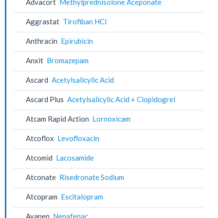
Advacort
Methylprednisolone Aceponate
Aggrastat
Tirofiban HCl
Anthracin
Epirubicin
Anxit
Bromazepam
Ascard
Acetylsalicylic Acid
Ascard Plus
Acetylsalicylic Acid + Clopidogrel
Atcam Rapid Action
Lornoxicam
Atcoflox
Levofloxacin
Atcomid
Lacosamide
Atconate
Risedronate Sodium
Atcopram
Escitalopram
Avanep
Nepafenac