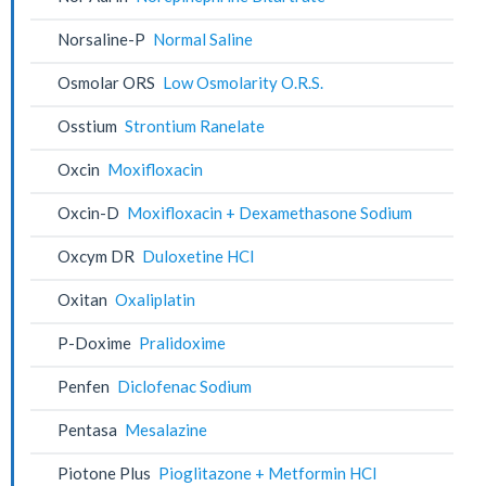
Norsaline-P
Normal Saline
Osmolar ORS
Low Osmolarity O.R.S.
Osstium
Strontium Ranelate
Oxcin
Moxifloxacin
Oxcin-D
Moxifloxacin + Dexamethasone Sodium
Oxcym DR
Duloxetine HCl
Oxitan
Oxaliplatin
P-Doxime
Pralidoxime
Penfen
Diclofenac Sodium
Pentasa
Mesalazine
Piotone Plus
Pioglitazone + Metformin HCl