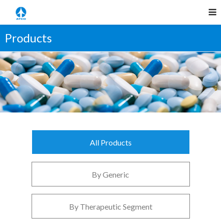
Products
All Products
By Generic
By Therapeutic Segment