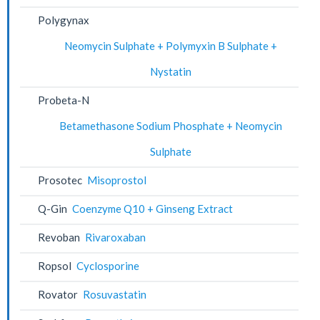
Polygynax
Neomycin Sulphate + Polymyxin B Sulphate +
Nystatin
Probeta-N
Betamethasone Sodium Phosphate + Neomycin
Sulphate
Prosotec
Misoprostol
Q-Gin
Coenzyme Q10 + Ginseng Extract
Revoban
Rivaroxaban
Ropsol
Cyclosporine
Rovator
Rosuvastatin