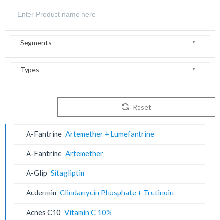
Segments
Types
Reset
A-Fantrine
Artemether + Lumefantrine
A-Fantrine
Artemether
A-Glip
Sitagliptin
Acdermin
Clindamycin Phosphate + Tretinoin
Acnes C10
Vitamin C 10%