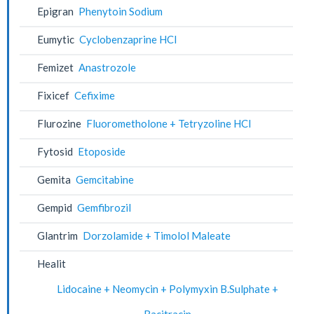
Epigran
Phenytoin Sodium
Eumytic
Cyclobenzaprine HCl
Femizet
Anastrozole
Fixicef
Cefixime
Flurozine
Fluorometholone + Tetryzoline HCl
Fytosid
Etoposide
Gemita
Gemcitabine
Gempid
Gemfibrozil
Glantrim
Dorzolamide + Timolol Maleate
Healit
Lidocaine + Neomycin + Polymyxin B.Sulphate +
Bacitracin