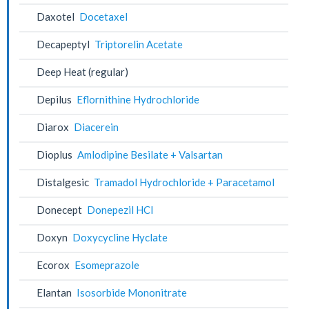
Daxotel
Docetaxel
Decapeptyl
Triptorelin Acetate
Deep Heat (regular)
Depilus
Eflornithine Hydrochloride
Diarox
Diacerein
Dioplus
Amlodipine Besilate + Valsartan
Distalgesic
Tramadol Hydrochloride + Paracetamol
Donecept
Donepezil HCl
Doxyn
Doxycycline Hyclate
Ecorox
Esomeprazole
Elantan
Isosorbide Mononitrate