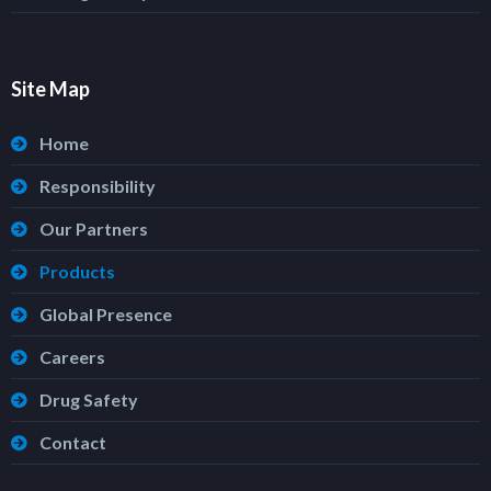
Site Map
Home
Responsibility
Our Partners
Products
Global Presence
Careers
Drug Safety
Contact