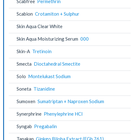
Scabfree
Permethrin
Scabion
Crotamiton + Sulphur
Skin Aqua Clear White
Skin Aqua Moisturizing Serum
000
Skin-A
Tretinoin
Smecta
Dioctahedral Smectite
Solo
Montelukast Sodium
Soneta
Tizanidine
Sumoxen
Sumatriptan + Naproxen Sodium
Synerphrine
Phenylephrine HCl
Syngab
Pregabalin
Tanakan
Ginkgo Biloba Extract (EGb 761)