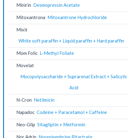
Minirin
Desmopressin Acetate
Mitoxantrona
Mitoxantrone Hydrochloride
Mixit
White soft paraffin + Liquid paraffin + Hard paraffin
Mom Folic
L-Methyl Foliate
Movelat
Mucopolysaccharide + Suprarenal Extract + Salicylic
Acid
N-Cron
Netilmicin
Napadoc
Codeine + Paracetamol + Caffeine
Neo-Glip
Sitagliptin + Metformin
Nor Adrin
Norepinephrine Bitartrate