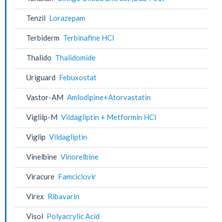
Tenzil
Lorazepam
Terbiderm
Terbinafine HCl
Thalido
Thalidomide
Uriguard
Febuxostat
Vastor-AM
Amlodipine+Atorvastatin
Viglilp-M
Vildagliptin + Metformin HCl
Viglip
Vildagliptin
Vinelbine
Vinorelbine
Viracure
Famciclovir
Virex
Ribavarin
Visol
Polyacrylic Acid