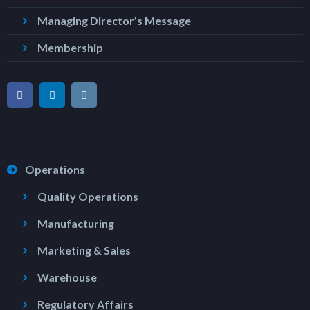
Managing Director’s Message
Membership
Operations
Quality Operations
Manufacturing
Marketing & Sales
Warehouse
Regulatory Affairs