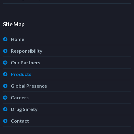
Site Map
Home
Responsibility
Our Partners
Products
Global Presence
Careers
Drug Safety
Contact