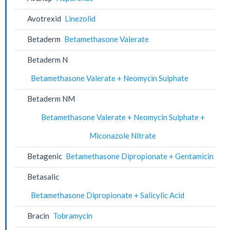
Avotrexid
Linezolid
Betaderm
Betamethasone Valerate
Betaderm N
Betamethasone Valerate + Neomycin Sulphate
Betaderm NM
Betamethasone Valerate + Neomycin Sulphate +
Miconazole Nitrate
Betagenic
Betamethasone Dipropionate + Gentamicin
Betasalic
Betamethasone Dipropionate + Salicylic Acid
Bracin
Tobramycin