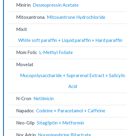
Minirin
Desmopressin Acetate
Mitoxantrona
Mitoxantrone Hydrochloride
Mixit
White soft paraffin + Liquid paraffin + Hard paraffin
Mom Folic
L-Methyl Foliate
Movelat
Mucopolysaccharide + Suprarenal Extract + Salicylic
Acid
N-Cron
Netilmicin
Napadoc
Codeine + Paracetamol + Caffeine
Neo-Glip
Sitagliptin + Metformin
Nor Adrin
Norepinephrine Bitartrate