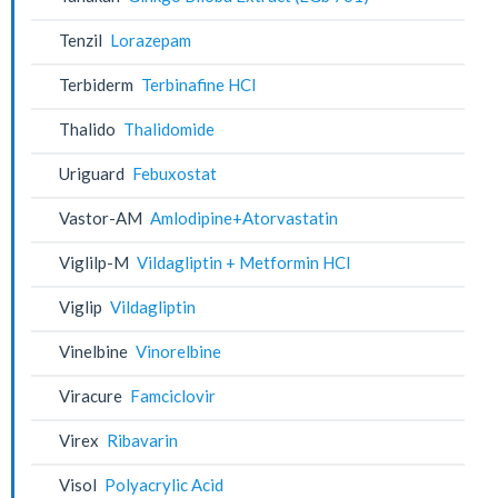
Tenzil
Lorazepam
Terbiderm
Terbinafine HCl
Thalido
Thalidomide
Uriguard
Febuxostat
Vastor-AM
Amlodipine+Atorvastatin
Viglilp-M
Vildagliptin + Metformin HCl
Viglip
Vildagliptin
Vinelbine
Vinorelbine
Viracure
Famciclovir
Virex
Ribavarin
Visol
Polyacrylic Acid