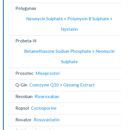
Polygynax
Neomycin Sulphate + Polymyxin B Sulphate +
Nystatin
Probeta-N
Betamethasone Sodium Phosphate + Neomycin
Sulphate
Prosotec
Misoprostol
Q-Gin
Coenzyme Q10 + Ginseng Extract
Revoban
Rivaroxaban
Ropsol
Cyclosporine
Rovator
Rosuvastatin