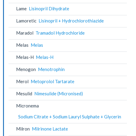
Lame
Lisinopril Dihydrate
Lamoretic
Lisinopril + Hydrochlorothiazide
Maradol
Tramadol Hydrochloride
Melas
Melas
Melas-H
Melas-H
Menogon
Menotrophin
Merol
Metoprolol Tartarate
Mesulid
Nimesulide (Micronised)
Micronema
Sodium Citrate + Sodium Lauryl Sulphate + Glycerin
Milron
Milrinone Lactate