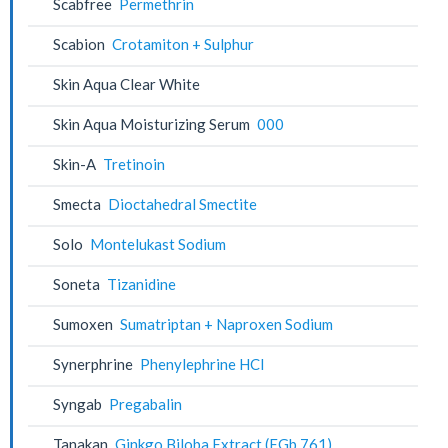
Scabfree
Permethrin
Scabion
Crotamiton + Sulphur
Skin Aqua Clear White
Skin Aqua Moisturizing Serum
000
Skin-A
Tretinoin
Smecta
Dioctahedral Smectite
Solo
Montelukast Sodium
Soneta
Tizanidine
Sumoxen
Sumatriptan + Naproxen Sodium
Synerphrine
Phenylephrine HCl
Syngab
Pregabalin
Tanakan
Ginkgo Biloba Extract (EGb 761)