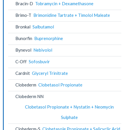
Bracin-D
Tobramycin + Dexamethasone
Brimo-T
Brimonidine Tartrate + Timolol Maleate
Bronkal
Salbutamol
Bunorfin
Buprenorphine
Bynevol
Nebivolol
C-Off
Sofosbuvir
Cardnit
Glyceryl Trinitrate
Clobederm
Clobetasol Propionate
Clobederm NN
Clobetasol Propionate + Nystatin + Neomycin
Sulphate
Clobederm-S
Clobetasole Propionate + Salicyclic Acid