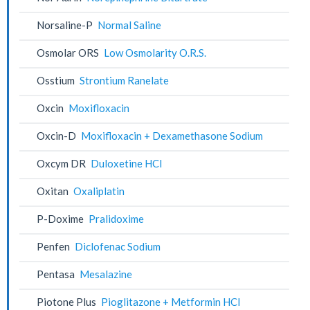
Norsaline-P
Normal Saline
Osmolar ORS
Low Osmolarity O.R.S.
Osstium
Strontium Ranelate
Oxcin
Moxifloxacin
Oxcin-D
Moxifloxacin + Dexamethasone Sodium
Oxcym DR
Duloxetine HCl
Oxitan
Oxaliplatin
P-Doxime
Pralidoxime
Penfen
Diclofenac Sodium
Pentasa
Mesalazine
Piotone Plus
Pioglitazone + Metformin HCl