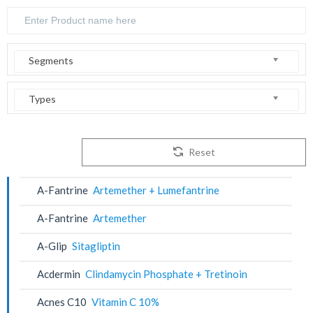
Segments
Types
Reset
A-Fantrine
Artemether + Lumefantrine
A-Fantrine
Artemether
A-Glip
Sitagliptin
Acdermin
Clindamycin Phosphate + Tretinoin
Acnes C10
Vitamin C 10%