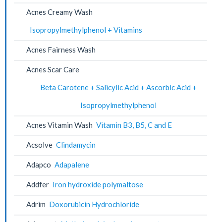
Acnes Creamy Wash
Isopropylmethylphenol + Vitamins
Acnes Fairness Wash
Acnes Scar Care
Beta Carotene + Salicylic Acid + Ascorbic Acid +
Isopropylmethylphenol
Acnes Vitamin Wash
Vitamin B3, B5, C and E
Acsolve
Clindamycin
Adapco
Adapalene
Addfer
Iron hydroxide polymaltose
Adrim
Doxorubicin Hydrochloride