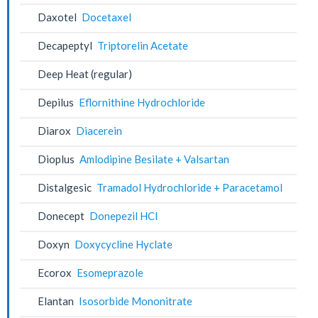
Daxotel
Docetaxel
Decapeptyl
Triptorelin Acetate
Deep Heat (regular)
Depilus
Eflornithine Hydrochloride
Diarox
Diacerein
Dioplus
Amlodipine Besilate + Valsartan
Distalgesic
Tramadol Hydrochloride + Paracetamol
Donecept
Donepezil HCl
Doxyn
Doxycycline Hyclate
Ecorox
Esomeprazole
Elantan
Isosorbide Mononitrate