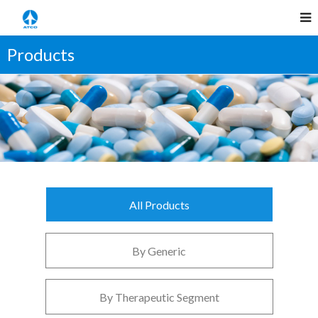
Products
All Products
By Generic
By Therapeutic Segment