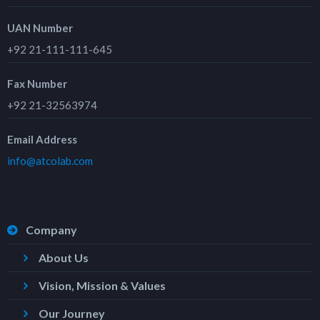
UAN Number
+92 21-111-111-645
Fax Number
+92 21-32563974
Email Address
info@atcolab.com
Company
About Us
Vision, Mission & Values
Our Journey