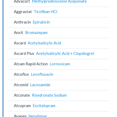
Advacort
Methylprednisolone Aceponate
Aggrastat
Tirofiban HCl
Anthracin
Epirubicin
Anxit
Bromazepam
Ascard
Acetylsalicylic Acid
Ascard Plus
Acetylsalicylic Acid + Clopidogrel
Atcam Rapid Action
Lornoxicam
Atcoflox
Levofloxacin
Atcomid
Lacosamide
Atconate
Risedronate Sodium
Atcopram
Escitalopram
Avanep
Nepafenac