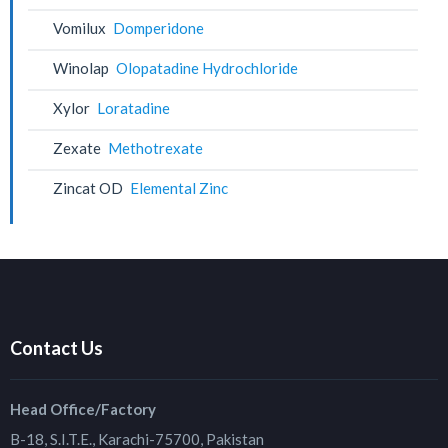
Vomilux
Domperidone
Winolap
Olopatadine Hydrochloride
Xylor
Loratadine
Zexate
Methotrexate
Zincat OD
Elemental Zinc
Contact Us
Head Office/Factory
B-18, S.I.T.E., Karachi-75700, Pakistan