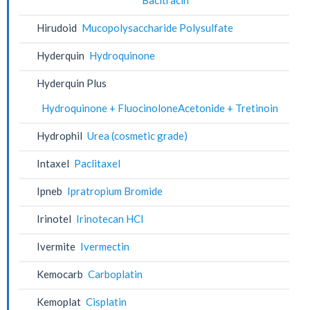
Hirudoid
Mucopolysaccharide Polysulfate
Hyderquin
Hydroquinone
Hyderquin Plus
Hydroquinone + FluocinoloneAcetonide + Tretinoin
Hydrophil
Urea (cosmetic grade)
Intaxel
Paclitaxel
Ipneb
Ipratropium Bromide
Irinotel
Irinotecan HCl
Ivermite
Ivermectin
Kemocarb
Carboplatin
Kemoplat
Cisplatin