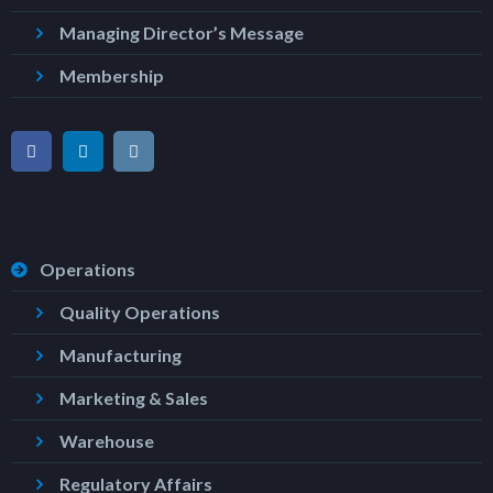
Managing Director’s Message
Membership
Operations
Quality Operations
Manufacturing
Marketing & Sales
Warehouse
Regulatory Affairs