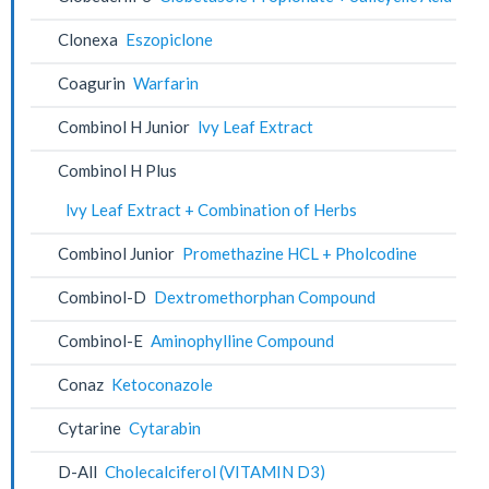
Clonexa
Eszopiclone
Coagurin
Warfarin
Combinol H Junior
lvy Leaf Extract
Combinol H Plus
lvy Leaf Extract + Combination of Herbs
Combinol Junior
Promethazine HCL + Pholcodine
Combinol-D
Dextromethorphan Compound
Combinol-E
Aminophylline Compound
Conaz
Ketoconazole
Cytarine
Cytarabin
D-All
Cholecalciferol (VITAMIN D3)