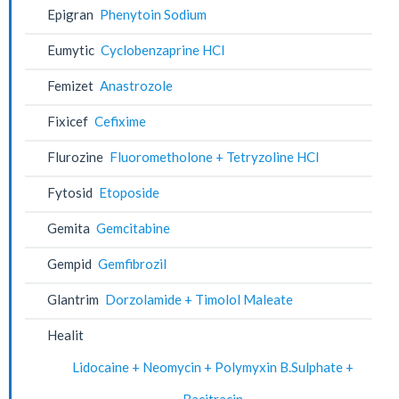
Epigran
Phenytoin Sodium
Eumytic
Cyclobenzaprine HCl
Femizet
Anastrozole
Fixicef
Cefixime
Flurozine
Fluorometholone + Tetryzoline HCl
Fytosid
Etoposide
Gemita
Gemcitabine
Gempid
Gemfibrozil
Glantrim
Dorzolamide + Timolol Maleate
Healit
Lidocaine + Neomycin + Polymyxin B.Sulphate +
Bacitracin