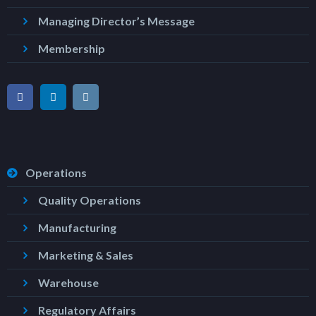
Managing Director’s Message
Membership
Operations
Quality Operations
Manufacturing
Marketing & Sales
Warehouse
Regulatory Affairs