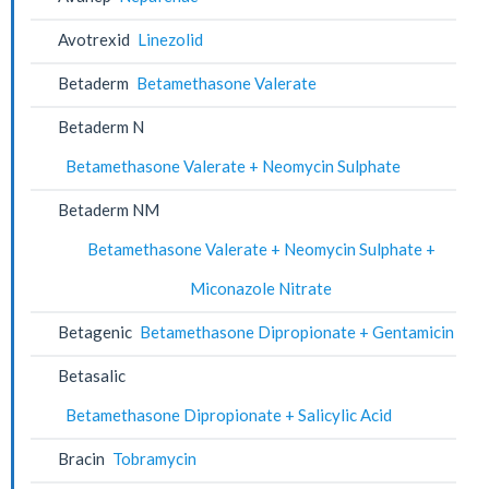
Avotrexid
Linezolid
Betaderm
Betamethasone Valerate
Betaderm N
Betamethasone Valerate + Neomycin Sulphate
Betaderm NM
Betamethasone Valerate + Neomycin Sulphate +
Miconazole Nitrate
Betagenic
Betamethasone Dipropionate + Gentamicin
Betasalic
Betamethasone Dipropionate + Salicylic Acid
Bracin
Tobramycin