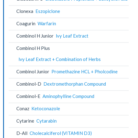
Clonexa
Eszopiclone
Coagurin
Warfarin
Combinol H Junior
lvy Leaf Extract
Combinol H Plus
lvy Leaf Extract + Combination of Herbs
Combinol Junior
Promethazine HCL + Pholcodine
Combinol-D
Dextromethorphan Compound
Combinol-E
Aminophylline Compound
Conaz
Ketoconazole
Cytarine
Cytarabin
D-All
Cholecalciferol (VITAMIN D3)