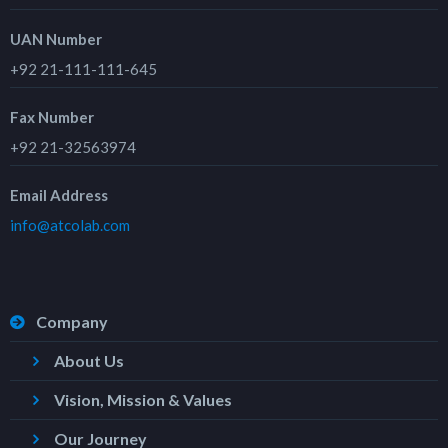
UAN Number
+92 21-111-111-645
Fax Number
+92 21-32563974
Email Address
info@atcolab.com
Company
About Us
Vision, Mission & Values
Our Journey