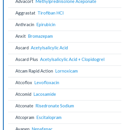
Advacort
Methylprednisolone Aceponate
Aggrastat
Tirofiban HCl
Anthracin
Epirubicin
Anxit
Bromazepam
Ascard
Acetylsalicylic Acid
Ascard Plus
Acetylsalicylic Acid + Clopidogrel
Atcam Rapid Action
Lornoxicam
Atcoflox
Levofloxacin
Atcomid
Lacosamide
Atconate
Risedronate Sodium
Atcopram
Escitalopram
Avanep
Nepafenac