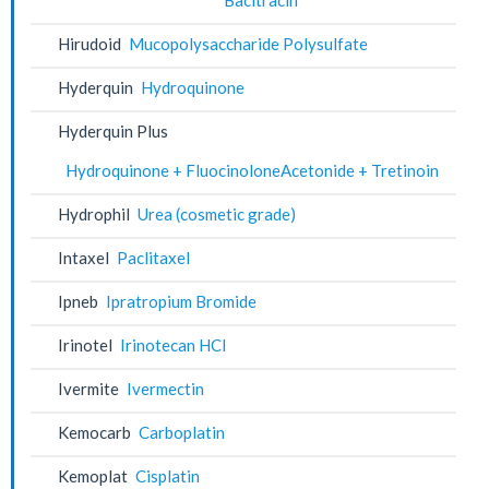
Hirudoid
Mucopolysaccharide Polysulfate
Hyderquin
Hydroquinone
Hyderquin Plus
Hydroquinone + FluocinoloneAcetonide + Tretinoin
Hydrophil
Urea (cosmetic grade)
Intaxel
Paclitaxel
Ipneb
Ipratropium Bromide
Irinotel
Irinotecan HCl
Ivermite
Ivermectin
Kemocarb
Carboplatin
Kemoplat
Cisplatin