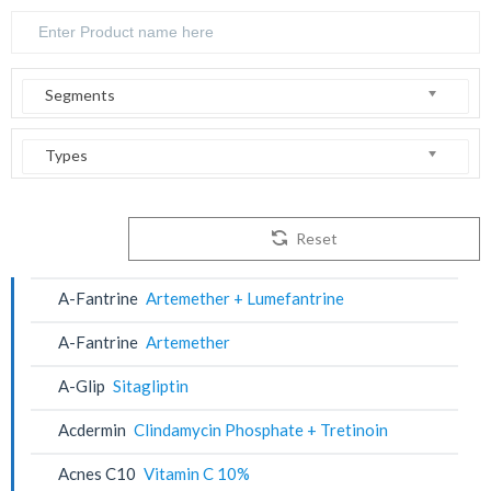
Segments
Types
Reset
A-Fantrine
Artemether + Lumefantrine
A-Fantrine
Artemether
A-Glip
Sitagliptin
Acdermin
Clindamycin Phosphate + Tretinoin
Acnes C10
Vitamin C 10%