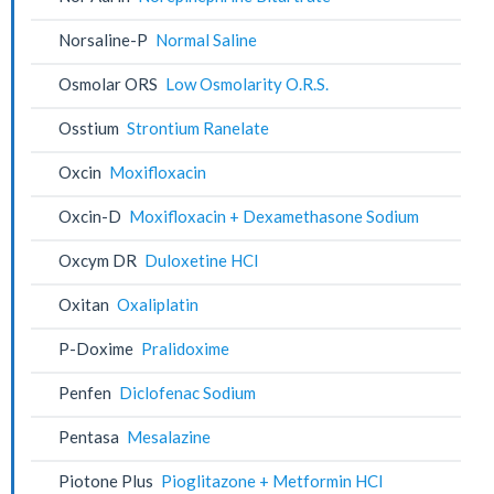
Norsaline-P
Normal Saline
Osmolar ORS
Low Osmolarity O.R.S.
Osstium
Strontium Ranelate
Oxcin
Moxifloxacin
Oxcin-D
Moxifloxacin + Dexamethasone Sodium
Oxcym DR
Duloxetine HCl
Oxitan
Oxaliplatin
P-Doxime
Pralidoxime
Penfen
Diclofenac Sodium
Pentasa
Mesalazine
Piotone Plus
Pioglitazone + Metformin HCl