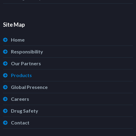
Site Map
Home
Responsibility
Our Partners
Products
Global Presence
Careers
Drug Safety
Contact