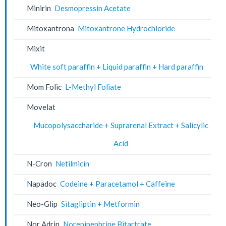
Minirin
Desmopressin Acetate
Mitoxantrona
Mitoxantrone Hydrochloride
Mixit
White soft paraffin + Liquid paraffin + Hard paraffin
Mom Folic
L-Methyl Foliate
Movelat
Mucopolysaccharide + Suprarenal Extract + Salicylic
Acid
N-Cron
Netilmicin
Napadoc
Codeine + Paracetamol + Caffeine
Neo-Glip
Sitagliptin + Metformin
Nor Adrin
Norepinephrine Bitartrate