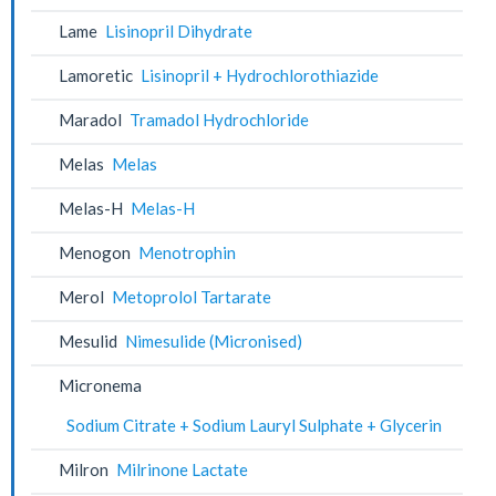
Lame
Lisinopril Dihydrate
Lamoretic
Lisinopril + Hydrochlorothiazide
Maradol
Tramadol Hydrochloride
Melas
Melas
Melas-H
Melas-H
Menogon
Menotrophin
Merol
Metoprolol Tartarate
Mesulid
Nimesulide (Micronised)
Micronema
Sodium Citrate + Sodium Lauryl Sulphate + Glycerin
Milron
Milrinone Lactate