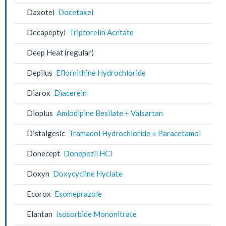
Daxotel
Docetaxel
Decapeptyl
Triptorelin Acetate
Deep Heat (regular)
Depilus
Eflornithine Hydrochloride
Diarox
Diacerein
Dioplus
Amlodipine Besilate + Valsartan
Distalgesic
Tramadol Hydrochloride + Paracetamol
Donecept
Donepezil HCl
Doxyn
Doxycycline Hyclate
Ecorox
Esomeprazole
Elantan
Isosorbide Mononitrate