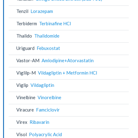
Tenzil
Lorazepam
Terbiderm
Terbinafine HCl
Thalido
Thalidomide
Uriguard
Febuxostat
Vastor-AM
Amlodipine+Atorvastatin
Viglilp-M
Vildagliptin + Metformin HCl
Viglip
Vildagliptin
Vinelbine
Vinorelbine
Viracure
Famciclovir
Virex
Ribavarin
Visol
Polyacrylic Acid