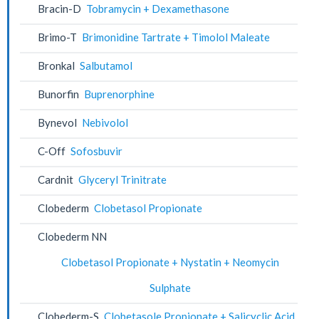
Bracin-D
Tobramycin + Dexamethasone
Brimo-T
Brimonidine Tartrate + Timolol Maleate
Bronkal
Salbutamol
Bunorfin
Buprenorphine
Bynevol
Nebivolol
C-Off
Sofosbuvir
Cardnit
Glyceryl Trinitrate
Clobederm
Clobetasol Propionate
Clobederm NN
Clobetasol Propionate + Nystatin + Neomycin
Sulphate
Clobederm-S
Clobetasole Propionate + Salicyclic Acid