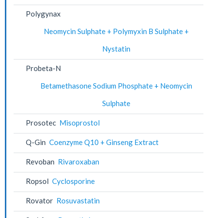
Polygynax
Neomycin Sulphate + Polymyxin B Sulphate +
Nystatin
Probeta-N
Betamethasone Sodium Phosphate + Neomycin
Sulphate
Prosotec
Misoprostol
Q-Gin
Coenzyme Q10 + Ginseng Extract
Revoban
Rivaroxaban
Ropsol
Cyclosporine
Rovator
Rosuvastatin