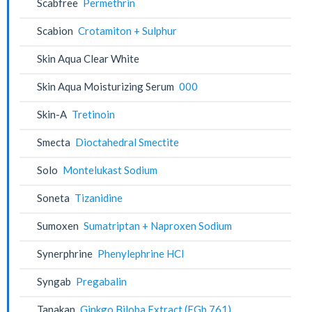
Scabfree
Permethrin
Scabion
Crotamiton + Sulphur
Skin Aqua Clear White
Skin Aqua Moisturizing Serum
000
Skin-A
Tretinoin
Smecta
Dioctahedral Smectite
Solo
Montelukast Sodium
Soneta
Tizanidine
Sumoxen
Sumatriptan + Naproxen Sodium
Synerphrine
Phenylephrine HCl
Syngab
Pregabalin
Tanakan
Ginkgo Biloba Extract (EGb 761)