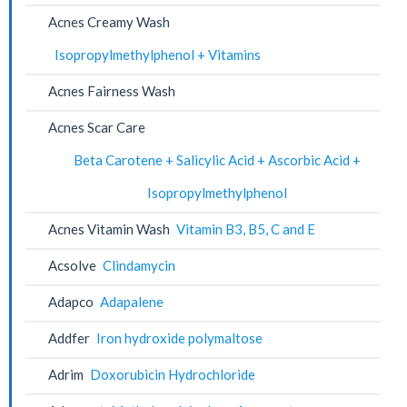
Acnes Creamy Wash
Isopropylmethylphenol + Vitamins
Acnes Fairness Wash
Acnes Scar Care
Beta Carotene + Salicylic Acid + Ascorbic Acid +
Isopropylmethylphenol
Acnes Vitamin Wash
Vitamin B3, B5, C and E
Acsolve
Clindamycin
Adapco
Adapalene
Addfer
Iron hydroxide polymaltose
Adrim
Doxorubicin Hydrochloride