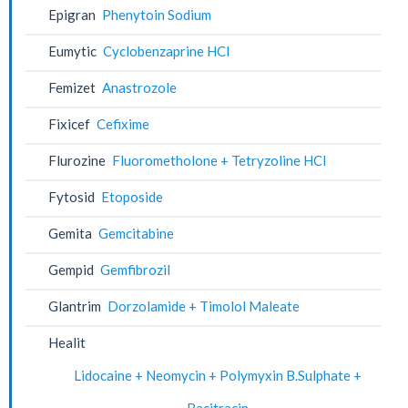
Epigran
Phenytoin Sodium
Eumytic
Cyclobenzaprine HCl
Femizet
Anastrozole
Fixicef
Cefixime
Flurozine
Fluorometholone + Tetryzoline HCl
Fytosid
Etoposide
Gemita
Gemcitabine
Gempid
Gemfibrozil
Glantrim
Dorzolamide + Timolol Maleate
Healit
Lidocaine + Neomycin + Polymyxin B.Sulphate +
Bacitracin