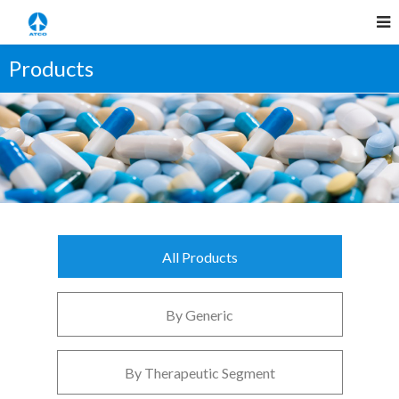
Products
All Products
By Generic
By Therapeutic Segment