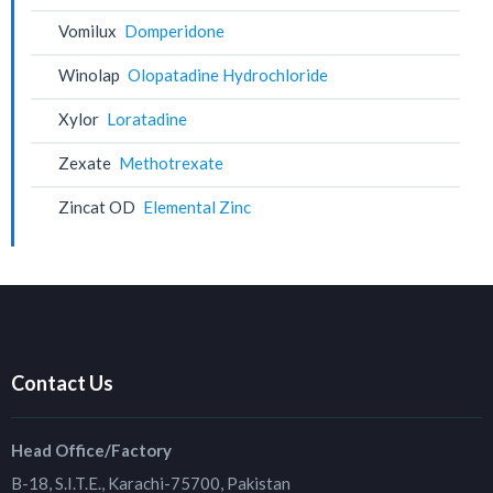
Vomilux
Domperidone
Winolap
Olopatadine Hydrochloride
Xylor
Loratadine
Zexate
Methotrexate
Zincat OD
Elemental Zinc
Contact Us
Head Office/Factory
B-18, S.I.T.E., Karachi-75700, Pakistan