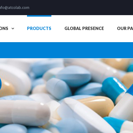
nfo@atcolab.com
ONS
PRODUCTS
GLOBAL PRESENCE
OUR P