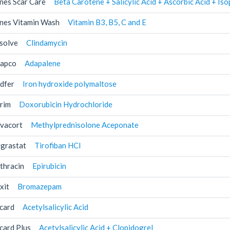
nes Scar Care
Beta Carotene + Salicylic Acid + Ascorbic Acid + I
nes Vitamin Wash
Vitamin B3, B5, C and E
solve
Clindamycin
apco
Adapalene
dfer
Iron hydroxide polymaltose
rim
Doxorubicin Hydrochloride
vacort
Methylprednisolone Aceponate
grastat
Tirofiban HCl
thracin
Epirubicin
xit
Bromazepam
card
Acetylsalicylic Acid
card Plus
Acetylsalicylic Acid + Clopidogrel