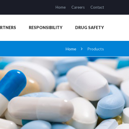
Home
Careers
Contact
ARTNERS
RESPONSIBILITY
DRUG SAFETY
Home
Products