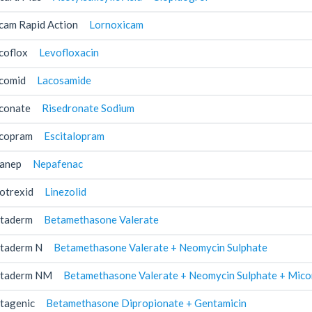
cam Rapid Action
Lornoxicam
coflox
Levofloxacin
comid
Lacosamide
conate
Risedronate Sodium
copram
Escitalopram
anep
Nepafenac
otrexid
Linezolid
taderm
Betamethasone Valerate
taderm N
Betamethasone Valerate + Neomycin Sulphate
taderm NM
Betamethasone Valerate + Neomycin Sulphate + Mico
tagenic
Betamethasone Dipropionate + Gentamicin