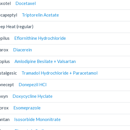
xotel
Docetaxel
capeptyl
Triptorelin Acetate
ep Heat (regular)
pilus
Eflornithine Hydrochloride
arox
Diacerein
oplus
Amlodipine Besilate + Valsartan
stalgesic
Tramadol Hydrochloride + Paracetamol
necept
Donepezil HCl
xyn
Doxycycline Hyclate
orox
Esomeprazole
antan
Isosorbide Mononitrate