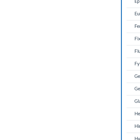
Ep
Eu
Fe
Fi
Fl
Fy
Ge
Ge
Gl
He
Hi
Hy