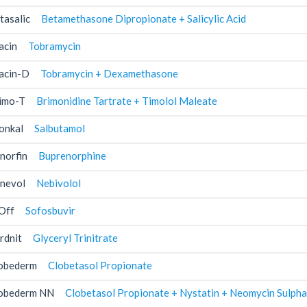
tasalic
Betamethasone Dipropionate + Salicylic Acid
acin
Tobramycin
acin-D
Tobramycin + Dexamethasone
imo-T
Brimonidine Tartrate + Timolol Maleate
onkal
Salbutamol
norfin
Buprenorphine
nevol
Nebivolol
Off
Sofosbuvir
rdnit
Glyceryl Trinitrate
obederm
Clobetasol Propionate
obederm NN
Clobetasol Propionate + Nystatin + Neomycin Sulpha