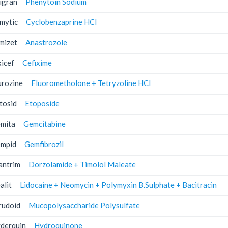
igran
Phenytoin Sodium
mytic
Cyclobenzaprine HCl
mizet
Anastrozole
xicef
Cefixime
urozine
Fluorometholone + Tetryzoline HCl
tosid
Etoposide
mita
Gemcitabine
mpid
Gemfibrozil
antrim
Dorzolamide + Timolol Maleate
alit
Lidocaine + Neomycin + Polymyxin B.Sulphate + Bacitracin
rudoid
Mucopolysaccharide Polysulfate
derquin
Hydroquinone