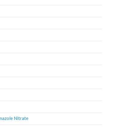
nazole Nitrate