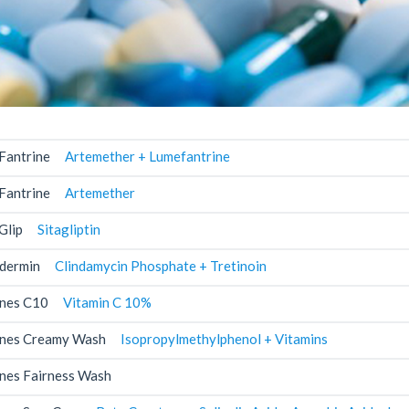
Fantrine
Artemether + Lumefantrine
Fantrine
Artemether
Glip
Sitagliptin
dermin
Clindamycin Phosphate + Tretinoin
nes C10
Vitamin C 10%
nes Creamy Wash
Isopropylmethylphenol + Vitamins
nes Fairness Wash