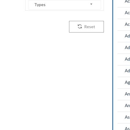
Ac
Types
Ac
Ac
Reset
Ad
Ad
Ad
Ad
Ag
An
An
As
As