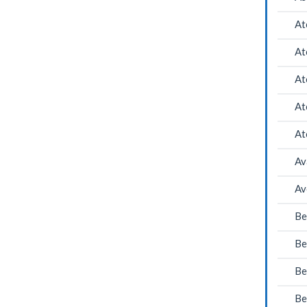
At
At
At
At
At
Av
Av
Be
Be
Be
Be