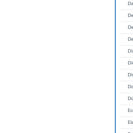
Da
De
De
De
Di
Di
Di
Do
Do
Ec
El