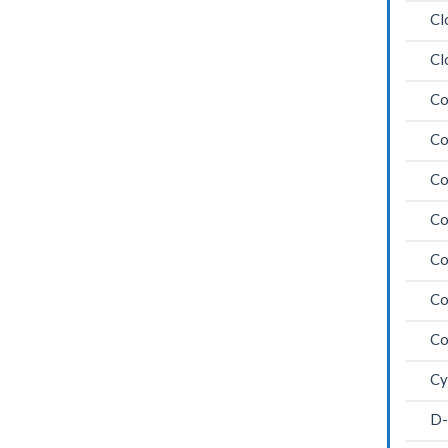
Cl
Cl
Co
Co
Co
Co
Co
Co
Co
Cy
D-