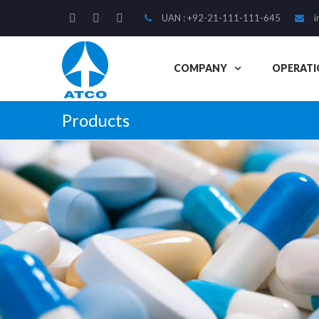
UAN : +92-21-111-111-645
i
COMPANY
OPERATI
Products