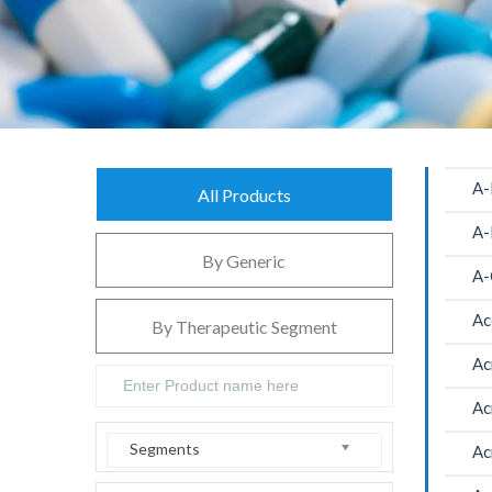
A-
All Products
A-
By Generic
A-
Ac
By Therapeutic Segment
Ac
Ac
Segments
Ac