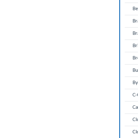
Be
Br
Br
Br
Br
Bu
By
C-
Ca
Cl
Cl