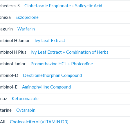
obederm-S
Clobetasole Propionate + Salicyclic Acid
onexa
Eszopiclone
agurin
Warfarin
mbinol H Junior
lvy Leaf Extract
mbinol H Plus
lvy Leaf Extract + Combination of Herbs
mbinol Junior
Promethazine HCL + Pholcodine
mbinol-D
Dextromethorphan Compound
mbinol-E
Aminophylline Compound
naz
Ketoconazole
tarine
Cytarabin
All
Cholecalciferol (VITAMIN D3)