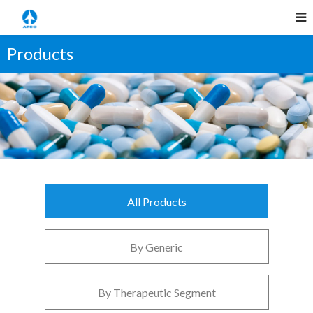
Products
All Products
By Generic
By Therapeutic Segment