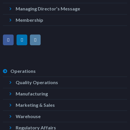
Managing Director’s Message
Membership
Operations
Quality Operations
Manufacturing
Marketing & Sales
Warehouse
Regulatory Affairs