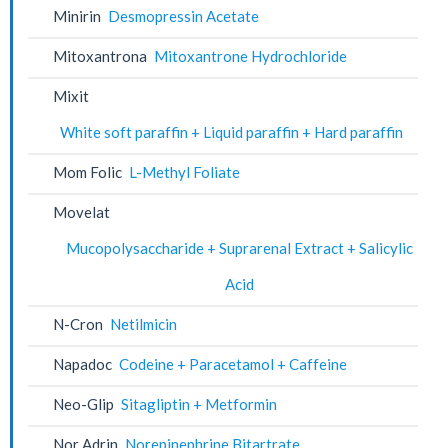
Minirin
Desmopressin Acetate
Mitoxantrona
Mitoxantrone Hydrochloride
Mixit
White soft paraffin + Liquid paraffin + Hard paraffin
Mom Folic
L-Methyl Foliate
Movelat
Mucopolysaccharide + Suprarenal Extract + Salicylic
Acid
N-Cron
Netilmicin
Napadoc
Codeine + Paracetamol + Caffeine
Neo-Glip
Sitagliptin + Metformin
Nor Adrin
Norepinephrine Bitartrate