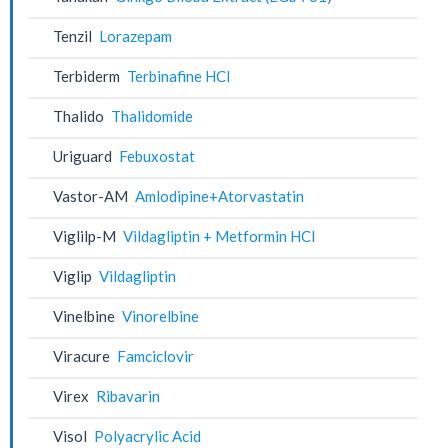
Tenzil
Lorazepam
Terbiderm
Terbinafine HCl
Thalido
Thalidomide
Uriguard
Febuxostat
Vastor-AM
Amlodipine+Atorvastatin
Viglilp-M
Vildagliptin + Metformin HCl
Viglip
Vildagliptin
Vinelbine
Vinorelbine
Viracure
Famciclovir
Virex
Ribavarin
Visol
Polyacrylic Acid