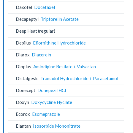
Daxotel
Docetaxel
Decapeptyl
Triptorelin Acetate
Deep Heat (regular)
Depilus
Eflornithine Hydrochloride
Diarox
Diacerein
Dioplus
Amlodipine Besilate + Valsartan
Distalgesic
Tramadol Hydrochloride + Paracetamol
Donecept
Donepezil HCl
Doxyn
Doxycycline Hyclate
Ecorox
Esomeprazole
Elantan
Isosorbide Mononitrate