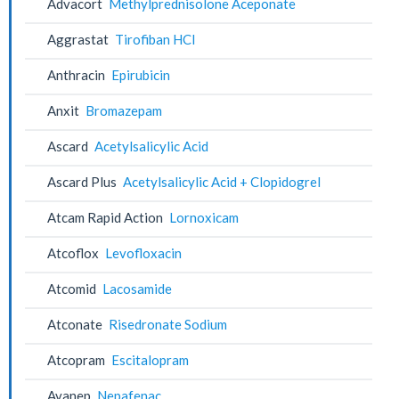
Advacort
Methylprednisolone Aceponate
Aggrastat
Tirofiban HCl
Anthracin
Epirubicin
Anxit
Bromazepam
Ascard
Acetylsalicylic Acid
Ascard Plus
Acetylsalicylic Acid + Clopidogrel
Atcam Rapid Action
Lornoxicam
Atcoflox
Levofloxacin
Atcomid
Lacosamide
Atconate
Risedronate Sodium
Atcopram
Escitalopram
Avanep
Nepafenac