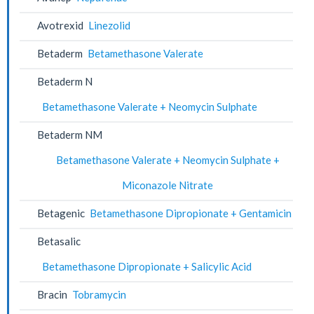
Avotrexid
Linezolid
Betaderm
Betamethasone Valerate
Betaderm N
Betamethasone Valerate + Neomycin Sulphate
Betaderm NM
Betamethasone Valerate + Neomycin Sulphate +
Miconazole Nitrate
Betagenic
Betamethasone Dipropionate + Gentamicin
Betasalic
Betamethasone Dipropionate + Salicylic Acid
Bracin
Tobramycin