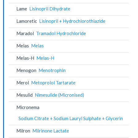
Lame
Lisinopril Dihydrate
Lamoretic
Lisinopril + Hydrochlorothiazide
Maradol
Tramadol Hydrochloride
Melas
Melas
Melas-H
Melas-H
Menogon
Menotrophin
Merol
Metoprolol Tartarate
Mesulid
Nimesulide (Micronised)
Micronema
Sodium Citrate + Sodium Lauryl Sulphate + Glycerin
Milron
Milrinone Lactate