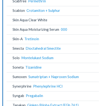
Scabfree
Permethrin
Scabion
Crotamiton + Sulphur
Skin Aqua Clear White
Skin Aqua Moisturizing Serum
000
Skin-A
Tretinoin
Smecta
Dioctahedral Smectite
Solo
Montelukast Sodium
Soneta
Tizanidine
Sumoxen
Sumatriptan + Naproxen Sodium
Synerphrine
Phenylephrine HCl
Syngab
Pregabalin
Tanakan
Ginkgo Biloba Extract (EGb 761)