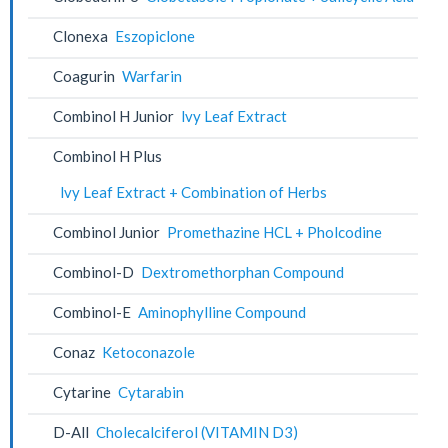
Clonexa
Eszopiclone
Coagurin
Warfarin
Combinol H Junior
lvy Leaf Extract
Combinol H Plus
lvy Leaf Extract + Combination of Herbs
Combinol Junior
Promethazine HCL + Pholcodine
Combinol-D
Dextromethorphan Compound
Combinol-E
Aminophylline Compound
Conaz
Ketoconazole
Cytarine
Cytarabin
D-All
Cholecalciferol (VITAMIN D3)