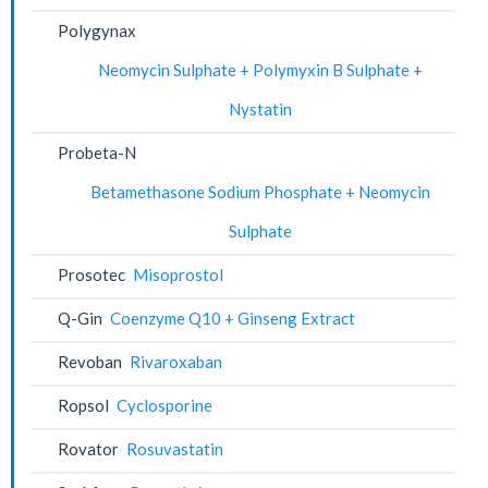
Polygynax
Neomycin Sulphate + Polymyxin B Sulphate +
Nystatin
Probeta-N
Betamethasone Sodium Phosphate + Neomycin
Sulphate
Prosotec
Misoprostol
Q-Gin
Coenzyme Q10 + Ginseng Extract
Revoban
Rivaroxaban
Ropsol
Cyclosporine
Rovator
Rosuvastatin