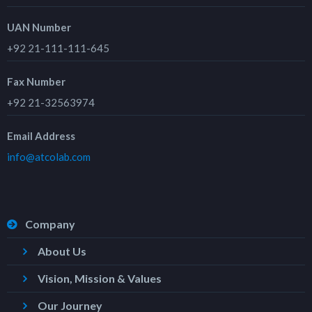
UAN Number
+92 21-111-111-645
Fax Number
+92 21-32563974
Email Address
info@atcolab.com
Company
About Us
Vision, Mission & Values
Our Journey