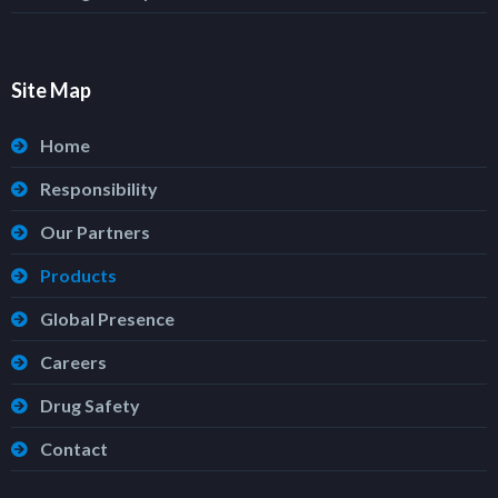
Site Map
Home
Responsibility
Our Partners
Products
Global Presence
Careers
Drug Safety
Contact