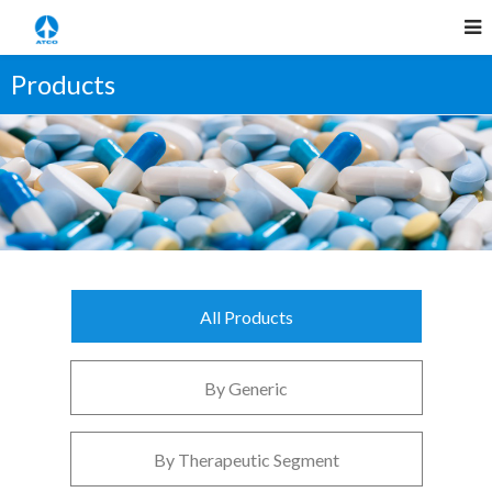
Products
All Products
By Generic
By Therapeutic Segment