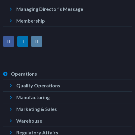
Managing Director’s Message
Membership
Operations
Quality Operations
Manufacturing
Marketing & Sales
Warehouse
Regulatory Affairs