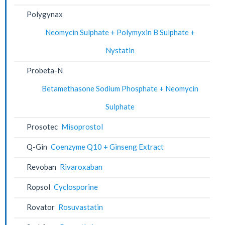
Polygynax
Neomycin Sulphate + Polymyxin B Sulphate +
Nystatin
Probeta-N
Betamethasone Sodium Phosphate + Neomycin
Sulphate
Prosotec
Misoprostol
Q-Gin
Coenzyme Q10 + Ginseng Extract
Revoban
Rivaroxaban
Ropsol
Cyclosporine
Rovator
Rosuvastatin