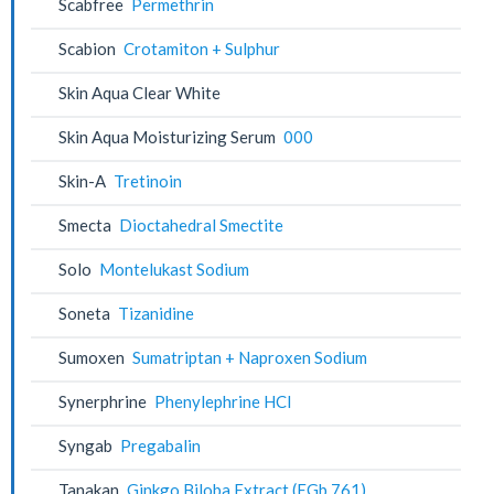
Scabfree
Permethrin
Scabion
Crotamiton + Sulphur
Skin Aqua Clear White
Skin Aqua Moisturizing Serum
000
Skin-A
Tretinoin
Smecta
Dioctahedral Smectite
Solo
Montelukast Sodium
Soneta
Tizanidine
Sumoxen
Sumatriptan + Naproxen Sodium
Synerphrine
Phenylephrine HCl
Syngab
Pregabalin
Tanakan
Ginkgo Biloba Extract (EGb 761)