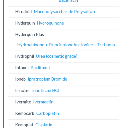
Hirudoid
Mucopolysaccharide Polysulfate
Hyderquin
Hydroquinone
Hyderquin Plus
Hydroquinone + FluocinoloneAcetonide + Tretinoin
Hydrophil
Urea (cosmetic grade)
Intaxel
Paclitaxel
Ipneb
Ipratropium Bromide
Irinotel
Irinotecan HCl
Ivermite
Ivermectin
Kemocarb
Carboplatin
Kemoplat
Cisplatin