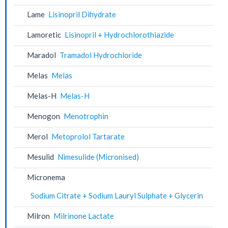
Lame
Lisinopril Dihydrate
Lamoretic
Lisinopril + Hydrochlorothiazide
Maradol
Tramadol Hydrochloride
Melas
Melas
Melas-H
Melas-H
Menogon
Menotrophin
Merol
Metoprolol Tartarate
Mesulid
Nimesulide (Micronised)
Micronema
Sodium Citrate + Sodium Lauryl Sulphate + Glycerin
Milron
Milrinone Lactate