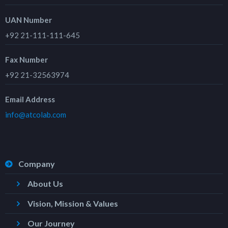
UAN Number
+92 21-111-111-645
Fax Number
+92 21-32563974
Email Address
info@atcolab.com
Company
About Us
Vision, Mission & Values
Our Journey