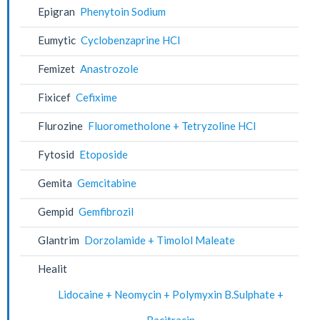
Epigran
Phenytoin Sodium
Eumytic
Cyclobenzaprine HCl
Femizet
Anastrozole
Fixicef
Cefixime
Flurozine
Fluorometholone + Tetryzoline HCl
Fytosid
Etoposide
Gemita
Gemcitabine
Gempid
Gemfibrozil
Glantrim
Dorzolamide + Timolol Maleate
Healit
Lidocaine + Neomycin + Polymyxin B.Sulphate +
Bacitracin