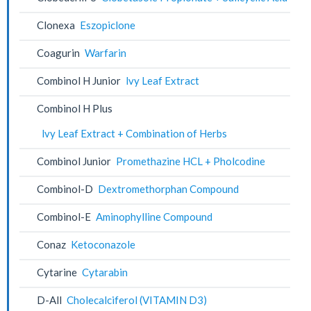
Clonexa
Eszopiclone
Coagurin
Warfarin
Combinol H Junior
lvy Leaf Extract
Combinol H Plus
lvy Leaf Extract + Combination of Herbs
Combinol Junior
Promethazine HCL + Pholcodine
Combinol-D
Dextromethorphan Compound
Combinol-E
Aminophylline Compound
Conaz
Ketoconazole
Cytarine
Cytarabin
D-All
Cholecalciferol (VITAMIN D3)