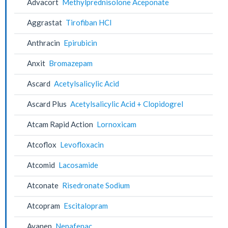
Advacort
Methylprednisolone Aceponate
Aggrastat
Tirofiban HCl
Anthracin
Epirubicin
Anxit
Bromazepam
Ascard
Acetylsalicylic Acid
Ascard Plus
Acetylsalicylic Acid + Clopidogrel
Atcam Rapid Action
Lornoxicam
Atcoflox
Levofloxacin
Atcomid
Lacosamide
Atconate
Risedronate Sodium
Atcopram
Escitalopram
Avanep
Nepafenac