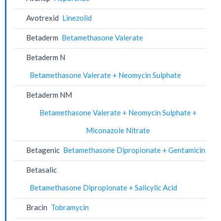
Avotrexid
Linezolid
Betaderm
Betamethasone Valerate
Betaderm N
Betamethasone Valerate + Neomycin Sulphate
Betaderm NM
Betamethasone Valerate + Neomycin Sulphate +
Miconazole Nitrate
Betagenic
Betamethasone Dipropionate + Gentamicin
Betasalic
Betamethasone Dipropionate + Salicylic Acid
Bracin
Tobramycin