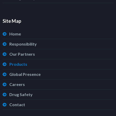
Site Map
Home
Responsibility
Our Partners
Products
Global Presence
Careers
Drug Safety
Contact