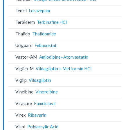
Tenzil
Lorazepam
Terbiderm
Terbinafine HCl
Thalido
Thalidomide
Uriguard
Febuxostat
Vastor-AM
Amlodipine+Atorvastatin
Viglilp-M
Vildagliptin + Metformin HCl
Viglip
Vildagliptin
Vinelbine
Vinorelbine
Viracure
Famciclovir
Virex
Ribavarin
Visol
Polyacrylic Acid