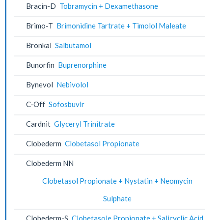
Bracin-D
Tobramycin + Dexamethasone
Brimo-T
Brimonidine Tartrate + Timolol Maleate
Bronkal
Salbutamol
Bunorfin
Buprenorphine
Bynevol
Nebivolol
C-Off
Sofosbuvir
Cardnit
Glyceryl Trinitrate
Clobederm
Clobetasol Propionate
Clobederm NN
Clobetasol Propionate + Nystatin + Neomycin
Sulphate
Clobederm-S
Clobetasole Propionate + Salicyclic Acid