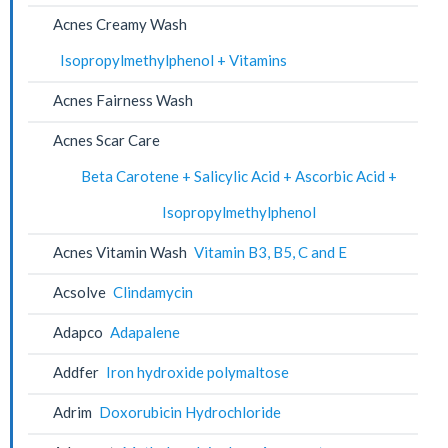
Acnes Creamy Wash
Isopropylmethylphenol + Vitamins
Acnes Fairness Wash
Acnes Scar Care
Beta Carotene + Salicylic Acid + Ascorbic Acid +
Isopropylmethylphenol
Acnes Vitamin Wash
Vitamin B3, B5, C and E
Acsolve
Clindamycin
Adapco
Adapalene
Addfer
Iron hydroxide polymaltose
Adrim
Doxorubicin Hydrochloride