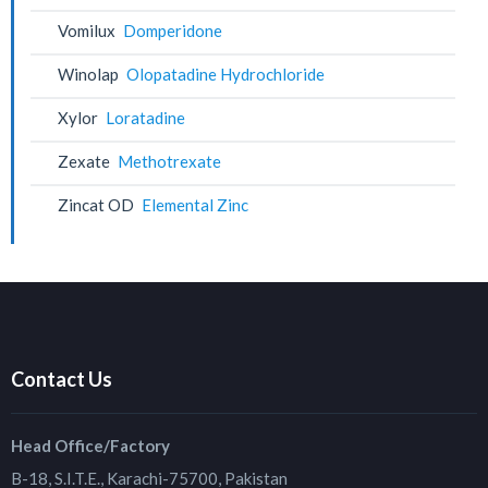
Vomilux
Domperidone
Winolap
Olopatadine Hydrochloride
Xylor
Loratadine
Zexate
Methotrexate
Zincat OD
Elemental Zinc
Contact Us
Head Office/Factory
B-18, S.I.T.E., Karachi-75700, Pakistan