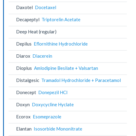
Daxotel
Docetaxel
Decapeptyl
Triptorelin Acetate
Deep Heat (regular)
Depilus
Eflornithine Hydrochloride
Diarox
Diacerein
Dioplus
Amlodipine Besilate + Valsartan
Distalgesic
Tramadol Hydrochloride + Paracetamol
Donecept
Donepezil HCl
Doxyn
Doxycycline Hyclate
Ecorox
Esomeprazole
Elantan
Isosorbide Mononitrate