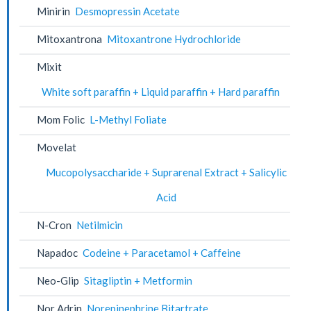
Minirin
Desmopressin Acetate
Mitoxantrona
Mitoxantrone Hydrochloride
Mixit
White soft paraffin + Liquid paraffin + Hard paraffin
Mom Folic
L-Methyl Foliate
Movelat
Mucopolysaccharide + Suprarenal Extract + Salicylic
Acid
N-Cron
Netilmicin
Napadoc
Codeine + Paracetamol + Caffeine
Neo-Glip
Sitagliptin + Metformin
Nor Adrin
Norepinephrine Bitartrate