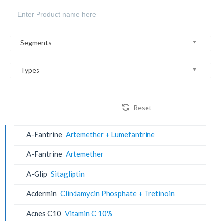
Segments
Types
Reset
A-Fantrine
Artemether + Lumefantrine
A-Fantrine
Artemether
A-Glip
Sitagliptin
Acdermin
Clindamycin Phosphate + Tretinoin
Acnes C10
Vitamin C 10%