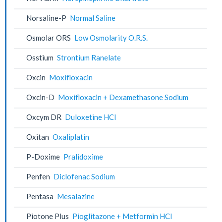
Norsaline-P
Normal Saline
Osmolar ORS
Low Osmolarity O.R.S.
Osstium
Strontium Ranelate
Oxcin
Moxifloxacin
Oxcin-D
Moxifloxacin + Dexamethasone Sodium
Oxcym DR
Duloxetine HCl
Oxitan
Oxaliplatin
P-Doxime
Pralidoxime
Penfen
Diclofenac Sodium
Pentasa
Mesalazine
Piotone Plus
Pioglitazone + Metformin HCl