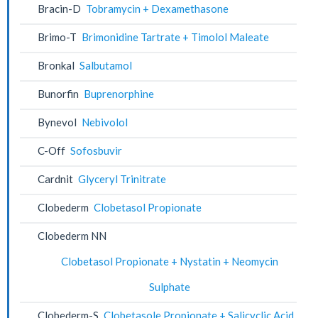
Bracin-D
Tobramycin + Dexamethasone
Brimo-T
Brimonidine Tartrate + Timolol Maleate
Bronkal
Salbutamol
Bunorfin
Buprenorphine
Bynevol
Nebivolol
C-Off
Sofosbuvir
Cardnit
Glyceryl Trinitrate
Clobederm
Clobetasol Propionate
Clobederm NN
Clobetasol Propionate + Nystatin + Neomycin
Sulphate
Clobederm-S
Clobetasole Propionate + Salicyclic Acid