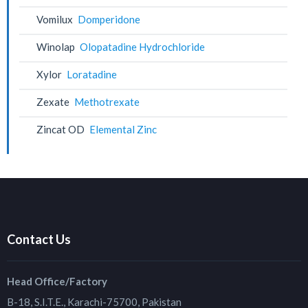
Vomilux
Domperidone
Winolap
Olopatadine Hydrochloride
Xylor
Loratadine
Zexate
Methotrexate
Zincat OD
Elemental Zinc
Contact Us
Head Office/Factory
B-18, S.I.T.E., Karachi-75700, Pakistan