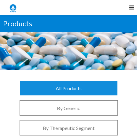
Products
All Products
By Generic
By Therapeutic Segment