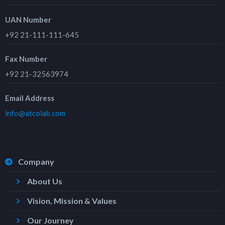
UAN Number
+92 21-111-111-645
Fax Number
+92 21-32563974
Email Address
info@atcolab.com
Company
About Us
Vision, Mission & Values
Our Journey