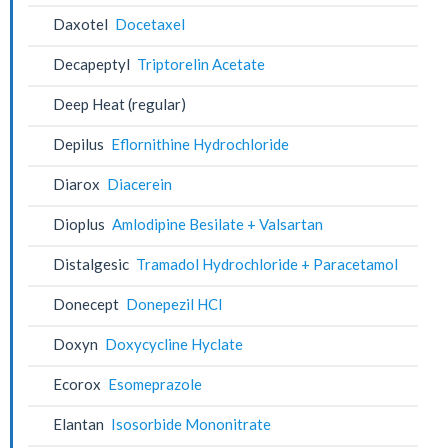
Daxotel
Docetaxel
Decapeptyl
Triptorelin Acetate
Deep Heat (regular)
Depilus
Eflornithine Hydrochloride
Diarox
Diacerein
Dioplus
Amlodipine Besilate + Valsartan
Distalgesic
Tramadol Hydrochloride + Paracetamol
Donecept
Donepezil HCl
Doxyn
Doxycycline Hyclate
Ecorox
Esomeprazole
Elantan
Isosorbide Mononitrate