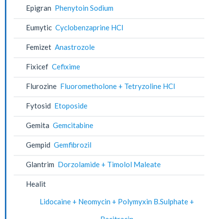
Epigran
Phenytoin Sodium
Eumytic
Cyclobenzaprine HCl
Femizet
Anastrozole
Fixicef
Cefixime
Flurozine
Fluorometholone + Tetryzoline HCl
Fytosid
Etoposide
Gemita
Gemcitabine
Gempid
Gemfibrozil
Glantrim
Dorzolamide + Timolol Maleate
Healit
Lidocaine + Neomycin + Polymyxin B.Sulphate +
Bacitracin