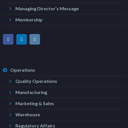
Managing Director’s Message
Membership
Operations
Quality Operations
Manufacturing
Marketing & Sales
Warehouse
Regulatory Affairs