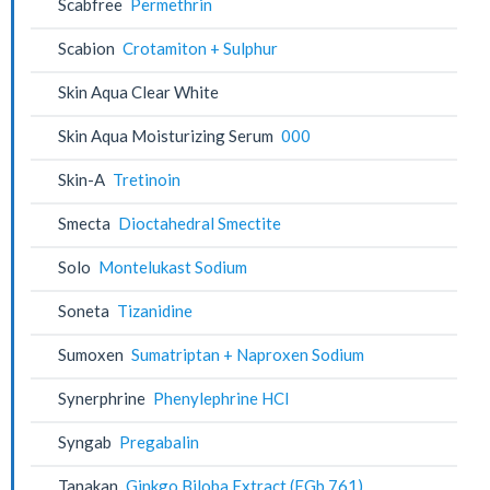
Scabfree
Permethrin
Scabion
Crotamiton + Sulphur
Skin Aqua Clear White
Skin Aqua Moisturizing Serum
000
Skin-A
Tretinoin
Smecta
Dioctahedral Smectite
Solo
Montelukast Sodium
Soneta
Tizanidine
Sumoxen
Sumatriptan + Naproxen Sodium
Synerphrine
Phenylephrine HCl
Syngab
Pregabalin
Tanakan
Ginkgo Biloba Extract (EGb 761)