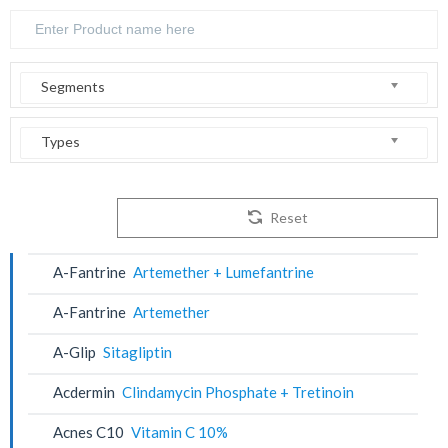
Segments
Types
Reset
A-Fantrine
Artemether + Lumefantrine
A-Fantrine
Artemether
A-Glip
Sitagliptin
Acdermin
Clindamycin Phosphate + Tretinoin
Acnes C10
Vitamin C 10%