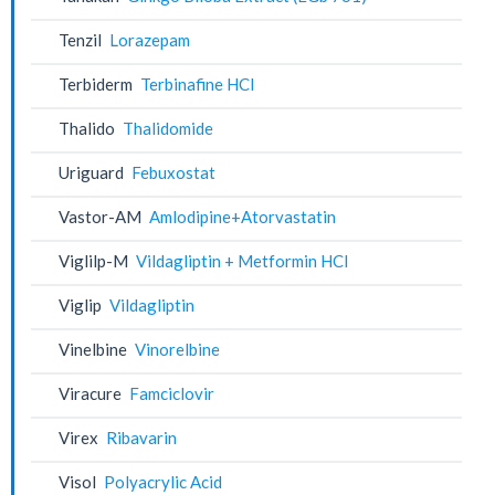
Tenzil
Lorazepam
Terbiderm
Terbinafine HCl
Thalido
Thalidomide
Uriguard
Febuxostat
Vastor-AM
Amlodipine+Atorvastatin
Viglilp-M
Vildagliptin + Metformin HCl
Viglip
Vildagliptin
Vinelbine
Vinorelbine
Viracure
Famciclovir
Virex
Ribavarin
Visol
Polyacrylic Acid