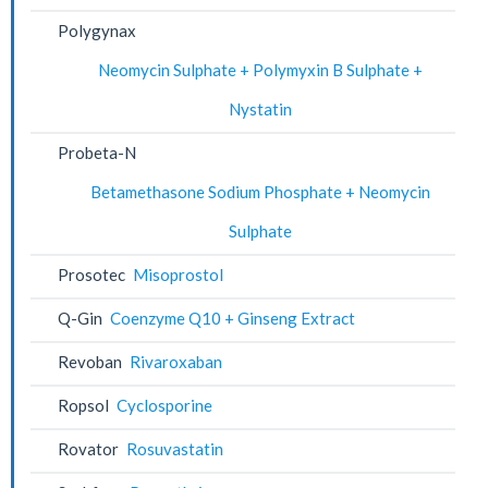
Polygynax
Neomycin Sulphate + Polymyxin B Sulphate +
Nystatin
Probeta-N
Betamethasone Sodium Phosphate + Neomycin
Sulphate
Prosotec
Misoprostol
Q-Gin
Coenzyme Q10 + Ginseng Extract
Revoban
Rivaroxaban
Ropsol
Cyclosporine
Rovator
Rosuvastatin