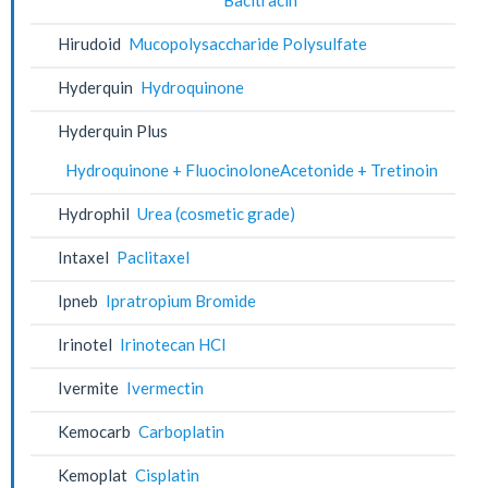
Hirudoid
Mucopolysaccharide Polysulfate
Hyderquin
Hydroquinone
Hyderquin Plus
Hydroquinone + FluocinoloneAcetonide + Tretinoin
Hydrophil
Urea (cosmetic grade)
Intaxel
Paclitaxel
Ipneb
Ipratropium Bromide
Irinotel
Irinotecan HCl
Ivermite
Ivermectin
Kemocarb
Carboplatin
Kemoplat
Cisplatin