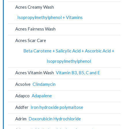
Acnes Creamy Wash
Isopropylmethylphenol + Vitamins
Acnes Fairness Wash
Acnes Scar Care
Beta Carotene + Salicylic Acid + Ascorbic Acid +
Isopropylmethylphenol
Acnes Vitamin Wash
Vitamin B3, B5, C and E
Acsolve
Clindamycin
Adapco
Adapalene
Addfer
Iron hydroxide polymaltose
Adrim
Doxorubicin Hydrochloride