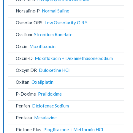
Norsaline-P
Normal Saline
Osmolar ORS
Low Osmolarity O.R.S.
Osstium
Strontium Ranelate
Oxcin
Moxifloxacin
Oxcin-D
Moxifloxacin + Dexamethasone Sodium
Oxcym DR
Duloxetine HCl
Oxitan
Oxaliplatin
P-Doxime
Pralidoxime
Penfen
Diclofenac Sodium
Pentasa
Mesalazine
Piotone Plus
Pioglitazone + Metformin HCl