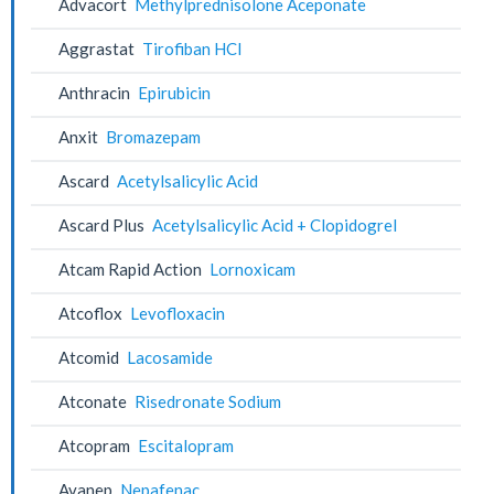
Advacort
Methylprednisolone Aceponate
Aggrastat
Tirofiban HCl
Anthracin
Epirubicin
Anxit
Bromazepam
Ascard
Acetylsalicylic Acid
Ascard Plus
Acetylsalicylic Acid + Clopidogrel
Atcam Rapid Action
Lornoxicam
Atcoflox
Levofloxacin
Atcomid
Lacosamide
Atconate
Risedronate Sodium
Atcopram
Escitalopram
Avanep
Nepafenac