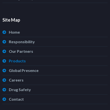
Site Map
Home
Responsibility
Our Partners
Products
Global Presence
Careers
Drug Safety
Contact