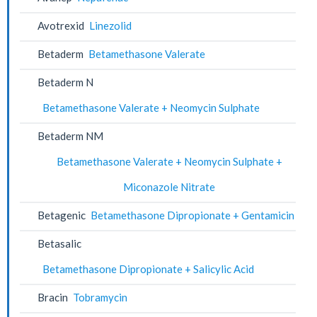
Avotrexid
Linezolid
Betaderm
Betamethasone Valerate
Betaderm N
Betamethasone Valerate + Neomycin Sulphate
Betaderm NM
Betamethasone Valerate + Neomycin Sulphate +
Miconazole Nitrate
Betagenic
Betamethasone Dipropionate + Gentamicin
Betasalic
Betamethasone Dipropionate + Salicylic Acid
Bracin
Tobramycin