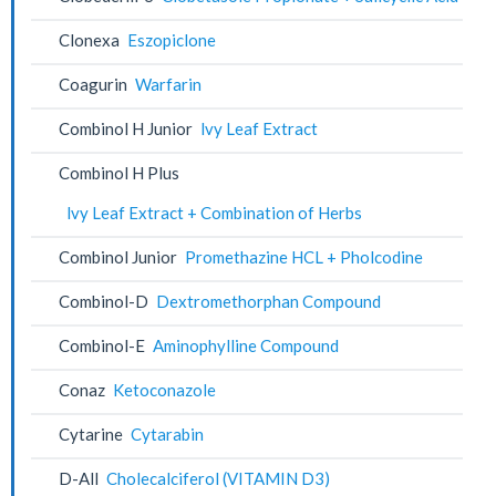
Clonexa
Eszopiclone
Coagurin
Warfarin
Combinol H Junior
lvy Leaf Extract
Combinol H Plus
lvy Leaf Extract + Combination of Herbs
Combinol Junior
Promethazine HCL + Pholcodine
Combinol-D
Dextromethorphan Compound
Combinol-E
Aminophylline Compound
Conaz
Ketoconazole
Cytarine
Cytarabin
D-All
Cholecalciferol (VITAMIN D3)