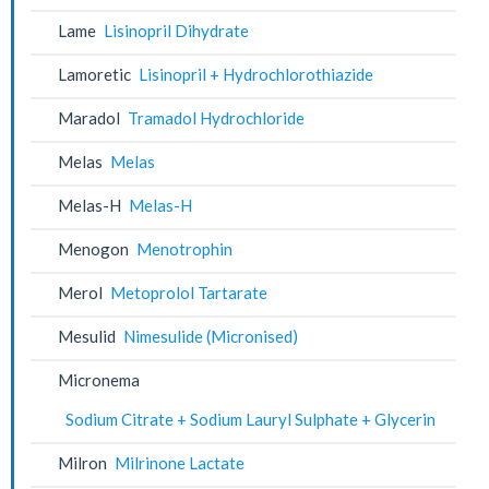
Lame
Lisinopril Dihydrate
Lamoretic
Lisinopril + Hydrochlorothiazide
Maradol
Tramadol Hydrochloride
Melas
Melas
Melas-H
Melas-H
Menogon
Menotrophin
Merol
Metoprolol Tartarate
Mesulid
Nimesulide (Micronised)
Micronema
Sodium Citrate + Sodium Lauryl Sulphate + Glycerin
Milron
Milrinone Lactate