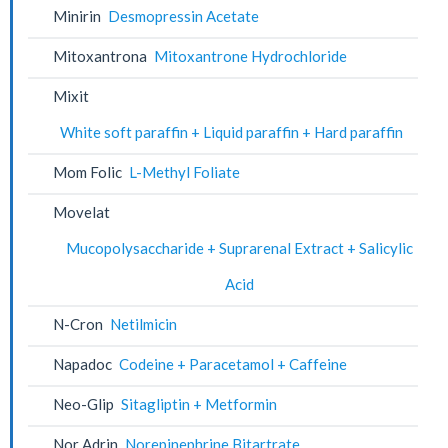
Minirin
Desmopressin Acetate
Mitoxantrona
Mitoxantrone Hydrochloride
Mixit
White soft paraffin + Liquid paraffin + Hard paraffin
Mom Folic
L-Methyl Foliate
Movelat
Mucopolysaccharide + Suprarenal Extract + Salicylic
Acid
N-Cron
Netilmicin
Napadoc
Codeine + Paracetamol + Caffeine
Neo-Glip
Sitagliptin + Metformin
Nor Adrin
Norepinephrine Bitartrate