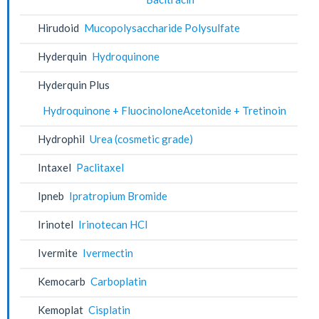
Hirudoid
Mucopolysaccharide Polysulfate
Hyderquin
Hydroquinone
Hyderquin Plus
Hydroquinone + FluocinoloneAcetonide + Tretinoin
Hydrophil
Urea (cosmetic grade)
Intaxel
Paclitaxel
Ipneb
Ipratropium Bromide
Irinotel
Irinotecan HCl
Ivermite
Ivermectin
Kemocarb
Carboplatin
Kemoplat
Cisplatin