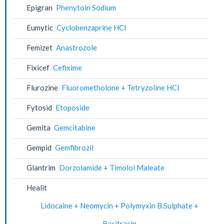
Epigran
Phenytoin Sodium
Eumytic
Cyclobenzaprine HCl
Femizet
Anastrozole
Fixicef
Cefixime
Flurozine
Fluorometholone + Tetryzoline HCl
Fytosid
Etoposide
Gemita
Gemcitabine
Gempid
Gemfibrozil
Glantrim
Dorzolamide + Timolol Maleate
Healit
Lidocaine + Neomycin + Polymyxin B.Sulphate +
Bacitracin