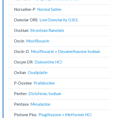
Norsaline-P
Normal Saline
Osmolar ORS
Low Osmolarity O.R.S.
Osstium
Strontium Ranelate
Oxcin
Moxifloxacin
Oxcin-D
Moxifloxacin + Dexamethasone Sodium
Oxcym DR
Duloxetine HCl
Oxitan
Oxaliplatin
P-Doxime
Pralidoxime
Penfen
Diclofenac Sodium
Pentasa
Mesalazine
Piotone Plus
Pioglitazone + Metformin HCl