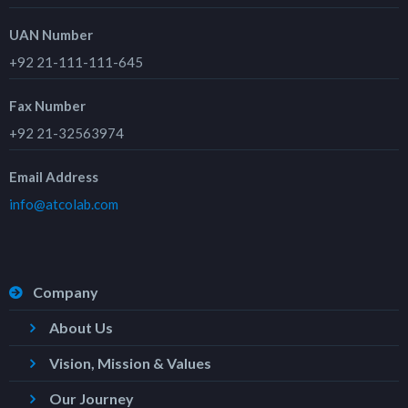
UAN Number
+92 21-111-111-645
Fax Number
+92 21-32563974
Email Address
info@atcolab.com
Company
About Us
Vision, Mission & Values
Our Journey