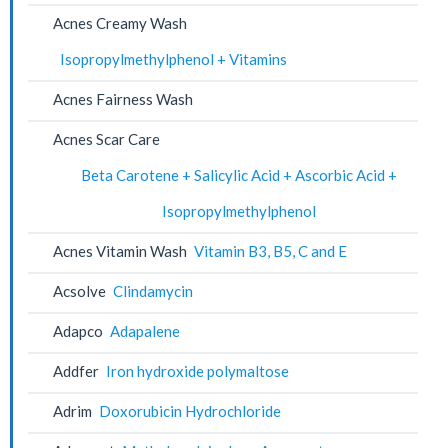
Acnes Creamy Wash
Isopropylmethylphenol + Vitamins
Acnes Fairness Wash
Acnes Scar Care
Beta Carotene + Salicylic Acid + Ascorbic Acid +
Isopropylmethylphenol
Acnes Vitamin Wash
Vitamin B3, B5, C and E
Acsolve
Clindamycin
Adapco
Adapalene
Addfer
Iron hydroxide polymaltose
Adrim
Doxorubicin Hydrochloride