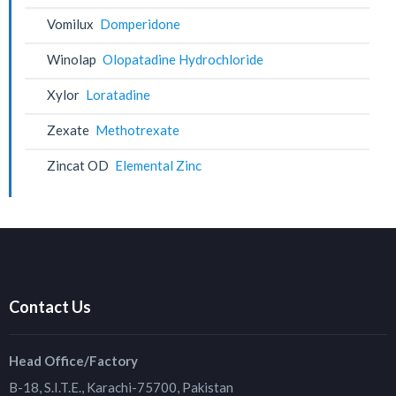
Vomilux
Domperidone
Winolap
Olopatadine Hydrochloride
Xylor
Loratadine
Zexate
Methotrexate
Zincat OD
Elemental Zinc
Contact Us
Head Office/Factory
B-18, S.I.T.E., Karachi-75700, Pakistan