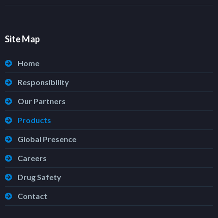
Site Map
Home
Responsibility
Our Partners
Products
Global Presence
Careers
Drug Safety
Contact