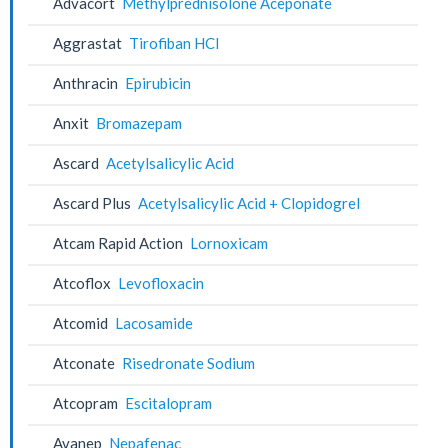
Advacort
Methylprednisolone Aceponate
Aggrastat
Tirofiban HCl
Anthracin
Epirubicin
Anxit
Bromazepam
Ascard
Acetylsalicylic Acid
Ascard Plus
Acetylsalicylic Acid + Clopidogrel
Atcam Rapid Action
Lornoxicam
Atcoflox
Levofloxacin
Atcomid
Lacosamide
Atconate
Risedronate Sodium
Atcopram
Escitalopram
Avanep
Nepafenac