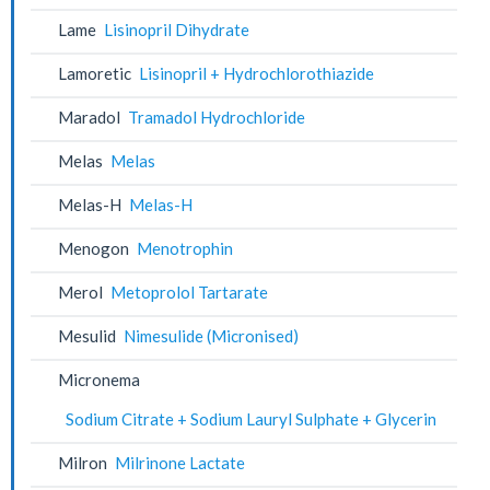
Lame
Lisinopril Dihydrate
Lamoretic
Lisinopril + Hydrochlorothiazide
Maradol
Tramadol Hydrochloride
Melas
Melas
Melas-H
Melas-H
Menogon
Menotrophin
Merol
Metoprolol Tartarate
Mesulid
Nimesulide (Micronised)
Micronema
Sodium Citrate + Sodium Lauryl Sulphate + Glycerin
Milron
Milrinone Lactate