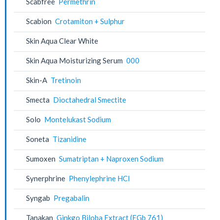
Scabfree
Permethrin
Scabion
Crotamiton + Sulphur
Skin Aqua Clear White
Skin Aqua Moisturizing Serum
000
Skin-A
Tretinoin
Smecta
Dioctahedral Smectite
Solo
Montelukast Sodium
Soneta
Tizanidine
Sumoxen
Sumatriptan + Naproxen Sodium
Synerphrine
Phenylephrine HCl
Syngab
Pregabalin
Tanakan
Ginkgo Biloba Extract (EGb 761)