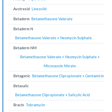
Avotrexid
Linezolid
Betaderm
Betamethasone Valerate
Betaderm N
Betamethasone Valerate + Neomycin Sulphate
Betaderm NM
Betamethasone Valerate + Neomycin Sulphate +
Miconazole Nitrate
Betagenic
Betamethasone Dipropionate + Gentamicin
Betasalic
Betamethasone Dipropionate + Salicylic Acid
Bracin
Tobramycin