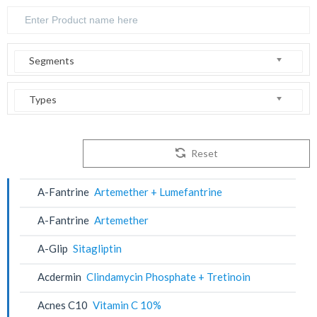
Segments
Types
Reset
A-Fantrine
Artemether + Lumefantrine
A-Fantrine
Artemether
A-Glip
Sitagliptin
Acdermin
Clindamycin Phosphate + Tretinoin
Acnes C10
Vitamin C 10%