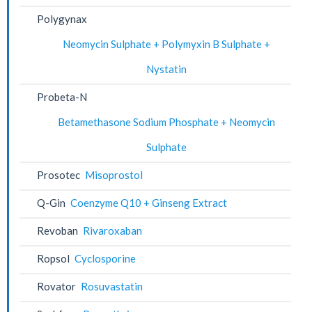
Polygynax
Neomycin Sulphate + Polymyxin B Sulphate +
Nystatin
Probeta-N
Betamethasone Sodium Phosphate + Neomycin
Sulphate
Prosotec
Misoprostol
Q-Gin
Coenzyme Q10 + Ginseng Extract
Revoban
Rivaroxaban
Ropsol
Cyclosporine
Rovator
Rosuvastatin