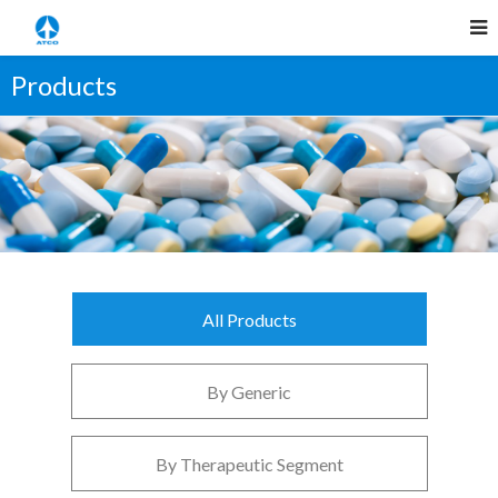
Products
All Products
By Generic
By Therapeutic Segment