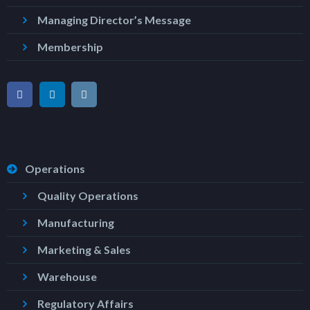
Managing Director’s Message
Membership
Operations
Quality Operations
Manufacturing
Marketing & Sales
Warehouse
Regulatory Affairs