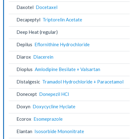
Daxotel
Docetaxel
Decapeptyl
Triptorelin Acetate
Deep Heat (regular)
Depilus
Eflornithine Hydrochloride
Diarox
Diacerein
Dioplus
Amlodipine Besilate + Valsartan
Distalgesic
Tramadol Hydrochloride + Paracetamol
Donecept
Donepezil HCl
Doxyn
Doxycycline Hyclate
Ecorox
Esomeprazole
Elantan
Isosorbide Mononitrate