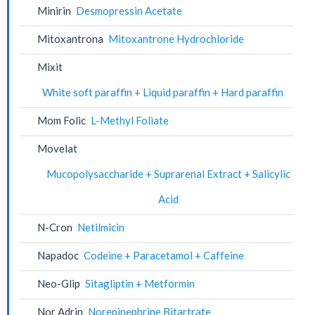
Minirin
Desmopressin Acetate
Mitoxantrona
Mitoxantrone Hydrochloride
Mixit
White soft paraffin + Liquid paraffin + Hard paraffin
Mom Folic
L-Methyl Foliate
Movelat
Mucopolysaccharide + Suprarenal Extract + Salicylic
Acid
N-Cron
Netilmicin
Napadoc
Codeine + Paracetamol + Caffeine
Neo-Glip
Sitagliptin + Metformin
Nor Adrin
Norepinephrine Bitartrate