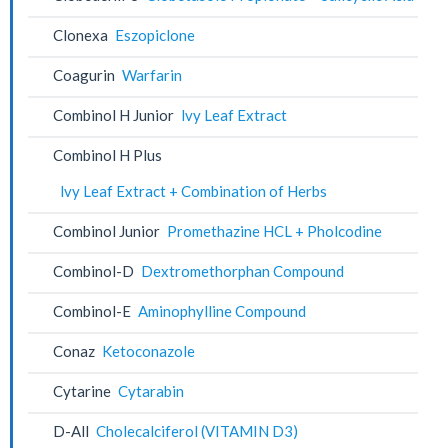
Clonexa
Eszopiclone
Coagurin
Warfarin
Combinol H Junior
lvy Leaf Extract
Combinol H Plus
lvy Leaf Extract + Combination of Herbs
Combinol Junior
Promethazine HCL + Pholcodine
Combinol-D
Dextromethorphan Compound
Combinol-E
Aminophylline Compound
Conaz
Ketoconazole
Cytarine
Cytarabin
D-All
Cholecalciferol (VITAMIN D3)