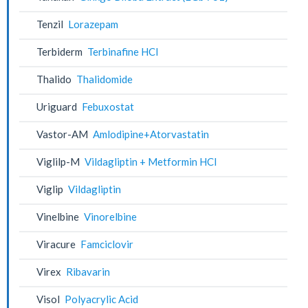
Tenzil
Lorazepam
Terbiderm
Terbinafine HCl
Thalido
Thalidomide
Uriguard
Febuxostat
Vastor-AM
Amlodipine+Atorvastatin
Viglilp-M
Vildagliptin + Metformin HCl
Viglip
Vildagliptin
Vinelbine
Vinorelbine
Viracure
Famciclovir
Virex
Ribavarin
Visol
Polyacrylic Acid