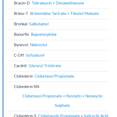
Bracin-D
Tobramycin + Dexamethasone
Brimo-T
Brimonidine Tartrate + Timolol Maleate
Bronkal
Salbutamol
Bunorfin
Buprenorphine
Bynevol
Nebivolol
C-Off
Sofosbuvir
Cardnit
Glyceryl Trinitrate
Clobederm
Clobetasol Propionate
Clobederm NN
Clobetasol Propionate + Nystatin + Neomycin
Sulphate
Clobederm-S
Clobetasole Propionate + Salicyclic Acid