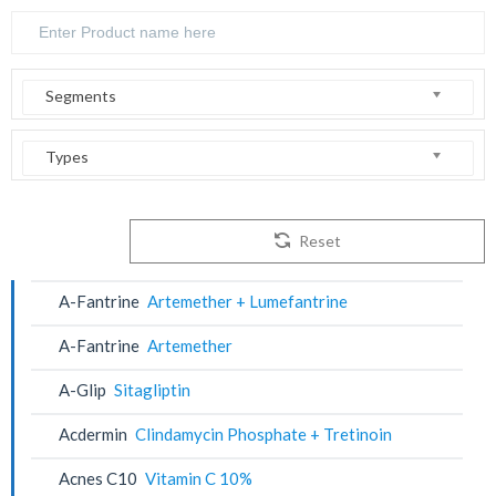
Segments
Types
Reset
A-Fantrine
Artemether + Lumefantrine
A-Fantrine
Artemether
A-Glip
Sitagliptin
Acdermin
Clindamycin Phosphate + Tretinoin
Acnes C10
Vitamin C 10%