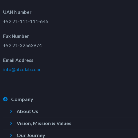
UAN Number
+92 21-111-111-645
Fax Number
+92 21-32563974
Email Address
info@atcolab.com
Company
About Us
Vision, Mission & Values
Our Journey