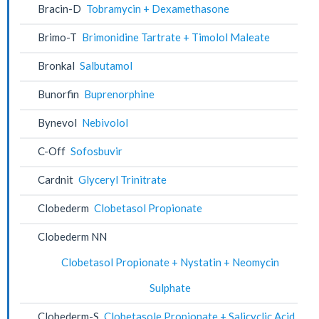
Bracin-D
Tobramycin + Dexamethasone
Brimo-T
Brimonidine Tartrate + Timolol Maleate
Bronkal
Salbutamol
Bunorfin
Buprenorphine
Bynevol
Nebivolol
C-Off
Sofosbuvir
Cardnit
Glyceryl Trinitrate
Clobederm
Clobetasol Propionate
Clobederm NN
Clobetasol Propionate + Nystatin + Neomycin
Sulphate
Clobederm-S
Clobetasole Propionate + Salicyclic Acid