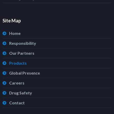
Site Map
Home
Responsibility
Our Partners
Products
Global Presence
Careers
Drug Safety
Contact