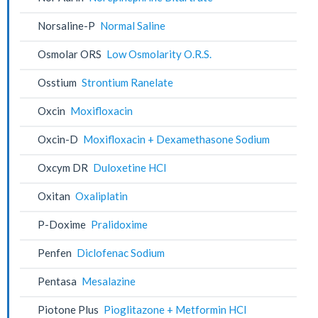
Norsaline-P
Normal Saline
Osmolar ORS
Low Osmolarity O.R.S.
Osstium
Strontium Ranelate
Oxcin
Moxifloxacin
Oxcin-D
Moxifloxacin + Dexamethasone Sodium
Oxcym DR
Duloxetine HCl
Oxitan
Oxaliplatin
P-Doxime
Pralidoxime
Penfen
Diclofenac Sodium
Pentasa
Mesalazine
Piotone Plus
Pioglitazone + Metformin HCl