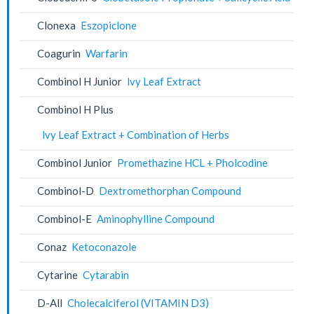
Clonexa
Eszopiclone
Coagurin
Warfarin
Combinol H Junior
lvy Leaf Extract
Combinol H Plus
lvy Leaf Extract + Combination of Herbs
Combinol Junior
Promethazine HCL + Pholcodine
Combinol-D
Dextromethorphan Compound
Combinol-E
Aminophylline Compound
Conaz
Ketoconazole
Cytarine
Cytarabin
D-All
Cholecalciferol (VITAMIN D3)