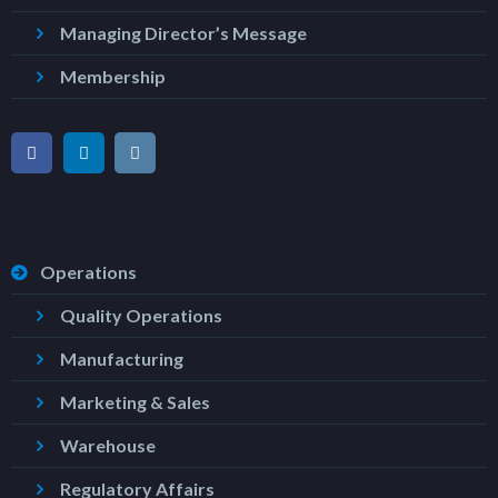
Managing Director’s Message
Membership
Operations
Quality Operations
Manufacturing
Marketing & Sales
Warehouse
Regulatory Affairs