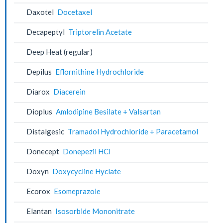
Daxotel
Docetaxel
Decapeptyl
Triptorelin Acetate
Deep Heat (regular)
Depilus
Eflornithine Hydrochloride
Diarox
Diacerein
Dioplus
Amlodipine Besilate + Valsartan
Distalgesic
Tramadol Hydrochloride + Paracetamol
Donecept
Donepezil HCl
Doxyn
Doxycycline Hyclate
Ecorox
Esomeprazole
Elantan
Isosorbide Mononitrate