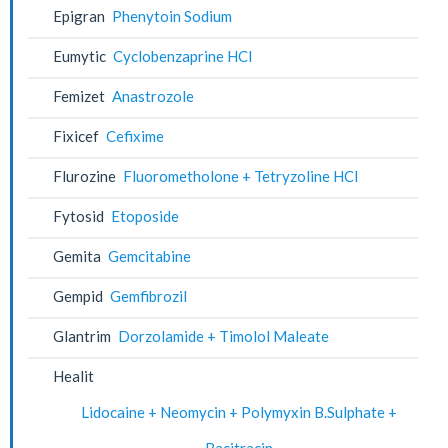
Epigran
Phenytoin Sodium
Eumytic
Cyclobenzaprine HCl
Femizet
Anastrozole
Fixicef
Cefixime
Flurozine
Fluorometholone + Tetryzoline HCl
Fytosid
Etoposide
Gemita
Gemcitabine
Gempid
Gemfibrozil
Glantrim
Dorzolamide + Timolol Maleate
Healit
Lidocaine + Neomycin + Polymyxin B.Sulphate +
Bacitracin