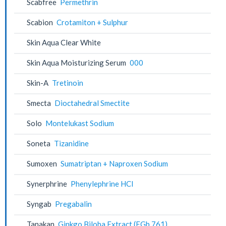
Scabfree
Permethrin
Scabion
Crotamiton + Sulphur
Skin Aqua Clear White
Skin Aqua Moisturizing Serum
000
Skin-A
Tretinoin
Smecta
Dioctahedral Smectite
Solo
Montelukast Sodium
Soneta
Tizanidine
Sumoxen
Sumatriptan + Naproxen Sodium
Synerphrine
Phenylephrine HCl
Syngab
Pregabalin
Tanakan
Ginkgo Biloba Extract (EGb 761)