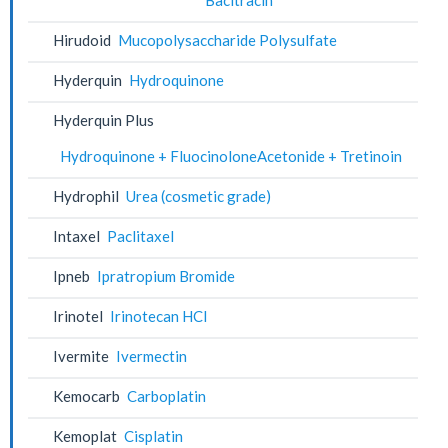
Hirudoid
Mucopolysaccharide Polysulfate
Hyderquin
Hydroquinone
Hyderquin Plus
Hydroquinone + FluocinoloneAcetonide + Tretinoin
Hydrophil
Urea (cosmetic grade)
Intaxel
Paclitaxel
Ipneb
Ipratropium Bromide
Irinotel
Irinotecan HCl
Ivermite
Ivermectin
Kemocarb
Carboplatin
Kemoplat
Cisplatin