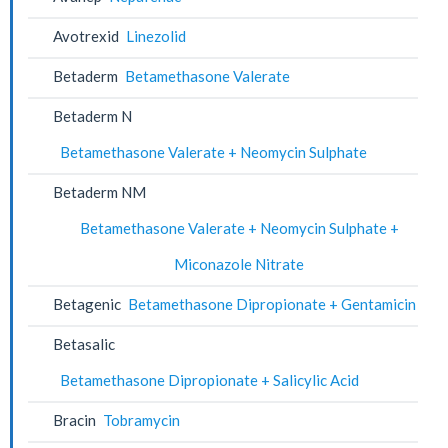
Avotrexid
Linezolid
Betaderm
Betamethasone Valerate
Betaderm N
Betamethasone Valerate + Neomycin Sulphate
Betaderm NM
Betamethasone Valerate + Neomycin Sulphate +
Miconazole Nitrate
Betagenic
Betamethasone Dipropionate + Gentamicin
Betasalic
Betamethasone Dipropionate + Salicylic Acid
Bracin
Tobramycin