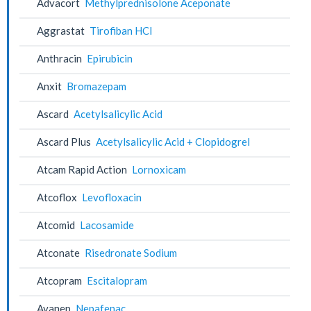
Advacort
Methylprednisolone Aceponate
Aggrastat
Tirofiban HCl
Anthracin
Epirubicin
Anxit
Bromazepam
Ascard
Acetylsalicylic Acid
Ascard Plus
Acetylsalicylic Acid + Clopidogrel
Atcam Rapid Action
Lornoxicam
Atcoflox
Levofloxacin
Atcomid
Lacosamide
Atconate
Risedronate Sodium
Atcopram
Escitalopram
Avanep
Nepafenac