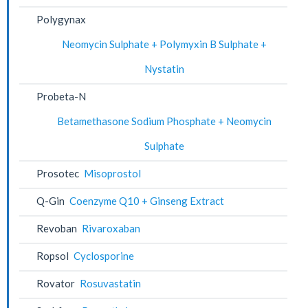
Polygynax
Neomycin Sulphate + Polymyxin B Sulphate +
Nystatin
Probeta-N
Betamethasone Sodium Phosphate + Neomycin
Sulphate
Prosotec
Misoprostol
Q-Gin
Coenzyme Q10 + Ginseng Extract
Revoban
Rivaroxaban
Ropsol
Cyclosporine
Rovator
Rosuvastatin