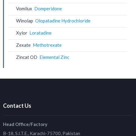
Vomilux
Domperidone
Winolap
Olopatadine Hydrochloride
Xylor
Loratadine
Zexate
Methotrexate
Zincat OD
Elemental Zinc
Contact Us
Head Office/Factory
B-18, S.I.T.E., Karachi-75700, Pakistan