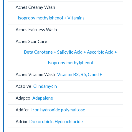
Acnes Creamy Wash
Isopropylmethylphenol + Vitamins
Acnes Fairness Wash
Acnes Scar Care
Beta Carotene + Salicylic Acid + Ascorbic Acid +
Isopropylmethylphenol
Acnes Vitamin Wash
Vitamin B3, B5, C and E
Acsolve
Clindamycin
Adapco
Adapalene
Addfer
Iron hydroxide polymaltose
Adrim
Doxorubicin Hydrochloride