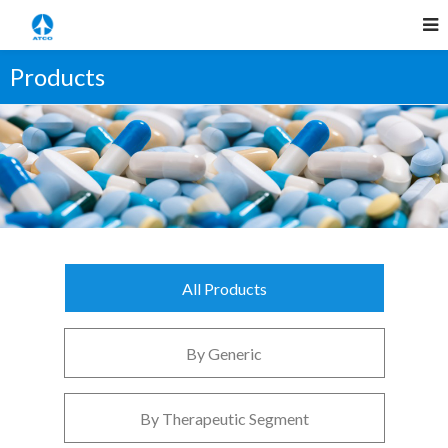
Products
All Products
By Generic
By Therapeutic Segment