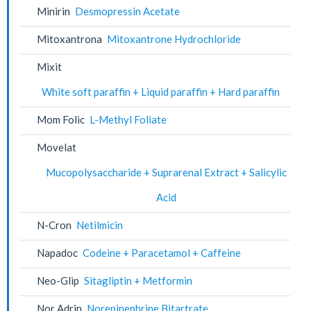
Minirin
Desmopressin Acetate
Mitoxantrona
Mitoxantrone Hydrochloride
Mixit
White soft paraffin + Liquid paraffin + Hard paraffin
Mom Folic
L-Methyl Foliate
Movelat
Mucopolysaccharide + Suprarenal Extract + Salicylic
Acid
N-Cron
Netilmicin
Napadoc
Codeine + Paracetamol + Caffeine
Neo-Glip
Sitagliptin + Metformin
Nor Adrin
Norepinephrine Bitartrate