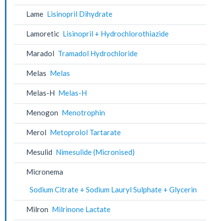
Lame
Lisinopril Dihydrate
Lamoretic
Lisinopril + Hydrochlorothiazide
Maradol
Tramadol Hydrochloride
Melas
Melas
Melas-H
Melas-H
Menogon
Menotrophin
Merol
Metoprolol Tartarate
Mesulid
Nimesulide (Micronised)
Micronema
Sodium Citrate + Sodium Lauryl Sulphate + Glycerin
Milron
Milrinone Lactate