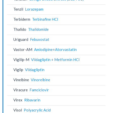
Tenzil
Lorazepam
Terbiderm
Terbinafine HCl
Thalido
Thalidomide
Uriguard
Febuxostat
Vastor-AM
Amlodipine+Atorvastatin
Viglilp-M
Vildagliptin + Metformin HCl
Viglip
Vildagliptin
Vinelbine
Vinorelbine
Viracure
Famciclovir
Virex
Ribavarin
Visol
Polyacrylic Acid