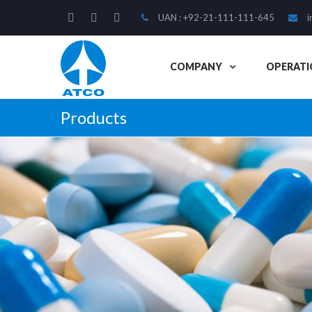
UAN : +92-21-111-111-645
i
COMPANY
OPERATI
Products