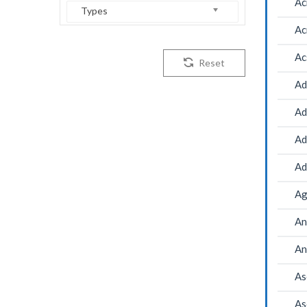
Ac
Types
Ac
Ac
Reset
Ad
Ad
Ad
Ad
Ag
An
An
As
As