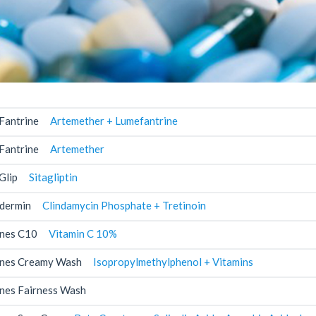
Fantrine
Artemether + Lumefantrine
Fantrine
Artemether
Glip
Sitagliptin
dermin
Clindamycin Phosphate + Tretinoin
nes C10
Vitamin C 10%
nes Creamy Wash
Isopropylmethylphenol + Vitamins
nes Fairness Wash