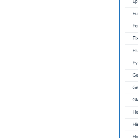
Ep
Eu
Fe
Fi
Fl
Fy
Ge
Ge
Gl
He
Hi
Hy