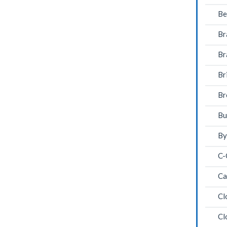
Be
Br
Br
Br
Br
Bu
By
C-
Ca
Cl
Cl