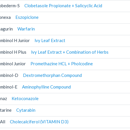
obederm-S
Clobetasole Propionate + Salicyclic Acid
onexa
Eszopiclone
agurin
Warfarin
mbinol H Junior
lvy Leaf Extract
mbinol H Plus
lvy Leaf Extract + Combination of Herbs
mbinol Junior
Promethazine HCL + Pholcodine
mbinol-D
Dextromethorphan Compound
mbinol-E
Aminophylline Compound
naz
Ketoconazole
tarine
Cytarabin
All
Cholecalciferol (VITAMIN D3)