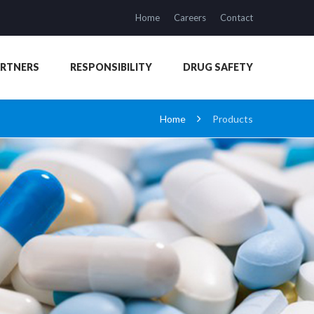
Home
Careers
Contact
ARTNERS
RESPONSIBILITY
DRUG SAFETY
Home
Products