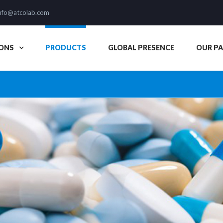
nfo@atcolab.com
ONS
PRODUCTS
GLOBAL PRESENCE
OUR P