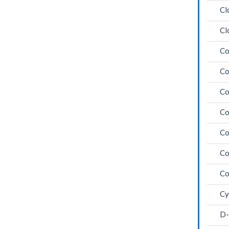
Cl
Cl
Co
Co
Co
Co
Co
Co
Co
Cy
D-