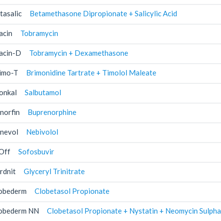
tasalic
Betamethasone Dipropionate + Salicylic Acid
acin
Tobramycin
acin-D
Tobramycin + Dexamethasone
imo-T
Brimonidine Tartrate + Timolol Maleate
onkal
Salbutamol
norfin
Buprenorphine
nevol
Nebivolol
Off
Sofosbuvir
rdnit
Glyceryl Trinitrate
obederm
Clobetasol Propionate
obederm NN
Clobetasol Propionate + Nystatin + Neomycin Sulpha