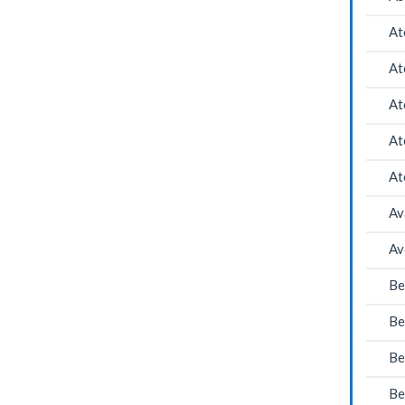
At
At
At
At
At
Av
Av
Be
Be
Be
Be