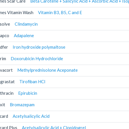
nes Scar Care
Beta Carotene + Salicylic Acid + Ascorbic Acid + I
nes Vitamin Wash
Vitamin B3, B5, C and E
solve
Clindamycin
apco
Adapalene
dfer
Iron hydroxide polymaltose
rim
Doxorubicin Hydrochloride
vacort
Methylprednisolone Aceponate
grastat
Tirofiban HCl
thracin
Epirubicin
xit
Bromazepam
card
Acetylsalicylic Acid
card Plus
Acetylsalicylic Acid + Clopidogrel