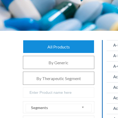
A-
All Products
A-
By Generic
A-
Ac
By Therapeutic Segment
Ac
Ac
Segments
Ac