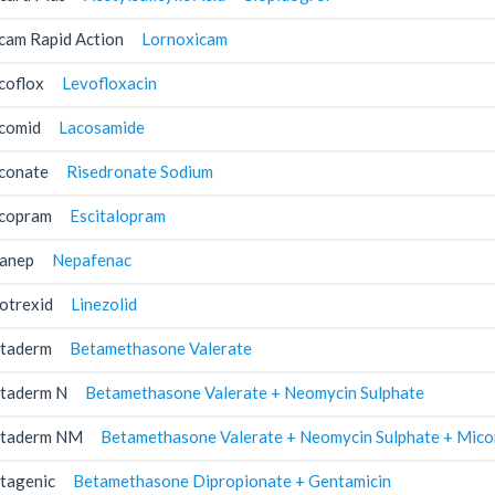
cam Rapid Action
Lornoxicam
coflox
Levofloxacin
comid
Lacosamide
conate
Risedronate Sodium
copram
Escitalopram
anep
Nepafenac
otrexid
Linezolid
taderm
Betamethasone Valerate
taderm N
Betamethasone Valerate + Neomycin Sulphate
taderm NM
Betamethasone Valerate + Neomycin Sulphate + Mico
tagenic
Betamethasone Dipropionate + Gentamicin