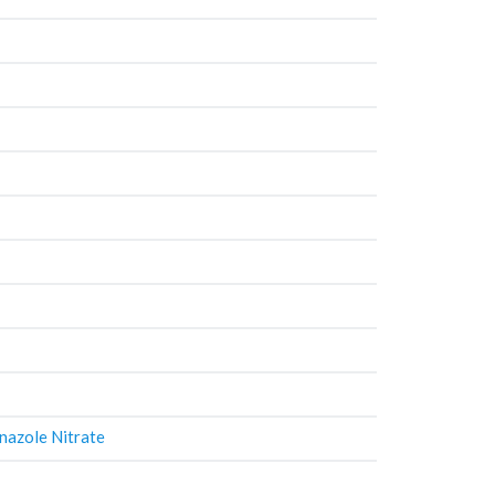
nazole Nitrate