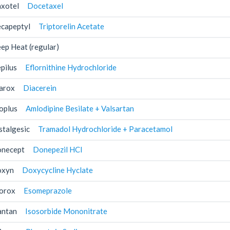
xotel
Docetaxel
capeptyl
Triptorelin Acetate
ep Heat (regular)
pilus
Eflornithine Hydrochloride
arox
Diacerein
oplus
Amlodipine Besilate + Valsartan
stalgesic
Tramadol Hydrochloride + Paracetamol
necept
Donepezil HCl
xyn
Doxycycline Hyclate
orox
Esomeprazole
antan
Isosorbide Mononitrate