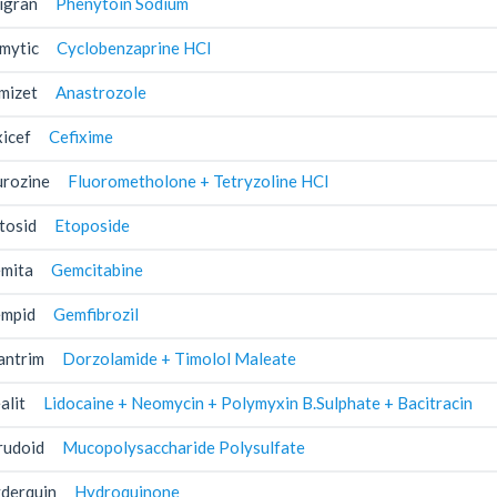
igran
Phenytoin Sodium
mytic
Cyclobenzaprine HCl
mizet
Anastrozole
xicef
Cefixime
urozine
Fluorometholone + Tetryzoline HCl
tosid
Etoposide
mita
Gemcitabine
mpid
Gemfibrozil
antrim
Dorzolamide + Timolol Maleate
alit
Lidocaine + Neomycin + Polymyxin B.Sulphate + Bacitracin
rudoid
Mucopolysaccharide Polysulfate
derquin
Hydroquinone