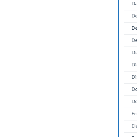
Da
De
De
De
Di
Di
Di
Do
Do
Ec
El