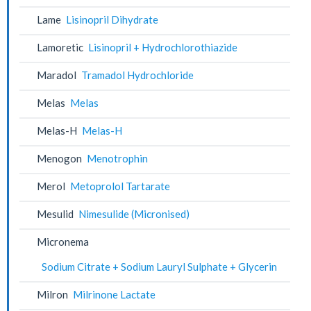
Lame
Lisinopril Dihydrate
Lamoretic
Lisinopril + Hydrochlorothiazide
Maradol
Tramadol Hydrochloride
Melas
Melas
Melas-H
Melas-H
Menogon
Menotrophin
Merol
Metoprolol Tartarate
Mesulid
Nimesulide (Micronised)
Micronema
Sodium Citrate + Sodium Lauryl Sulphate + Glycerin
Milron
Milrinone Lactate