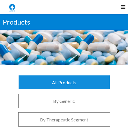
Products
All Products
By Generic
By Therapeutic Segment