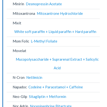
Minirin
Desmopressin Acetate
Mitoxantrona
Mitoxantrone Hydrochloride
Mixit
White soft paraffin + Liquid paraffin + Hard paraffin
Mom Folic
L-Methyl Foliate
Movelat
Mucopolysaccharide + Suprarenal Extract + Salicylic
Acid
N-Cron
Netilmicin
Napadoc
Codeine + Paracetamol + Caffeine
Neo-Glip
Sitagliptin + Metformin
Nor Adrin
Norepinephrine Bitartrate