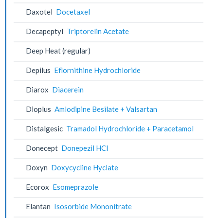
Daxotel
Docetaxel
Decapeptyl
Triptorelin Acetate
Deep Heat (regular)
Depilus
Eflornithine Hydrochloride
Diarox
Diacerein
Dioplus
Amlodipine Besilate + Valsartan
Distalgesic
Tramadol Hydrochloride + Paracetamol
Donecept
Donepezil HCl
Doxyn
Doxycycline Hyclate
Ecorox
Esomeprazole
Elantan
Isosorbide Mononitrate