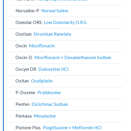
Norsaline-P
Normal Saline
Osmolar ORS
Low Osmolarity O.R.S.
Osstium
Strontium Ranelate
Oxcin
Moxifloxacin
Oxcin-D
Moxifloxacin + Dexamethasone Sodium
Oxcym DR
Duloxetine HCl
Oxitan
Oxaliplatin
P-Doxime
Pralidoxime
Penfen
Diclofenac Sodium
Pentasa
Mesalazine
Piotone Plus
Pioglitazone + Metformin HCl