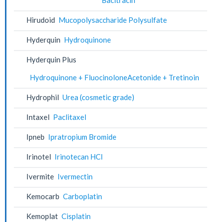
Hirudoid
Mucopolysaccharide Polysulfate
Hyderquin
Hydroquinone
Hyderquin Plus
Hydroquinone + FluocinoloneAcetonide + Tretinoin
Hydrophil
Urea (cosmetic grade)
Intaxel
Paclitaxel
Ipneb
Ipratropium Bromide
Irinotel
Irinotecan HCl
Ivermite
Ivermectin
Kemocarb
Carboplatin
Kemoplat
Cisplatin