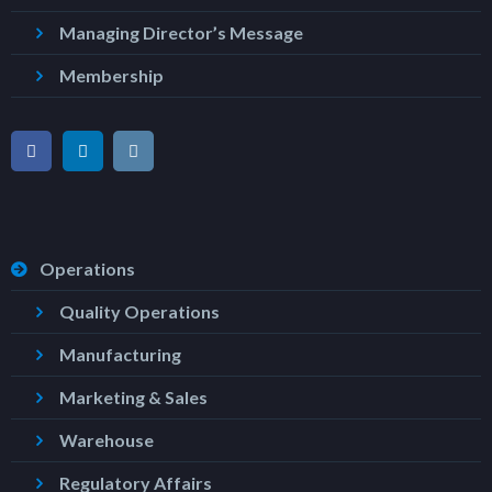
Managing Director’s Message
Membership
Operations
Quality Operations
Manufacturing
Marketing & Sales
Warehouse
Regulatory Affairs