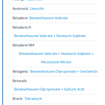
Avotrexid
Linezolid
Betaderm
Betamethasone Valerate
Betaderm N
Betamethasone Valerate + Neomycin Sulphate
Betaderm NM
Betamethasone Valerate + Neomycin Sulphate +
Miconazole Nitrate
Betagenic
Betamethasone Dipropionate + Gentamicin
Betasalic
Betamethasone Dipropionate + Salicylic Acid
Bracin
Tobramycin