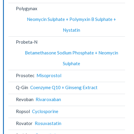
Polygynax
Neomycin Sulphate + Polymyxin B Sulphate +
Nystatin
Probeta-N
Betamethasone Sodium Phosphate + Neomycin
Sulphate
Prosotec
Misoprostol
Q-Gin
Coenzyme Q10 + Ginseng Extract
Revoban
Rivaroxaban
Ropsol
Cyclosporine
Rovator
Rosuvastatin