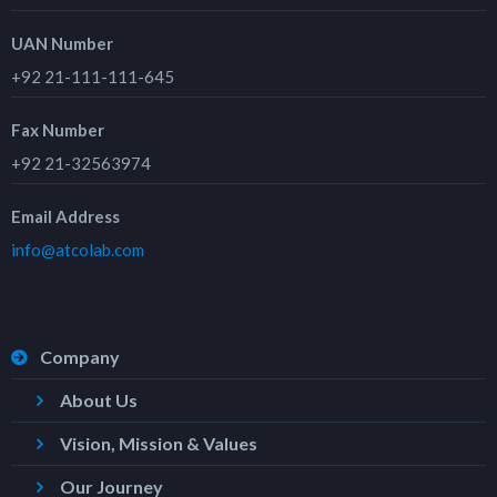
UAN Number
+92 21-111-111-645
Fax Number
+92 21-32563974
Email Address
info@atcolab.com
Company
About Us
Vision, Mission & Values
Our Journey