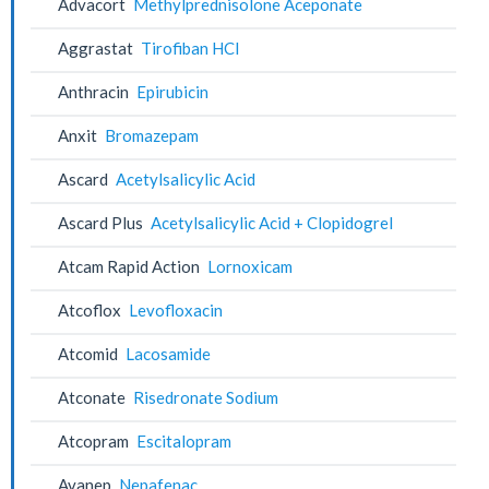
Advacort
Methylprednisolone Aceponate
Aggrastat
Tirofiban HCl
Anthracin
Epirubicin
Anxit
Bromazepam
Ascard
Acetylsalicylic Acid
Ascard Plus
Acetylsalicylic Acid + Clopidogrel
Atcam Rapid Action
Lornoxicam
Atcoflox
Levofloxacin
Atcomid
Lacosamide
Atconate
Risedronate Sodium
Atcopram
Escitalopram
Avanep
Nepafenac