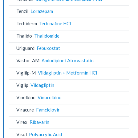
Tenzil
Lorazepam
Terbiderm
Terbinafine HCl
Thalido
Thalidomide
Uriguard
Febuxostat
Vastor-AM
Amlodipine+Atorvastatin
Viglilp-M
Vildagliptin + Metformin HCl
Viglip
Vildagliptin
Vinelbine
Vinorelbine
Viracure
Famciclovir
Virex
Ribavarin
Visol
Polyacrylic Acid