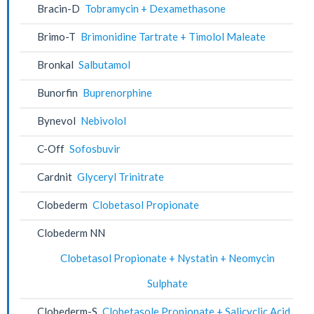
Bracin-D
Tobramycin + Dexamethasone
Brimo-T
Brimonidine Tartrate + Timolol Maleate
Bronkal
Salbutamol
Bunorfin
Buprenorphine
Bynevol
Nebivolol
C-Off
Sofosbuvir
Cardnit
Glyceryl Trinitrate
Clobederm
Clobetasol Propionate
Clobederm NN
Clobetasol Propionate + Nystatin + Neomycin
Sulphate
Clobederm-S
Clobetasole Propionate + Salicyclic Acid