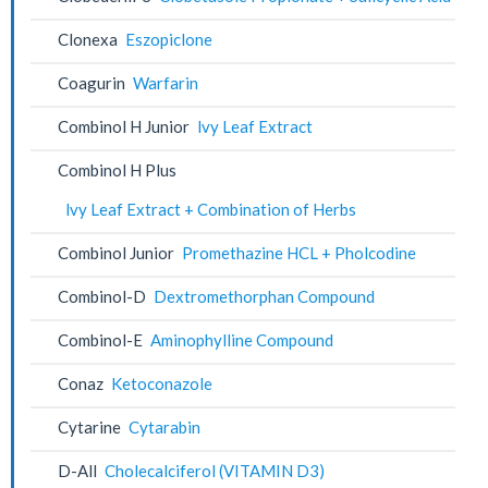
Clonexa
Eszopiclone
Coagurin
Warfarin
Combinol H Junior
lvy Leaf Extract
Combinol H Plus
lvy Leaf Extract + Combination of Herbs
Combinol Junior
Promethazine HCL + Pholcodine
Combinol-D
Dextromethorphan Compound
Combinol-E
Aminophylline Compound
Conaz
Ketoconazole
Cytarine
Cytarabin
D-All
Cholecalciferol (VITAMIN D3)