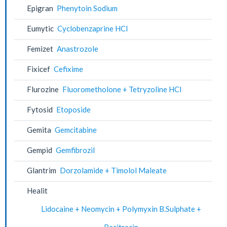
Epigran
Phenytoin Sodium
Eumytic
Cyclobenzaprine HCl
Femizet
Anastrozole
Fixicef
Cefixime
Flurozine
Fluorometholone + Tetryzoline HCl
Fytosid
Etoposide
Gemita
Gemcitabine
Gempid
Gemfibrozil
Glantrim
Dorzolamide + Timolol Maleate
Healit
Lidocaine + Neomycin + Polymyxin B.Sulphate +
Bacitracin