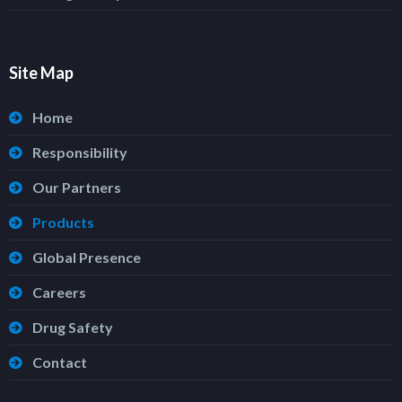
Site Map
Home
Responsibility
Our Partners
Products
Global Presence
Careers
Drug Safety
Contact