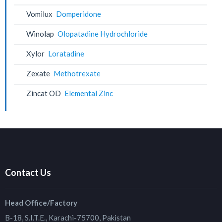
Vomilux
Domperidone
Winolap
Olopatadine Hydrochloride
Xylor
Loratadine
Zexate
Methotrexate
Zincat OD
Elemental Zinc
Contact Us
Head Office/Factory
B-18, S.I.T.E., Karachi-75700, Pakistan