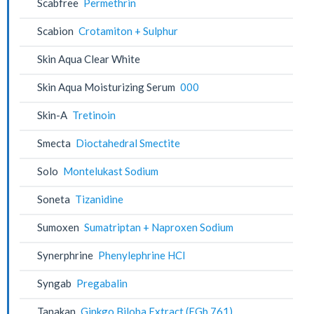
Scabfree
Permethrin
Scabion
Crotamiton + Sulphur
Skin Aqua Clear White
Skin Aqua Moisturizing Serum
000
Skin-A
Tretinoin
Smecta
Dioctahedral Smectite
Solo
Montelukast Sodium
Soneta
Tizanidine
Sumoxen
Sumatriptan + Naproxen Sodium
Synerphrine
Phenylephrine HCl
Syngab
Pregabalin
Tanakan
Ginkgo Biloba Extract (EGb 761)