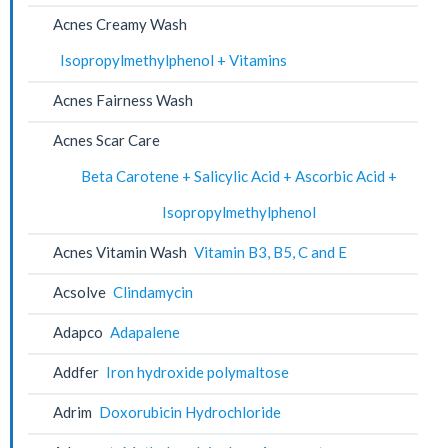
Acnes Creamy Wash
Isopropylmethylphenol + Vitamins
Acnes Fairness Wash
Acnes Scar Care
Beta Carotene + Salicylic Acid + Ascorbic Acid +
Isopropylmethylphenol
Acnes Vitamin Wash
Vitamin B3, B5, C and E
Acsolve
Clindamycin
Adapco
Adapalene
Addfer
Iron hydroxide polymaltose
Adrim
Doxorubicin Hydrochloride