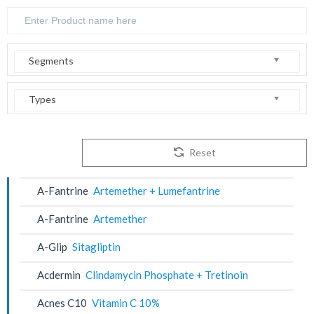
Segments
Types
Reset
A-Fantrine
Artemether + Lumefantrine
A-Fantrine
Artemether
A-Glip
Sitagliptin
Acdermin
Clindamycin Phosphate + Tretinoin
Acnes C10
Vitamin C 10%