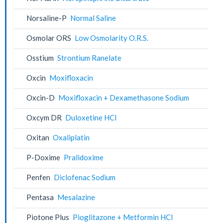
Norsaline-P
Normal Saline
Osmolar ORS
Low Osmolarity O.R.S.
Osstium
Strontium Ranelate
Oxcin
Moxifloxacin
Oxcin-D
Moxifloxacin + Dexamethasone Sodium
Oxcym DR
Duloxetine HCl
Oxitan
Oxaliplatin
P-Doxime
Pralidoxime
Penfen
Diclofenac Sodium
Pentasa
Mesalazine
Piotone Plus
Pioglitazone + Metformin HCl