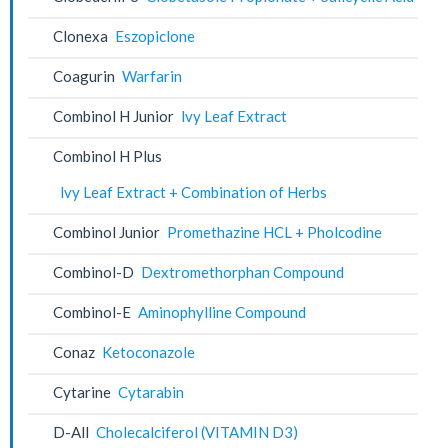
Clonexa
Eszopiclone
Coagurin
Warfarin
Combinol H Junior
lvy Leaf Extract
Combinol H Plus
lvy Leaf Extract + Combination of Herbs
Combinol Junior
Promethazine HCL + Pholcodine
Combinol-D
Dextromethorphan Compound
Combinol-E
Aminophylline Compound
Conaz
Ketoconazole
Cytarine
Cytarabin
D-All
Cholecalciferol (VITAMIN D3)