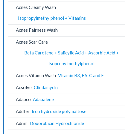
Acnes Creamy Wash
Isopropylmethylphenol + Vitamins
Acnes Fairness Wash
Acnes Scar Care
Beta Carotene + Salicylic Acid + Ascorbic Acid +
Isopropylmethylphenol
Acnes Vitamin Wash
Vitamin B3, B5, C and E
Acsolve
Clindamycin
Adapco
Adapalene
Addfer
Iron hydroxide polymaltose
Adrim
Doxorubicin Hydrochloride