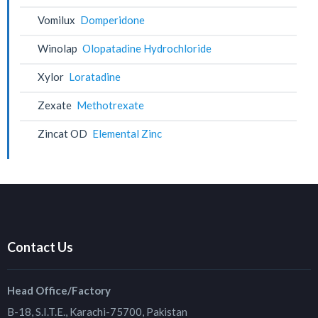
Vomilux
Domperidone
Winolap
Olopatadine Hydrochloride
Xylor
Loratadine
Zexate
Methotrexate
Zincat OD
Elemental Zinc
Contact Us
Head Office/Factory
B-18, S.I.T.E., Karachi-75700, Pakistan