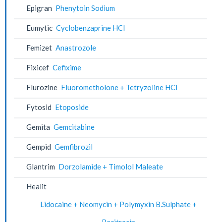
Epigran
Phenytoin Sodium
Eumytic
Cyclobenzaprine HCl
Femizet
Anastrozole
Fixicef
Cefixime
Flurozine
Fluorometholone + Tetryzoline HCl
Fytosid
Etoposide
Gemita
Gemcitabine
Gempid
Gemfibrozil
Glantrim
Dorzolamide + Timolol Maleate
Healit
Lidocaine + Neomycin + Polymyxin B.Sulphate +
Bacitracin