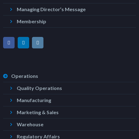
Managing Director’s Message
Membership
Operations
Quality Operations
Manufacturing
Marketing & Sales
Warehouse
Regulatory Affairs