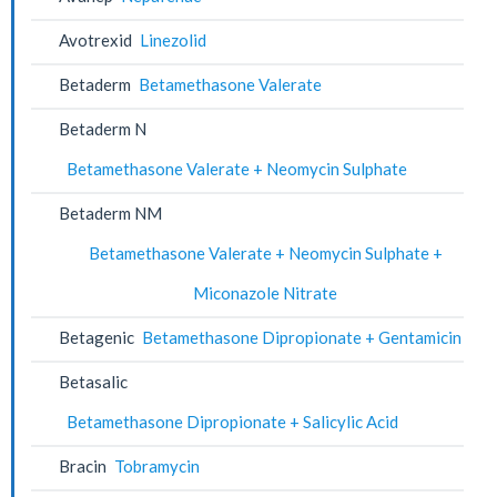
Avotrexid
Linezolid
Betaderm
Betamethasone Valerate
Betaderm N
Betamethasone Valerate + Neomycin Sulphate
Betaderm NM
Betamethasone Valerate + Neomycin Sulphate +
Miconazole Nitrate
Betagenic
Betamethasone Dipropionate + Gentamicin
Betasalic
Betamethasone Dipropionate + Salicylic Acid
Bracin
Tobramycin