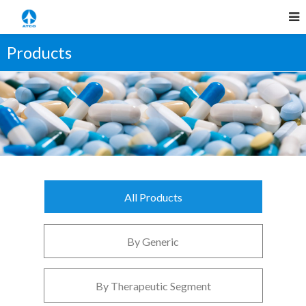
Products
All Products
By Generic
By Therapeutic Segment