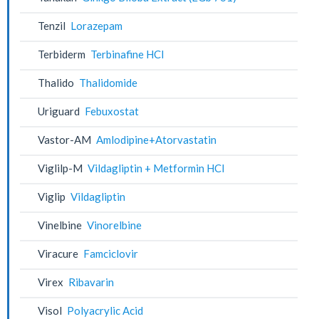
Tenzil
Lorazepam
Terbiderm
Terbinafine HCl
Thalido
Thalidomide
Uriguard
Febuxostat
Vastor-AM
Amlodipine+Atorvastatin
Viglilp-M
Vildagliptin + Metformin HCl
Viglip
Vildagliptin
Vinelbine
Vinorelbine
Viracure
Famciclovir
Virex
Ribavarin
Visol
Polyacrylic Acid