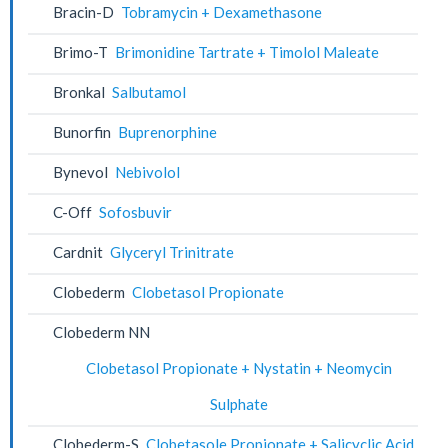
Bracin-D
Tobramycin + Dexamethasone
Brimo-T
Brimonidine Tartrate + Timolol Maleate
Bronkal
Salbutamol
Bunorfin
Buprenorphine
Bynevol
Nebivolol
C-Off
Sofosbuvir
Cardnit
Glyceryl Trinitrate
Clobederm
Clobetasol Propionate
Clobederm NN
Clobetasol Propionate + Nystatin + Neomycin
Sulphate
Clobederm-S
Clobetasole Propionate + Salicyclic Acid