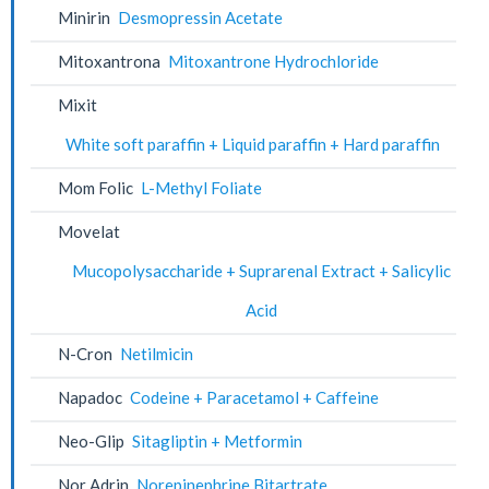
Minirin
Desmopressin Acetate
Mitoxantrona
Mitoxantrone Hydrochloride
Mixit
White soft paraffin + Liquid paraffin + Hard paraffin
Mom Folic
L-Methyl Foliate
Movelat
Mucopolysaccharide + Suprarenal Extract + Salicylic
Acid
N-Cron
Netilmicin
Napadoc
Codeine + Paracetamol + Caffeine
Neo-Glip
Sitagliptin + Metformin
Nor Adrin
Norepinephrine Bitartrate