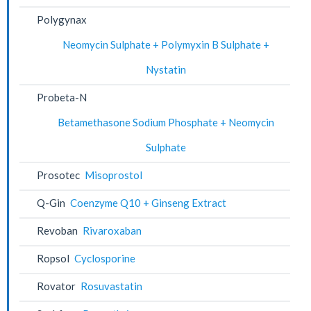
Polygynax
Neomycin Sulphate + Polymyxin B Sulphate +
Nystatin
Probeta-N
Betamethasone Sodium Phosphate + Neomycin
Sulphate
Prosotec
Misoprostol
Q-Gin
Coenzyme Q10 + Ginseng Extract
Revoban
Rivaroxaban
Ropsol
Cyclosporine
Rovator
Rosuvastatin