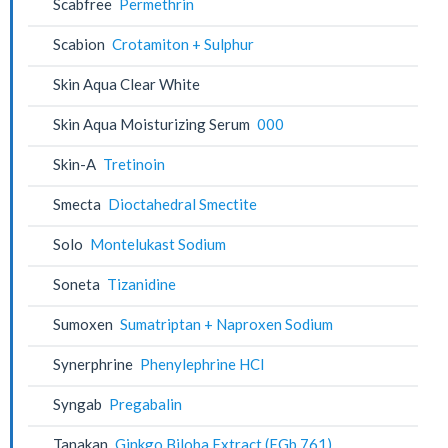
Scabfree
Permethrin
Scabion
Crotamiton + Sulphur
Skin Aqua Clear White
Skin Aqua Moisturizing Serum
000
Skin-A
Tretinoin
Smecta
Dioctahedral Smectite
Solo
Montelukast Sodium
Soneta
Tizanidine
Sumoxen
Sumatriptan + Naproxen Sodium
Synerphrine
Phenylephrine HCl
Syngab
Pregabalin
Tanakan
Ginkgo Biloba Extract (EGb 761)