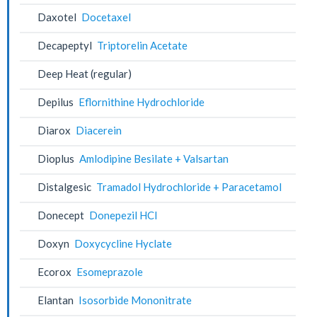
Daxotel
Docetaxel
Decapeptyl
Triptorelin Acetate
Deep Heat (regular)
Depilus
Eflornithine Hydrochloride
Diarox
Diacerein
Dioplus
Amlodipine Besilate + Valsartan
Distalgesic
Tramadol Hydrochloride + Paracetamol
Donecept
Donepezil HCl
Doxyn
Doxycycline Hyclate
Ecorox
Esomeprazole
Elantan
Isosorbide Mononitrate