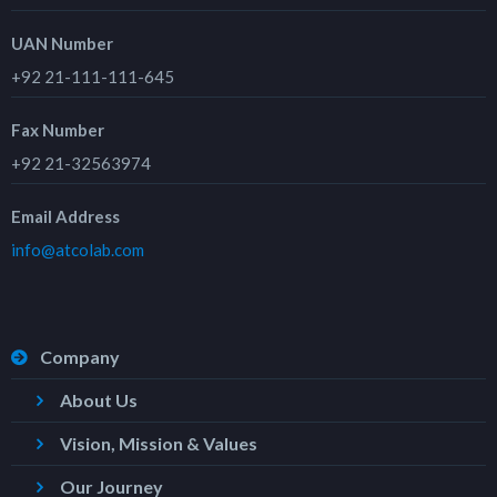
UAN Number
+92 21-111-111-645
Fax Number
+92 21-32563974
Email Address
info@atcolab.com
Company
About Us
Vision, Mission & Values
Our Journey