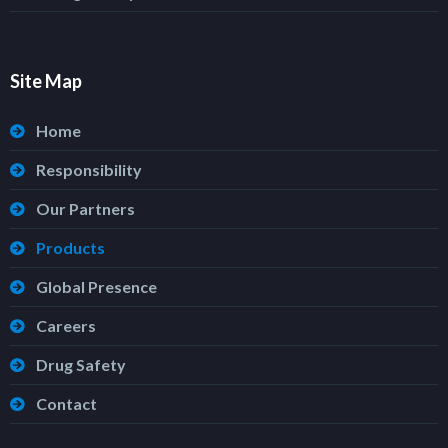
Site Map
Home
Responsibility
Our Partners
Products
Global Presence
Careers
Drug Safety
Contact