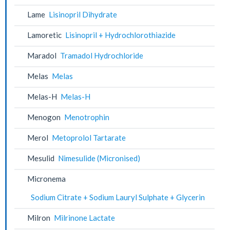
Lame
Lisinopril Dihydrate
Lamoretic
Lisinopril + Hydrochlorothiazide
Maradol
Tramadol Hydrochloride
Melas
Melas
Melas-H
Melas-H
Menogon
Menotrophin
Merol
Metoprolol Tartarate
Mesulid
Nimesulide (Micronised)
Micronema
Sodium Citrate + Sodium Lauryl Sulphate + Glycerin
Milron
Milrinone Lactate