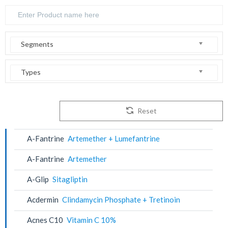
Segments
Types
Reset
A-Fantrine
Artemether + Lumefantrine
A-Fantrine
Artemether
A-Glip
Sitagliptin
Acdermin
Clindamycin Phosphate + Tretinoin
Acnes C10
Vitamin C 10%