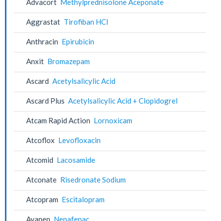
Advacort
Methylprednisolone Aceponate
Aggrastat
Tirofiban HCl
Anthracin
Epirubicin
Anxit
Bromazepam
Ascard
Acetylsalicylic Acid
Ascard Plus
Acetylsalicylic Acid + Clopidogrel
Atcam Rapid Action
Lornoxicam
Atcoflox
Levofloxacin
Atcomid
Lacosamide
Atconate
Risedronate Sodium
Atcopram
Escitalopram
Avanep
Nepafenac