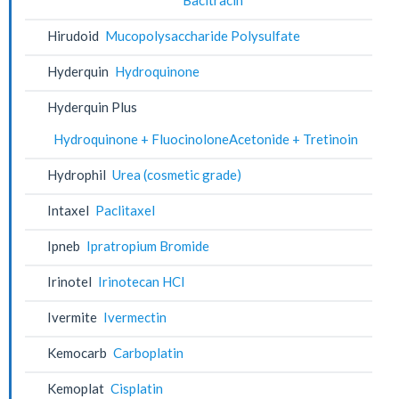
Hirudoid
Mucopolysaccharide Polysulfate
Hyderquin
Hydroquinone
Hyderquin Plus
Hydroquinone + FluocinoloneAcetonide + Tretinoin
Hydrophil
Urea (cosmetic grade)
Intaxel
Paclitaxel
Ipneb
Ipratropium Bromide
Irinotel
Irinotecan HCl
Ivermite
Ivermectin
Kemocarb
Carboplatin
Kemoplat
Cisplatin