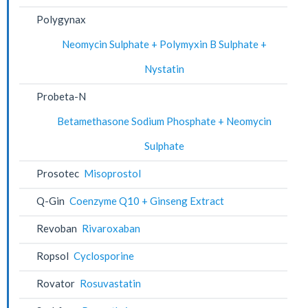
Polygynax
Neomycin Sulphate + Polymyxin B Sulphate +
Nystatin
Probeta-N
Betamethasone Sodium Phosphate + Neomycin
Sulphate
Prosotec
Misoprostol
Q-Gin
Coenzyme Q10 + Ginseng Extract
Revoban
Rivaroxaban
Ropsol
Cyclosporine
Rovator
Rosuvastatin