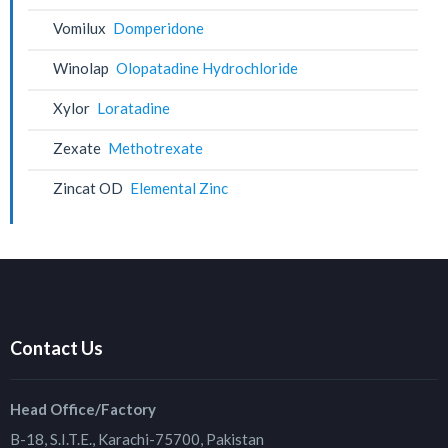
Vomilux
Domperidone
Winolap
Olopatadine Hydrochloride
Xylor
Loratadine
Zexate
Methotrexate
Zincat OD
Elemental Zinc
Contact Us
Head Office/Factory
B-18, S.I.T.E., Karachi-75700, Pakistan