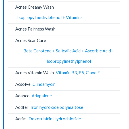
Acnes Creamy Wash
Isopropylmethylphenol + Vitamins
Acnes Fairness Wash
Acnes Scar Care
Beta Carotene + Salicylic Acid + Ascorbic Acid +
Isopropylmethylphenol
Acnes Vitamin Wash
Vitamin B3, B5, C and E
Acsolve
Clindamycin
Adapco
Adapalene
Addfer
Iron hydroxide polymaltose
Adrim
Doxorubicin Hydrochloride