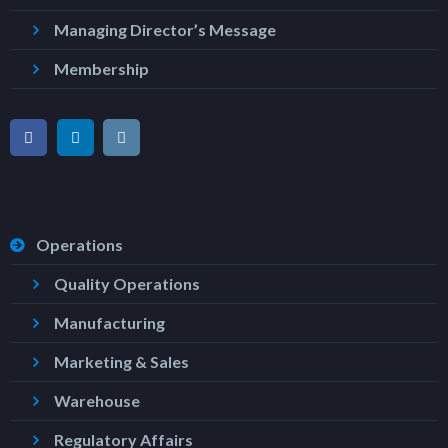
Managing Director’s Message
Membership
Operations
Quality Operations
Manufacturing
Marketing & Sales
Warehouse
Regulatory Affairs