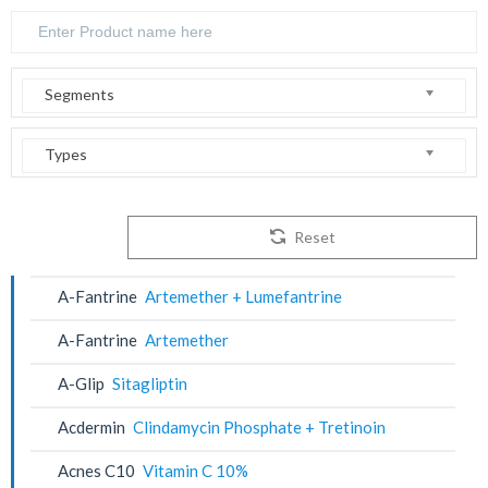
Segments
Types
Reset
A-Fantrine
Artemether + Lumefantrine
A-Fantrine
Artemether
A-Glip
Sitagliptin
Acdermin
Clindamycin Phosphate + Tretinoin
Acnes C10
Vitamin C 10%