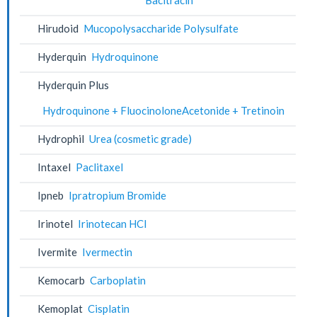
Hirudoid
Mucopolysaccharide Polysulfate
Hyderquin
Hydroquinone
Hyderquin Plus
Hydroquinone + FluocinoloneAcetonide + Tretinoin
Hydrophil
Urea (cosmetic grade)
Intaxel
Paclitaxel
Ipneb
Ipratropium Bromide
Irinotel
Irinotecan HCl
Ivermite
Ivermectin
Kemocarb
Carboplatin
Kemoplat
Cisplatin