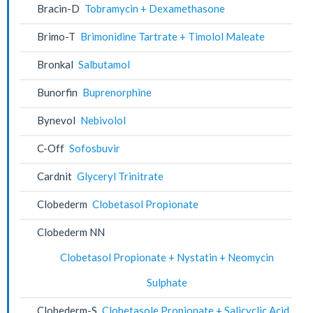
Bracin-D
Tobramycin + Dexamethasone
Brimo-T
Brimonidine Tartrate + Timolol Maleate
Bronkal
Salbutamol
Bunorfin
Buprenorphine
Bynevol
Nebivolol
C-Off
Sofosbuvir
Cardnit
Glyceryl Trinitrate
Clobederm
Clobetasol Propionate
Clobederm NN
Clobetasol Propionate + Nystatin + Neomycin
Sulphate
Clobederm-S
Clobetasole Propionate + Salicyclic Acid