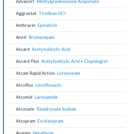
Advacort
Methylprednisolone Aceponate
Aggrastat
Tirofiban HCl
Anthracin
Epirubicin
Anxit
Bromazepam
Ascard
Acetylsalicylic Acid
Ascard Plus
Acetylsalicylic Acid + Clopidogrel
Atcam Rapid Action
Lornoxicam
Atcoflox
Levofloxacin
Atcomid
Lacosamide
Atconate
Risedronate Sodium
Atcopram
Escitalopram
Avanep
Nepafenac