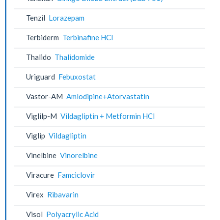
Tenzil
Lorazepam
Terbiderm
Terbinafine HCl
Thalido
Thalidomide
Uriguard
Febuxostat
Vastor-AM
Amlodipine+Atorvastatin
Viglilp-M
Vildagliptin + Metformin HCl
Viglip
Vildagliptin
Vinelbine
Vinorelbine
Viracure
Famciclovir
Virex
Ribavarin
Visol
Polyacrylic Acid