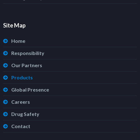
Site Map
Home
Responsibility
Our Partners
Products
Global Presence
Careers
Drug Safety
Contact