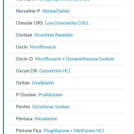
Norsaline-P
Normal Saline
Osmolar ORS
Low Osmolarity O.R.S.
Osstium
Strontium Ranelate
Oxcin
Moxifloxacin
Oxcin-D
Moxifloxacin + Dexamethasone Sodium
Oxcym DR
Duloxetine HCl
Oxitan
Oxaliplatin
P-Doxime
Pralidoxime
Penfen
Diclofenac Sodium
Pentasa
Mesalazine
Piotone Plus
Pioglitazone + Metformin HCl