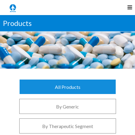
Products
All Products
By Generic
By Therapeutic Segment