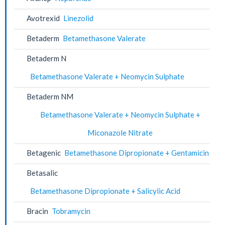
Avotrexid
Linezolid
Betaderm
Betamethasone Valerate
Betaderm N
Betamethasone Valerate + Neomycin Sulphate
Betaderm NM
Betamethasone Valerate + Neomycin Sulphate +
Miconazole Nitrate
Betagenic
Betamethasone Dipropionate + Gentamicin
Betasalic
Betamethasone Dipropionate + Salicylic Acid
Bracin
Tobramycin