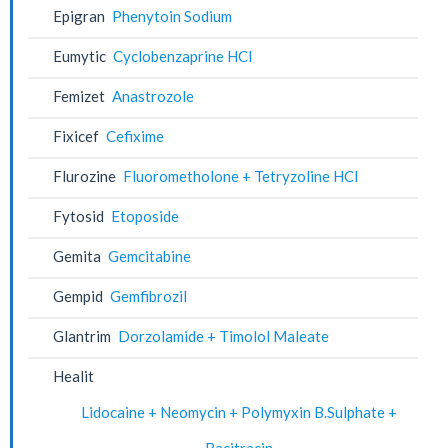
Epigran
Phenytoin Sodium
Eumytic
Cyclobenzaprine HCl
Femizet
Anastrozole
Fixicef
Cefixime
Flurozine
Fluorometholone + Tetryzoline HCl
Fytosid
Etoposide
Gemita
Gemcitabine
Gempid
Gemfibrozil
Glantrim
Dorzolamide + Timolol Maleate
Healit
Lidocaine + Neomycin + Polymyxin B.Sulphate +
Bacitracin