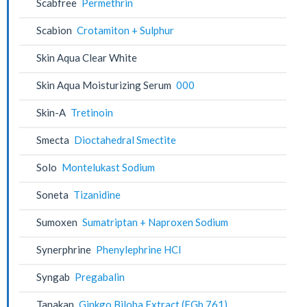
Scabfree
Permethrin
Scabion
Crotamiton + Sulphur
Skin Aqua Clear White
Skin Aqua Moisturizing Serum
000
Skin-A
Tretinoin
Smecta
Dioctahedral Smectite
Solo
Montelukast Sodium
Soneta
Tizanidine
Sumoxen
Sumatriptan + Naproxen Sodium
Synerphrine
Phenylephrine HCl
Syngab
Pregabalin
Tanakan
Ginkgo Biloba Extract (EGb 761)