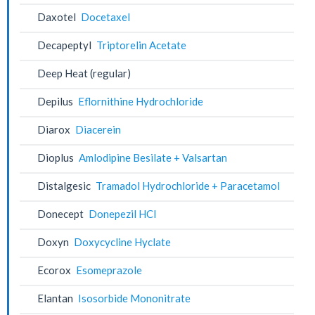
Daxotel
Docetaxel
Decapeptyl
Triptorelin Acetate
Deep Heat (regular)
Depilus
Eflornithine Hydrochloride
Diarox
Diacerein
Dioplus
Amlodipine Besilate + Valsartan
Distalgesic
Tramadol Hydrochloride + Paracetamol
Donecept
Donepezil HCl
Doxyn
Doxycycline Hyclate
Ecorox
Esomeprazole
Elantan
Isosorbide Mononitrate