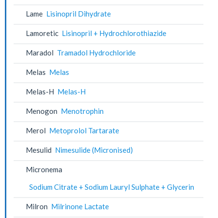
Lame
Lisinopril Dihydrate
Lamoretic
Lisinopril + Hydrochlorothiazide
Maradol
Tramadol Hydrochloride
Melas
Melas
Melas-H
Melas-H
Menogon
Menotrophin
Merol
Metoprolol Tartarate
Mesulid
Nimesulide (Micronised)
Micronema
Sodium Citrate + Sodium Lauryl Sulphate + Glycerin
Milron
Milrinone Lactate