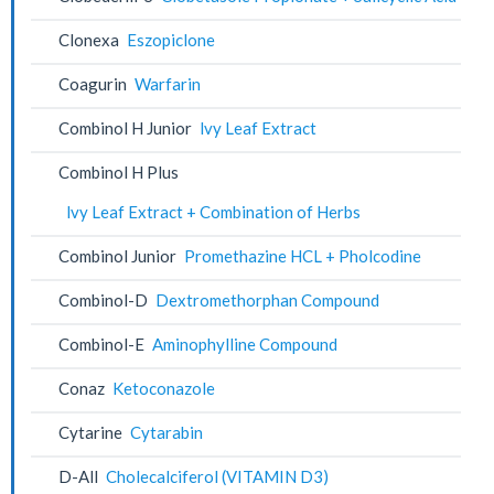
Clonexa
Eszopiclone
Coagurin
Warfarin
Combinol H Junior
lvy Leaf Extract
Combinol H Plus
lvy Leaf Extract + Combination of Herbs
Combinol Junior
Promethazine HCL + Pholcodine
Combinol-D
Dextromethorphan Compound
Combinol-E
Aminophylline Compound
Conaz
Ketoconazole
Cytarine
Cytarabin
D-All
Cholecalciferol (VITAMIN D3)