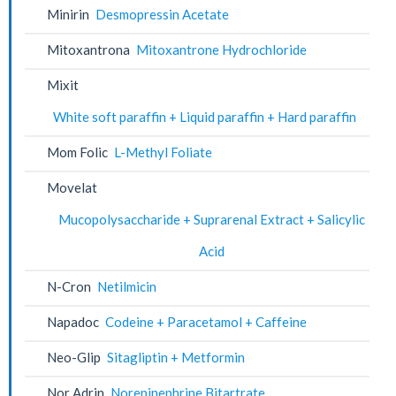
Minirin
Desmopressin Acetate
Mitoxantrona
Mitoxantrone Hydrochloride
Mixit
White soft paraffin + Liquid paraffin + Hard paraffin
Mom Folic
L-Methyl Foliate
Movelat
Mucopolysaccharide + Suprarenal Extract + Salicylic
Acid
N-Cron
Netilmicin
Napadoc
Codeine + Paracetamol + Caffeine
Neo-Glip
Sitagliptin + Metformin
Nor Adrin
Norepinephrine Bitartrate