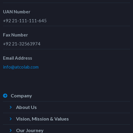
UAN Number
+92 21-111-111-645
Fax Number
+92 21-32563974
Email Address
info@atcolab.com
Company
About Us
Vision, Mission & Values
Our Journey